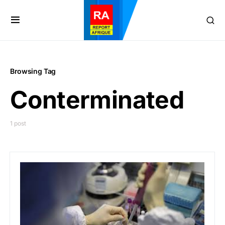
Browsing Tag
Conterminated
1 post