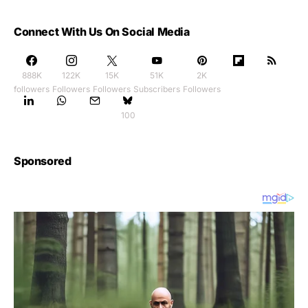
Connect With Us On Social Media
888K
122K
15K
51K
2K
followers
Followers
Followers
Subscribers
Followers
100
Sponsored