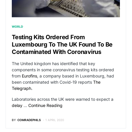
WORLD
Testing Kits Ordered From
Luxembourg To The UK Found To Be
Contaminated With Coronavirus
The United kingdom has identified that key
components in some coronavirus testing kits ordered
from
Eurofins
, a company based in Luxembourg, had
been contaminated with Covid-19 reports
The
Telegraph.
Laboratories across the UK were warned to expect a
delay
…
Continue Reading
BY
COMRADEPHILS
1 APRIL 2020