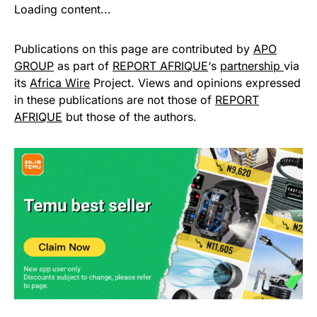
Loading content...
Publications on this page are contributed by
APO
GROUP
as part of
REPORT AFRIQUE
‘s
partnership
via
its
Africa Wire
Project. Views and opinions expressed
in these publications are not those of
REPORT
AFRIQUE
but those of the authors.