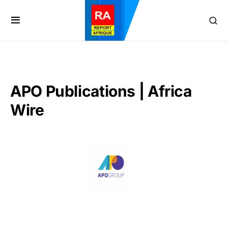
APO Publications | Africa
Wire