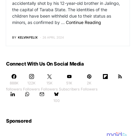
accidentally shot by his 12-year-old brother in Jalingo,
the capital of Taraba State. The identities of the
children have been withheld due to their status as
minors, as confirmed by …
Continue Reading
BY
KELVIN FELIX
26 APRIL 2024
Connect With Us On Social Media
888K
122K
15K
51K
2K
followers
Followers
Followers
Subscribers
Followers
100
Sponsored