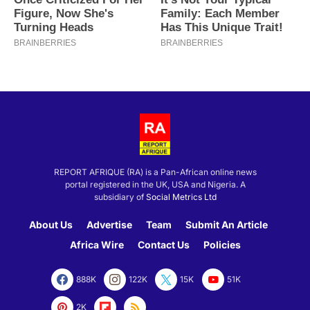
REPORT AFRIQUE (RA) is a Pan-African online news
portal registered in the UK, USA and Nigeria. A
subsidiary of
Social Metrics Ltd
About Us
Advertise
Team
Submit An Article
Africa Wire
Contact Us
Policies
888K
122K
15K
51K
2K