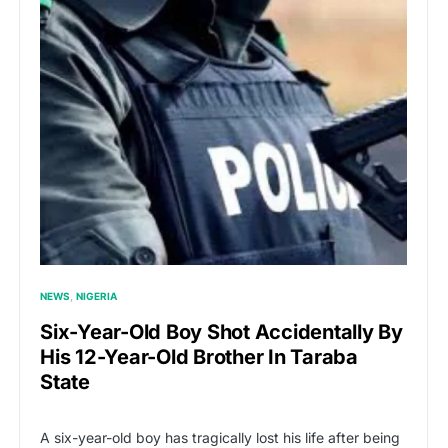
NEWS
NIGERIA
Six-Year-Old Boy Shot Accidentally By
His 12-Year-Old Brother In Taraba
State
A six-year-old boy has tragically lost his life after being