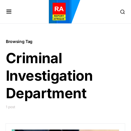
Browsing Tag
Criminal
Investigation
Department
1 post