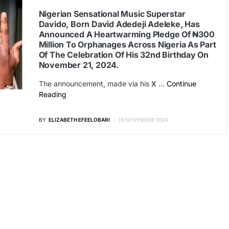
Nigerian Sensational Music Superstar
Davido, Born David Adedeji Adeleke, Has
Announced A Heartwarming Pledge Of ₦300
Million To Orphanages Across Nigeria As Part
Of The Celebration Of His 32nd Birthday On
November 21, 2024.
The announcement, made via his
X
…
Continue
Reading
BY
ELIZABETH EFEELOBARI
19 NOVEMBER 2024