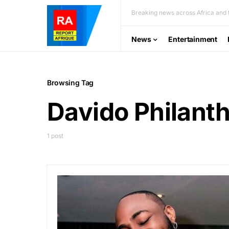
Breaking news across Africa and t
News
Entertainment
Browsing Tag
Davido Philant
1 post