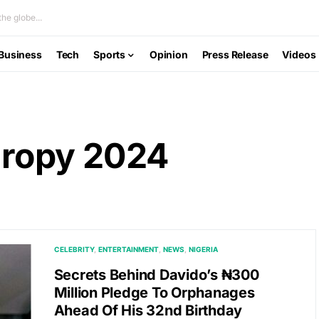
he globe...
Business
Tech
Sports
Opinion
Press Release
Videos
hropy 2024
CELEBRITY
ENTERTAINMENT
NEWS
NIGERIA
Secrets Behind Davido’s ₦300
Million Pledge To Orphanages
Ahead Of His 32nd Birthday