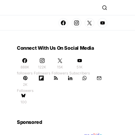
Connect With Us On Social Media
888K
122K
15K
51K
followers
Followers
Followers
Subscribers
2K
Followers
100
Sponsored