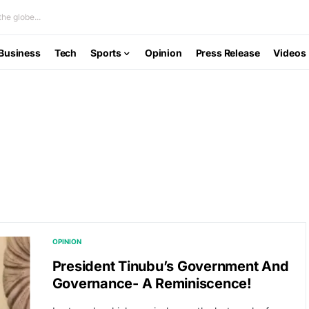
he globe...
Business
Tech
Sports
Opinion
Press Release
Videos
OPINION
President Tinubu’s Government And
Governance- A Reminiscence!