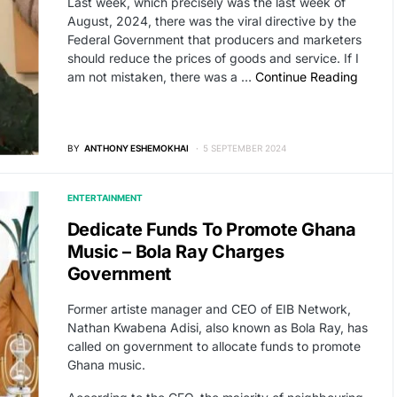
Last week, which precisely was the last week of
August, 2024, there was the viral directive by the
Federal Government that producers and marketers
should reduce the prices of goods and service. If I
am not mistaken, there was a …
Continue Reading
BY
ANTHONY ESHEMOKHAI
5 SEPTEMBER 2024
ENTERTAINMENT
Dedicate Funds To Promote Ghana
Music – Bola Ray Charges
Government
Former artiste manager and CEO of EIB Network,
Nathan Kwabena Adisi, also known as Bola Ray, has
called on government to allocate funds to promote
Ghana music.