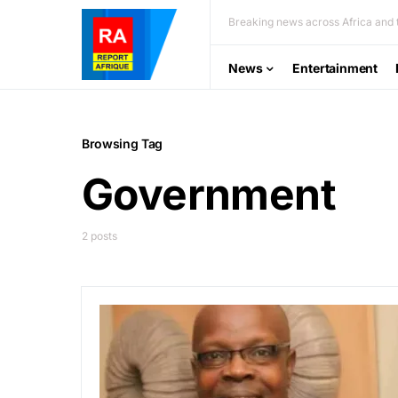
Breaking news across Africa and t
News
Entertainment
Browsing Tag
Government
2 posts