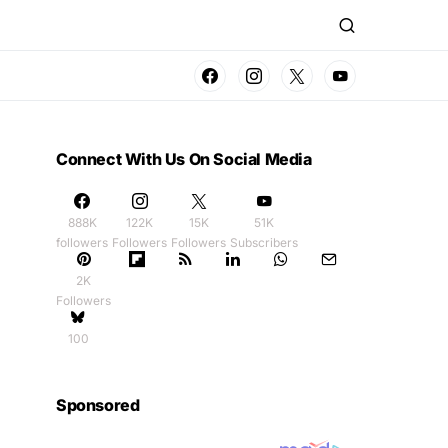
Connect With Us On Social Media
888K
122K
15K
51K
followers
Followers
Followers
Subscribers
2K
Followers
100
Sponsored