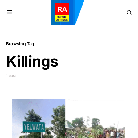
Browsing Tag
Killings
1 post