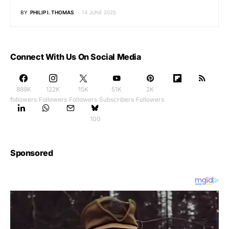
BY
PHILIP I. THOMAS
14 JUNE 2025
Connect With Us On Social Media
888K
122K
15K
51K
2K
followers
Followers
Followers
Subscribers
Followers
100
Sponsored