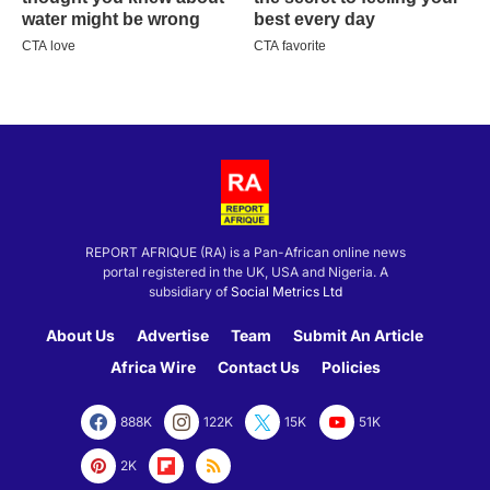
REPORT AFRIQUE (RA) is a Pan-African online news
portal registered in the UK, USA and Nigeria. A
subsidiary of
Social Metrics Ltd
About Us
Advertise
Team
Submit An Article
Africa Wire
Contact Us
Policies
888K
122K
15K
51K
2K