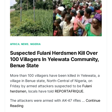
AFRICA
NEWS
NIGERIA
Suspected Fulani Herdsmen Kill Over
100 Villagers In Yelewata Community,
Benue State
More than 100 villagers have been killed in Yelewata, a
village in Benue state, North-Central of Nigeria, on
Friday by armed attackers suspected to be
Fulani
herdsmen
, locals have told
REPORTAFRIQUE
.
The attackers were armed with AK-47 rifles …
Continue
Reading