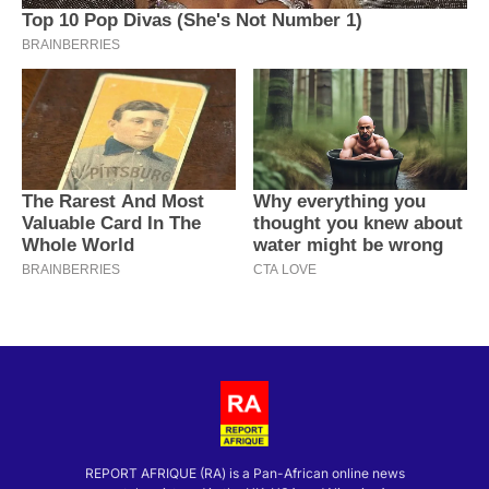
REPORT AFRIQUE (RA) is a Pan-African online news