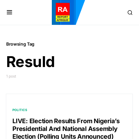
Browsing Tag
Resuld
1 post
POLITICS
LIVE: Election Results From Nigeria’s
Presidential And National Assembly
Election (Polling Units Announced)