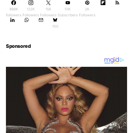
888K
122K
15K
51K
2K
followers
Followers
Followers
Subscribers
Followers
100
Sponsored