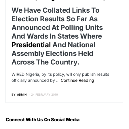
We Have Collated Links To
Election Results So Far As
Announced At Polling Units
And Wards In States Where
Presidential
And National
Assembly Elections Held
Across The Country.
WIRED Nigeria, by its policy, will only publish results
officially announced by …
Continue Reading
BY
ADMIN
24 FEBRUARY 2019
Connect With Us On Social Media