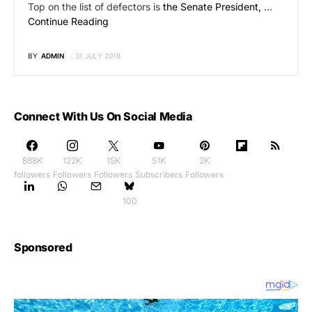
Top on the list of defectors is
the Senate President,
…
Continue Reading
BY
ADMIN
31 JULY 2018
Connect With Us On Social Media
888K
122K
15K
51K
2K
followers
Followers
Followers
Subscribers
Followers
100
Sponsored