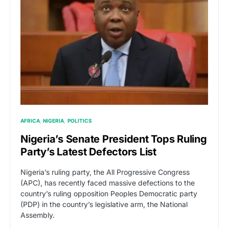
AFRICA
NIGERIA
POLITICS
Nigeria’s Senate President Tops Ruling
Party’s Latest Defectors List
Nigeria’s ruling party, the All Progressive Congress
(APC), has recently faced massive defections to the
country’s ruling opposition Peoples Democratic party
(PDP) in the country’s legislative arm, the National
Assembly.