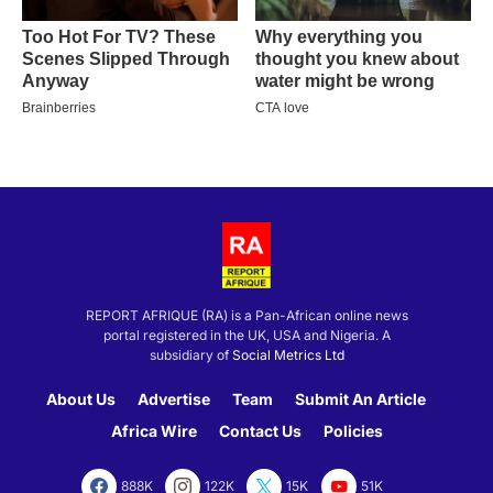
REPORT AFRIQUE (RA) is a Pan-African online news
portal registered in the UK, USA and Nigeria. A
subsidiary of
Social Metrics Ltd
About Us
Advertise
Team
Submit An Article
Africa Wire
Contact Us
Policies
888K
122K
15K
51K