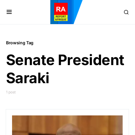
Browsing Tag
Senate President
Saraki
1 post