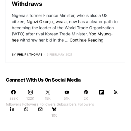
Withdraws
Nigeria’s former Finance Minister, who is also a US
citizen,
Ngozi Okonjo_Iweala
, now has a clearer path to
becoming the leader of the World Trade Organization
(WTO) after rival Korean Trade Minister,
Yoo Myung-
hee
withdrew her bid in the …
Continue Reading
BY
PHILIP I. THOMAS
5 FEBRUARY 2021
Connect With Us On Social Media
888K
122K
15K
51K
2K
followers
Followers
Followers
Subscribers
Followers
100