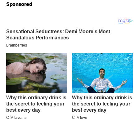
Sponsored