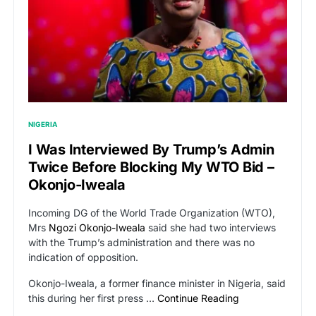
NIGERIA
I Was Interviewed By Trump’s Admin
Twice Before Blocking My WTO Bid –
Okonjo-Iweala
Incoming DG of the World Trade Organization (WTO),
Mrs
Ngozi Okonjo-Iweala
said she had two interviews
with the Trump’s administration and there was no
indication of opposition.
Okonjo-Iweala, a former finance minister in Nigeria, said
this during her first press …
Continue Reading