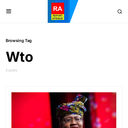
Browsing Tag
Wto
2 posts