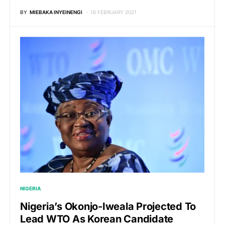
BY
MIEBAKA INYEINENGI
16 FEBRUARY 2021
NIGERIA
Nigeria’s Okonjo-Iweala Projected To
Lead WTO As Korean Candidate