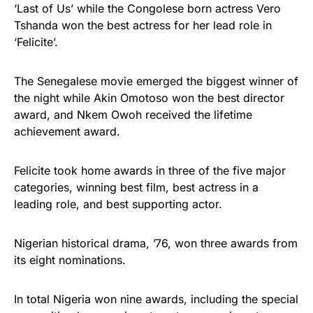
‘Last of Us’ while the Congolese born actress Vero
Tshanda won the best actress for her lead role in
‘Felicite’.
The Senegalese movie emerged the biggest winner of
the night while Akin Omotoso won the best director
award, and Nkem Owoh received the lifetime
achievement award.
Felicite took home awards in three of the five major
categories, winning best film, best actress in a
leading role, and best supporting actor.
Nigerian historical drama, ’76, won three awards from
its eight nominations.
In total Nigeria won nine awards, including the special