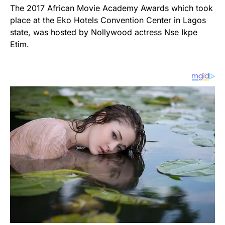
The 2017 African Movie Academy Awards which took
place at the Eko Hotels Convention Center in Lagos
state, was hosted by Nollywood actress Nse Ikpe
Etim.