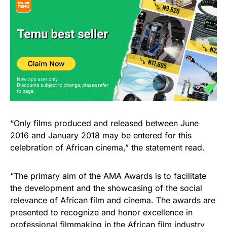
“Only films produced and released between June
2016 and January 2018 may be entered for this
celebration of African cinema,” the statement read.
“The primary aim of the AMA Awards is to facilitate
the development and the showcasing of the social
relevance of African film and cinema. The awards are
presented to recognize and honor excellence in
professional filmmaking in the African film industry