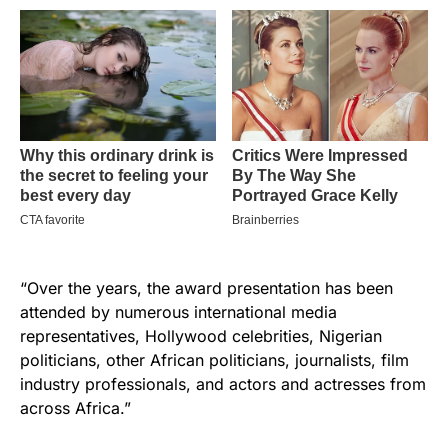
“Over the years, the award presentation has been
attended by numerous international media
representatives, Hollywood celebrities, Nigerian
politicians, other African politicians, journalists, film
industry professionals, and actors and actresses from
across Africa.”