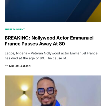
ENTERTAINMENT
BREAKING: Nollywood Actor Emmanuel
France Passes Away At 80
Lagos, Nigeria – Veteran Nollywood actor Emmanuel France
has died at the age of 80. The cause of…
BY
MICHAEL A. G. IBOH