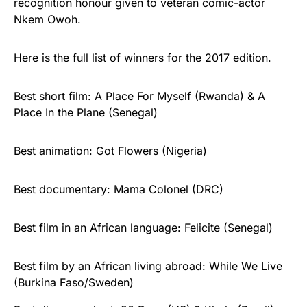
recognition honour given to veteran comic-actor
Nkem Owoh.
Here is the full list of winners for the 2017 edition.
Best short film: A Place For Myself (Rwanda) & A
Place In the Plane (Senegal)
Best animation: Got Flowers (Nigeria)
Best documentary: Mama Colonel (DRC)
Best film in an African language: Felicite‬ (Senegal)
Best film by an African living abroad: While We Live
(Burkina Faso/Sweden)