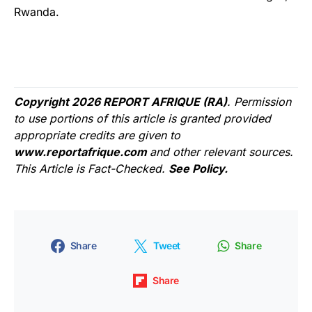
Rwanda.
Copyright 2026 REPORT AFRIQUE (RA)
. Permission
to use portions of this article is granted provided
appropriate credits are given to
www.reportafrique.com
and other relevant sources.
This Article is Fact-Checked.
See Policy.
Share
Tweet
Share
Share