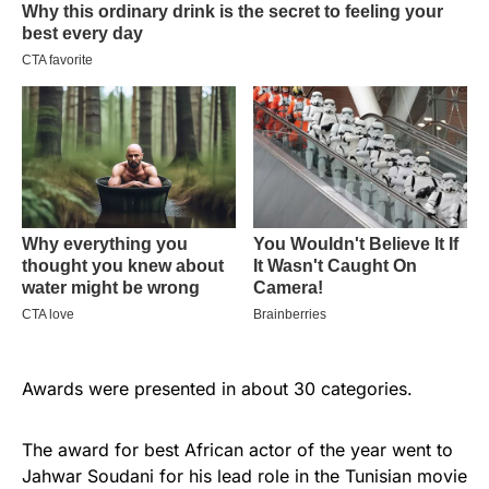
Awards were presented in about 30 categories.
The award for best African actor of the year went to
Jahwar Soudani for his lead role in the Tunisian movie