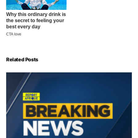
Related Posts