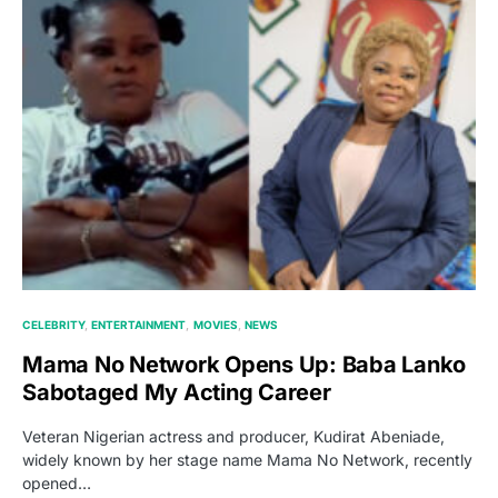
CELEBRITY
ENTERTAINMENT
MOVIES
NEWS
Mama No Network Opens Up: Baba Lanko
Sabotaged My Acting Career
Veteran Nigerian actress and producer, Kudirat Abeniade,
widely known by her stage name Mama No Network, recently
opened…