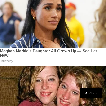
Share