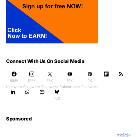
Connect With Us On Social Media
888K
122K
15K
51K
2K
followers
Followers
Followers
Subscribers
Followers
100
Sponsored