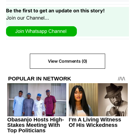
Be the first to get an update on this story!
Join our Channel...
View Comments (0)