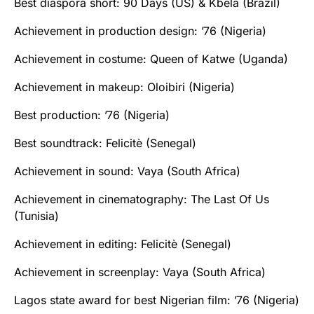
Best diaspora short: 90 Days (US) & Kbela‬ (Brazil)
Achievement in production design: ’76‬ (Nigeria)
Achievement in costume: Queen of Katwe (Uganda)
Achievement in makeup: Oloibiri (Nigeria)
Best production: ’76 (Nigeria)
Best soundtrack: Felicitè (Senegal)
Achievement in sound: Vaya (South Africa)
Achievement in cinematography: The Last Of Us
(Tunisia)
Achievement in editing: Felicitè (Senegal)
Achievement in screenplay: Vaya (South Africa)
Lagos state award for best Nigerian film: ’76 (Nigeria)