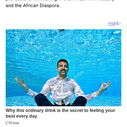
and the African Diaspora.