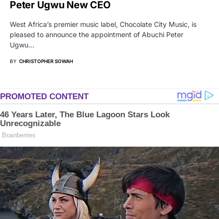
Peter Ugwu New CEO
West Africa’s premier music label, Chocolate City Music, is
pleased to announce the appointment of Abuchi Peter
Ugwu…
BY
CHRISTOPHER SOWAH