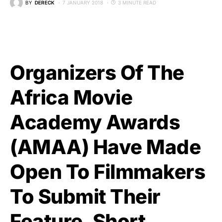
BY
DERECK
7 JANUARY 2018
3 MINUTE READ
Organizers Of The
Africa Movie
Academy Awards
(AMAA) Have Made
Open To Filmmakers
To Submit Their
Feature, Short,