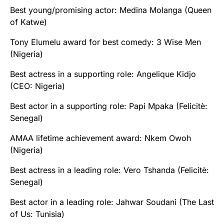
Best young/promising actor: Medina Molanga (Queen
of Katwe)
Tony Elumelu award for best comedy: 3 Wise Men
(Nigeria)
Best actress in a supporting role: Angelique Kidjo
(CEO: Nigeria)
Best actor in a supporting role: Papi Mpaka (Felicitè:
Senegal)
AMAA lifetime achievement award: Nkem Owoh
(Nigeria)
Best actress in a leading role: Vero Tshanda (Felicitè:
Senegal)
Best actor in a leading role: Jahwar Soudani (The Last
of Us: Tunisia)