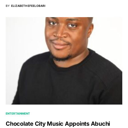
BY
ELIZABETH EFEELOBARI
ENTERTAINMENT
Chocolate City Music Appoints Abuchi