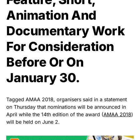
Animation And
Documentary Work
For Consideration
Before Or On
January 30.
Tagged AMAA 2018, organisers said in a statement
on Thursday that nominations will be announced in
April while the 14th edition of the award (
AMAA 2018
)
will be held on June 2.