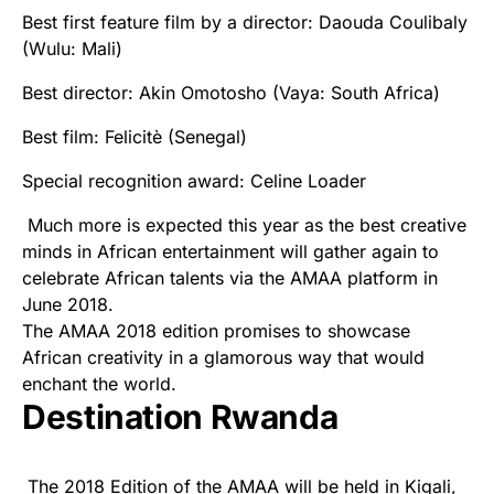
Best first feature film by a director: Daouda Coulibaly
(Wulu: Mali)
Best director: Akin Omotosho (Vaya: South Africa)
Best film: Felicitè (Senegal)
Special recognition award: Celine Loader
Much more is expected this year as the best creative
minds in African entertainment will gather again to
celebrate African talents via the AMAA platform in
June 2018.
The AMAA 2018 edition promises to showcase
African creativity in a
glamorous
way that would
enchant the world.
Destination Rwanda
The 2018 Edition of the
AMAA
will be held in Kigali,