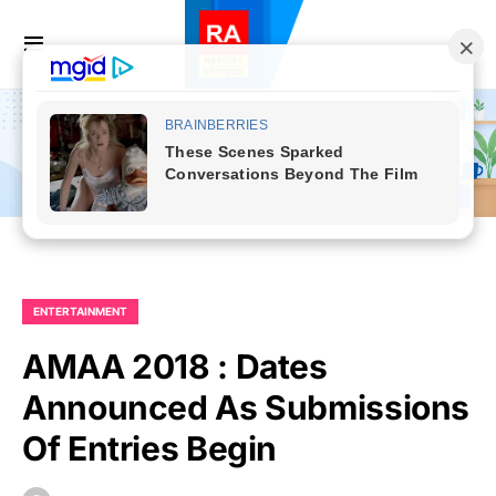
ENTERTAINMENT
AMAA 2018 : Dates
Announced As Submissions
Of Entries Begin