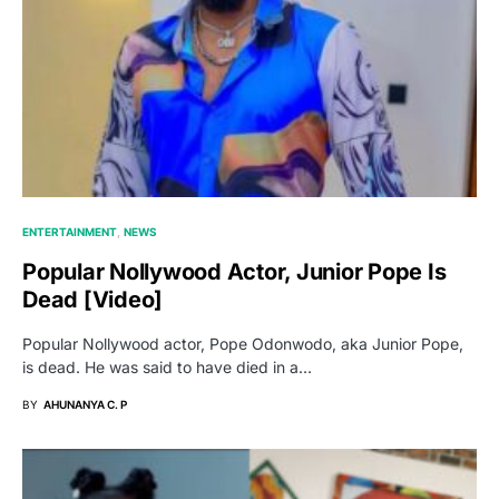
ENTERTAINMENT
NEWS
Popular Nollywood Actor, Junior Pope Is
Dead [video]
Popular Nollywood actor, Pope Odonwodo, aka Junior Pope,
is dead. He was said to have died in a…
BY
AHUNANYA C. P