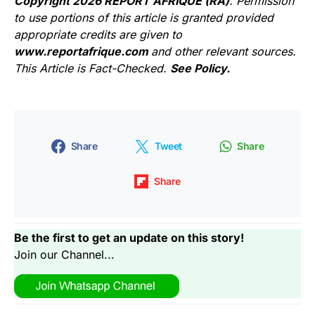
Copyright 2026 REPORT AFRIQUE (RA)
. Permission
to use portions of this article is granted provided
appropriate credits are given to
www.reportafrique.com
and other relevant sources.
This Article is Fact-Checked.
See Policy.
Share
Tweet
Share
Share
Be the first to get an update on this story!
Join our Channel...