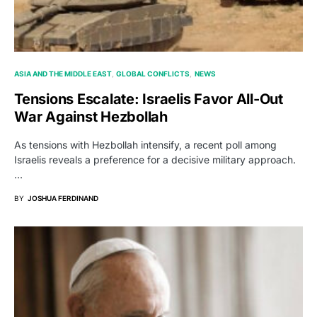
ASIA AND THE MIDDLE EAST
GLOBAL CONFLICTS
NEWS
Tensions Escalate: Israelis Favor All-Out
War Against Hezbollah
As tensions with Hezbollah intensify, a recent poll among
Israelis reveals a preference for a decisive military approach.
…
BY
JOSHUA FERDINAND