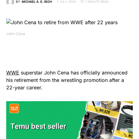
BY
MICHAEL A. G. IBOH
7 JULY 2024
1 MINUTE READ
John Cena
WWE
superstar John Cena has officially announced
his retirement from the wrestling promotion after a
22-year career.