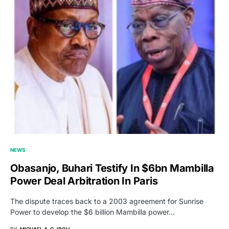
NEWS
Obasanjo, Buhari Testify In $6bn Mambilla
Power Deal Arbitration In Paris
The dispute traces back to a 2003 agreement for Sunrise
Power to develop the $6 billion Mambilla power…
BY
MICHAEL A. G. IBOH