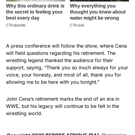
A press conference will follow the show, where Cena
will field questions regarding his retirement. The
wrestling legend thanked the audience for their
support, saying, “Thank you so much always for your
voice, your honesty, and most of all, thank you for
allowing me to be here with you tonight.”
John Cena’s retirement marks the end of an era in
WWE, but his legacy will continue to be felt in the
wrestling world.