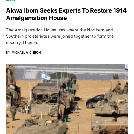
Akwa Ibom Seeks Experts To Restore 1914
Amalgamation House
The Amalgamation House was where the Northern and
Southern proletariates were joined together to form the
country, Nigeria…
BY
MICHAEL A. G. IBOH