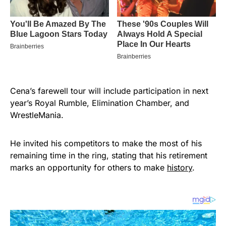
Cena’s farewell tour will include participation in next
year’s Royal Rumble, Elimination Chamber, and
WrestleMania.
He invited his competitors to make the most of his
remaining time in the ring, stating that his retirement
marks an opportunity for others to make
history
.