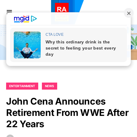
ENTERTAINMENT
NEWS
John Cena Announces
Retirement From WWE After
22 Years