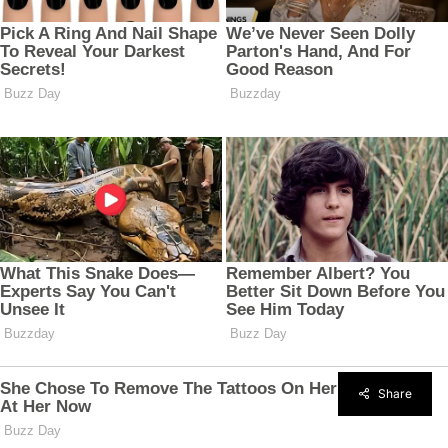
Share