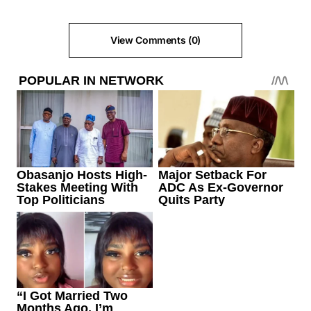
View Comments (0)