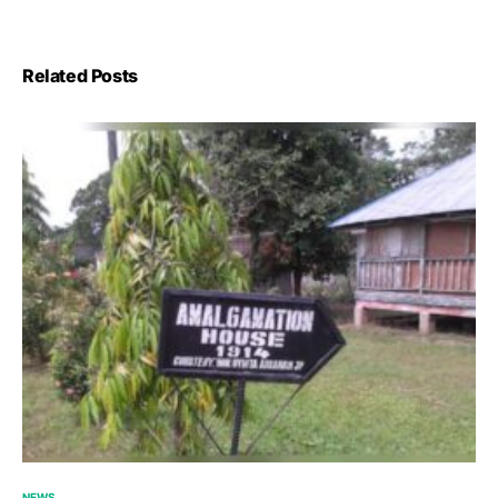
Related Posts
NEWS