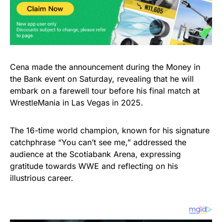
Cena made the announcement during the Money in
the Bank event on Saturday, revealing that he will
embark on a farewell tour before his final match at
WrestleMania in Las Vegas in 2025.
The 16-time world champion, known for his signature
catchphrase “You can’t see me,” addressed the
audience at the Scotiabank Arena, expressing
gratitude towards WWE and reflecting on his
illustrious career.