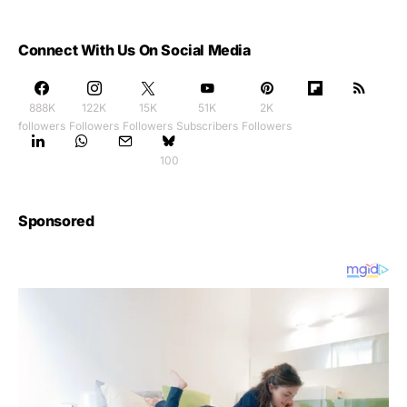
Connect With Us On Social Media
888K
122K
15K
51K
2K
followers
Followers
Followers
Subscribers
Followers
100
Sponsored