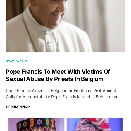
NEWS
WORLD
Pope Francis To Meet With Victims Of
Sexual Abuse By Priests In Belgium
Pope Francis Arrives in Belgium for Emotional Visit Amidst
Calls for Accountability Pope Francis landed in Belgium on…
BY
KELVIN FELIX