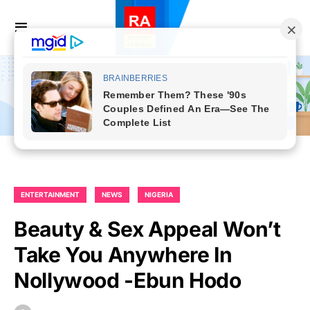
ENTERTAINMENT
NEWS
NIGERIA
Beauty & Sex Appeal Won’t
Take You Anywhere In
Nollywood -Ebun Hodo