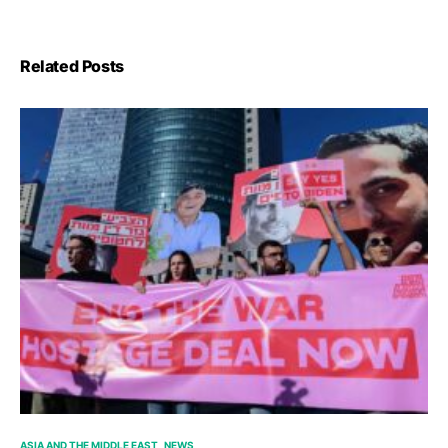
Related Posts
ASIA AND THE MIDDLE EAST
NEWS