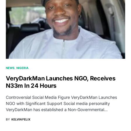
NEWS
NIGERIA
VeryDarkMan Launches NGO, Receives
N33m In 24 Hours
Controversial Social Media Figure VeryDarkMan Launches
NGO with Significant Support Social media personality
VeryDarkMan has established a Non-Governmental…
BY
KELVIN FELIX