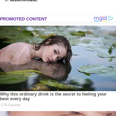
BY
MIEBAKA INYEINENGI