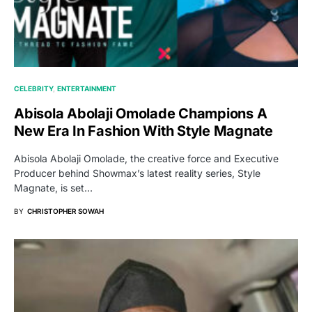
CELEBRITY
ENTERTAINMENT
Abisola Abolaji Omolade Champions A
New Era In Fashion With Style Magnate
Abisola Abolaji Omolade, the creative force and Executive
Producer behind Showmax’s latest reality series, Style
Magnate, is set…
BY
CHRISTOPHER SOWAH