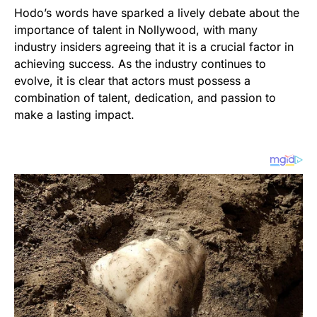
Hodo’s words have sparked a lively debate about the
importance of talent in Nollywood, with many
industry insiders agreeing that it is a crucial factor in
achieving success. As the industry continues to
evolve, it is clear that actors must possess a
combination of talent, dedication, and passion to
make a lasting impact.