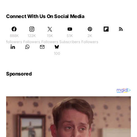
Connect With Us On Social Media
888K
122K
15K
51K
2K
followers
Followers
Followers
Subscribers
Followers
100
Sponsored