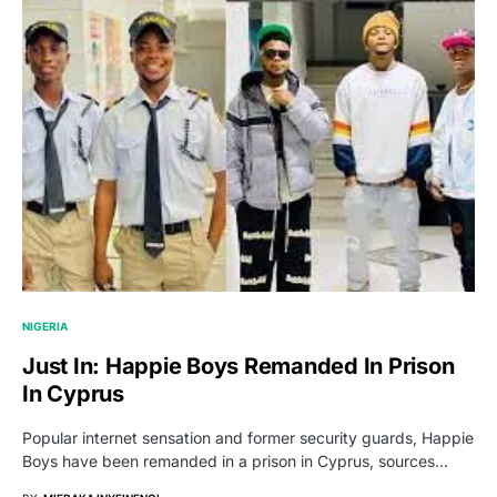
NIGERIA
Just In: Happie Boys Remanded In Prison
In Cyprus
Popular internet sensation and former security guards, Happie
Boys have been remanded in a prison in Cyprus, sources…