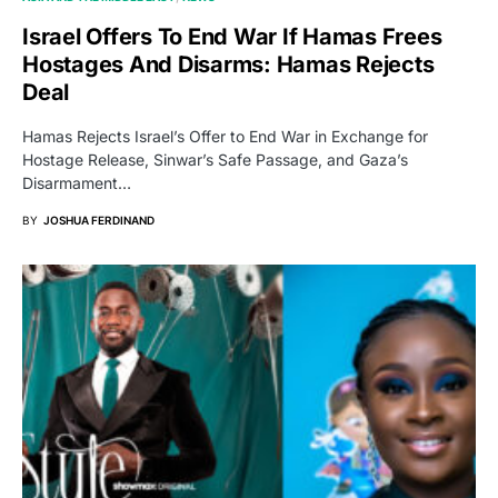
Israel Offers To End War If Hamas Frees
Hostages And Disarms: Hamas Rejects
Deal
Hamas Rejects Israel’s Offer to End War in Exchange for
Hostage Release, Sinwar’s Safe Passage, and Gaza’s
Disarmament…
BY
JOSHUA FERDINAND