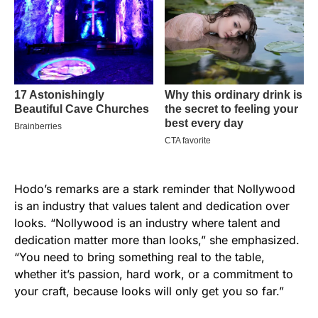
Hodo’s remarks are a stark reminder that Nollywood
is an industry that values talent and dedication over
looks. “Nollywood is an industry where talent and
dedication matter more than looks,” she emphasized.
“You need to bring something real to the table,
whether it’s passion, hard work, or a commitment to
your craft, because looks will only get you so far.”