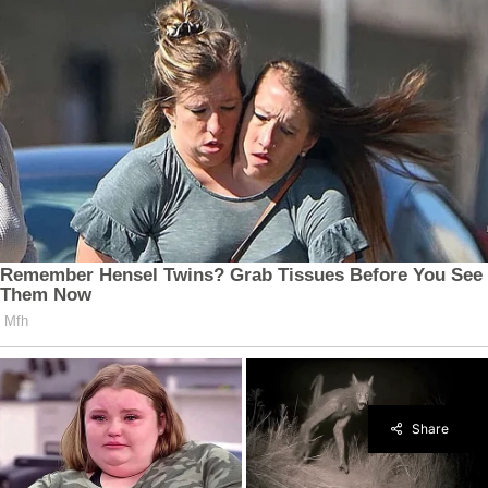
Share