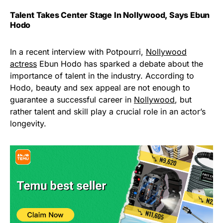
Talent Takes Center Stage In Nollywood, Says Ebun
Hodo
In a recent interview with Potpourri,
Nollywood
actress
Ebun Hodo has sparked a debate about the
importance of talent in the industry. According to
Hodo, beauty and sex appeal are not enough to
guarantee a successful career in
Nollywood
, but
rather talent and skill play a crucial role in an actor’s
longevity.