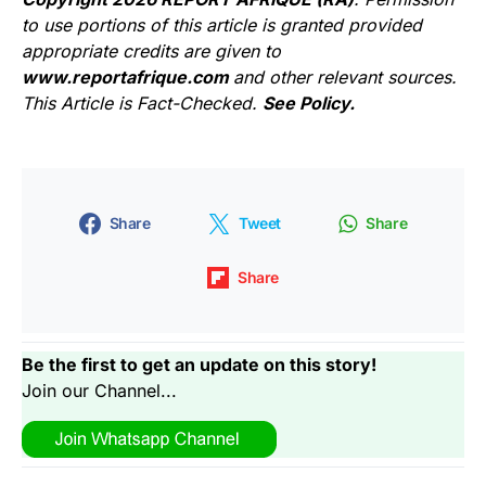
to use portions of this article is granted provided
appropriate credits are given to
www.reportafrique.com
and other relevant sources.
This Article is Fact-Checked.
See Policy.
Share
Tweet
Share
Share
Be the first to get an update on this story!
Join our Channel...