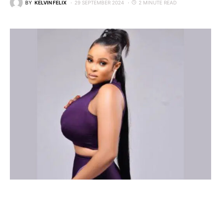
BY
KELVIN FELIX
29 SEPTEMBER 2024
2 MINUTE READ