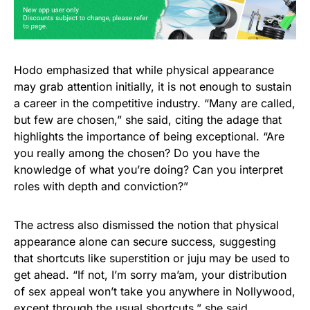
Hodo emphasized that while physical appearance
may grab attention initially, it is not enough to sustain
a career in the competitive industry. “Many are called,
but few are chosen,” she said, citing the adage that
highlights the importance of being exceptional. “Are
you really among the chosen? Do you have the
knowledge of what you’re doing? Can you interpret
roles with depth and conviction?”
The actress also dismissed the notion that physical
appearance alone can secure success, suggesting
that shortcuts like superstition or juju may be used to
get ahead. “If not, I’m sorry ma’am, your distribution
of sex appeal won’t take you anywhere in Nollywood,
except through the usual shortcuts,” she said.