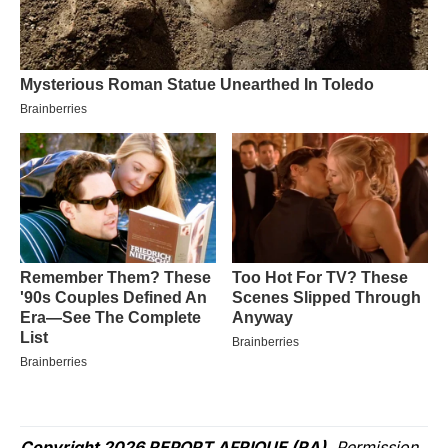
Copyright 2026 REPORT AFRIQUE (RA)
. Permission