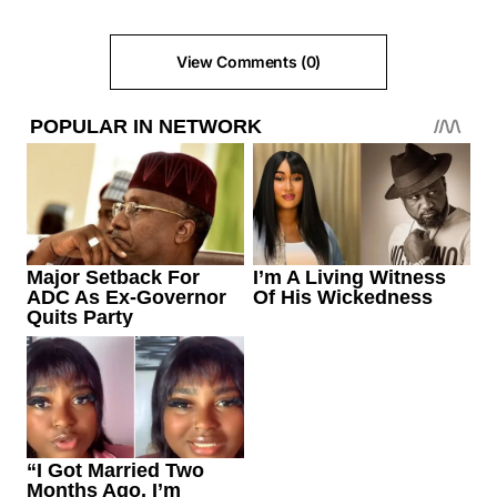
View Comments (0)