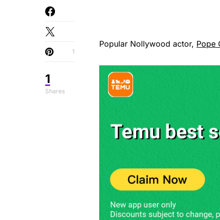
Popular Nollywood actor,
Pope
1
1
Shares