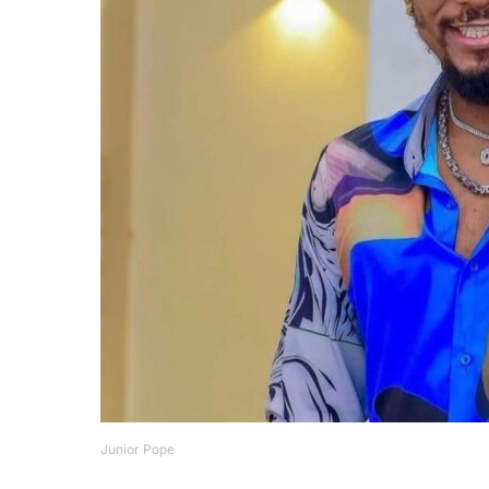
Junior Pope