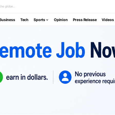
he globe...
Business
Tech
Sports
Opinion
Press Release
Videos