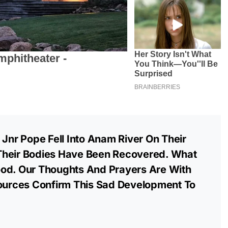
 Jnr Pope Fell Into Anam River On Their
Their Bodies Have Been Recovered. What
od. Our Thoughts And Prayers Are With
Sources Confirm This Sad Development To