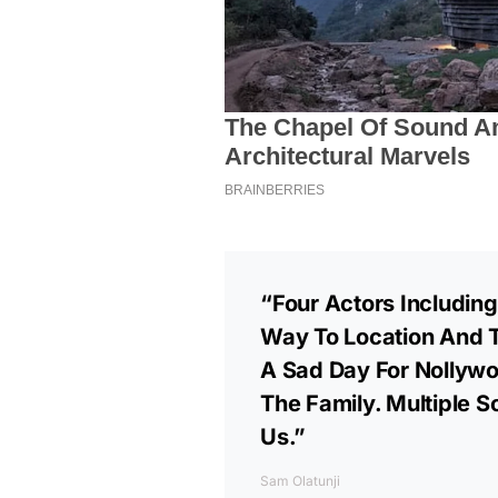
“Four Actors Including
Way To Location And 
A Sad Day For Nollywo
The Family. Multiple 
Us.”
Sam Olatunji