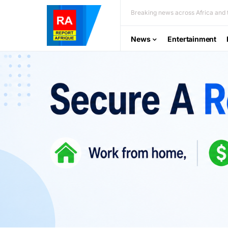
Breaking news across Africa and t
News
Entertainment