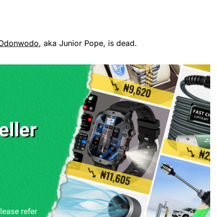
 Odonwodo
, aka Junior Pope, is dead.