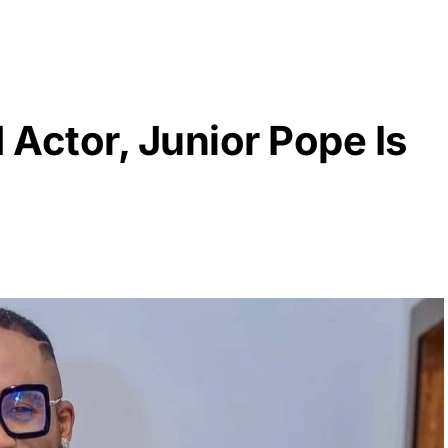
Actor, Junior Pope Is