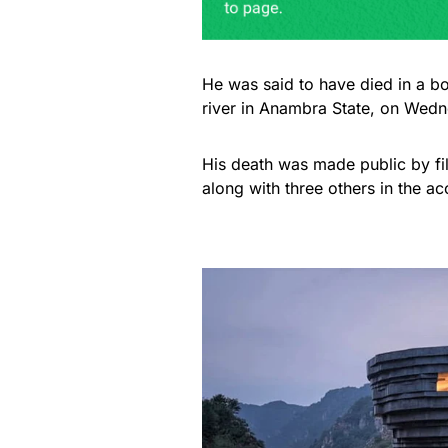
He was said to have died in a b
river in Anambra State, on Wedne
His death was made public by fi
along with three others in the ac