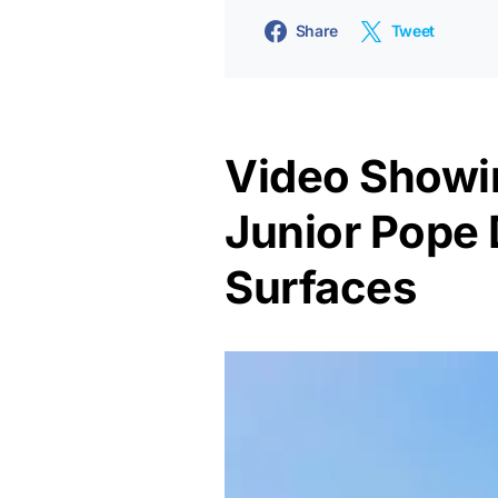
Share
Tweet
Video Showi
Junior Pope 
Surfaces