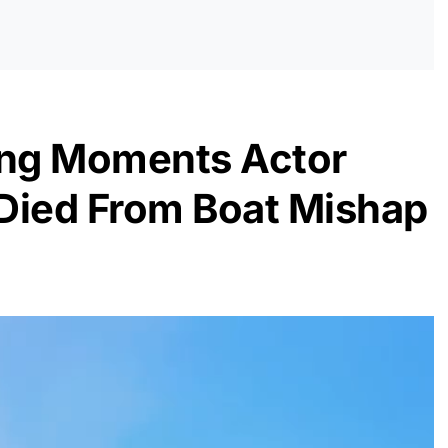
ng Moments Actor
Died From Boat Mishap