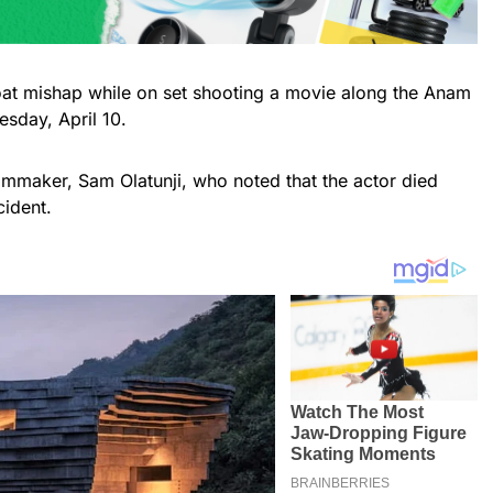
oat mishap while on set shooting a movie along the Anam
sday, April 10.
lmmaker, Sam Olatunji, who noted that the actor died
cident.