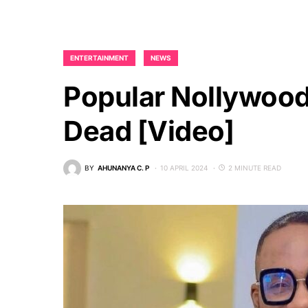
ENTERTAINMENT
NEWS
Popular Nollywood 
Dead [video]
BY
AHUNANYA C. P
10 APRIL 2024
2 MINUTE READ