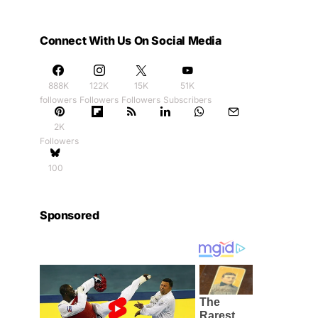
Connect With Us On Social Media
888K
122K
15K
51K
followers
Followers
Followers
Subscribers
2K
Followers
100
Sponsored