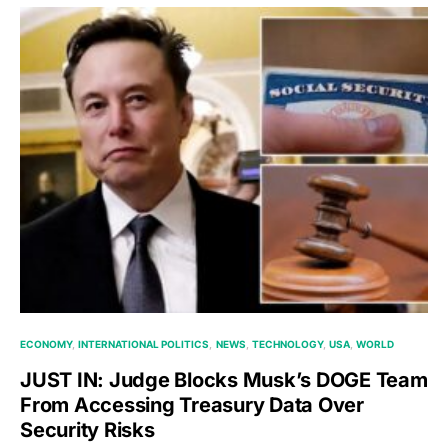
ECONOMY
INTERNATIONAL POLITICS
NEWS
TECHNOLOGY
USA
WORLD
JUST IN: Judge Blocks Musk’s DOGE Team
From Accessing Treasury Data Over
Security Risks