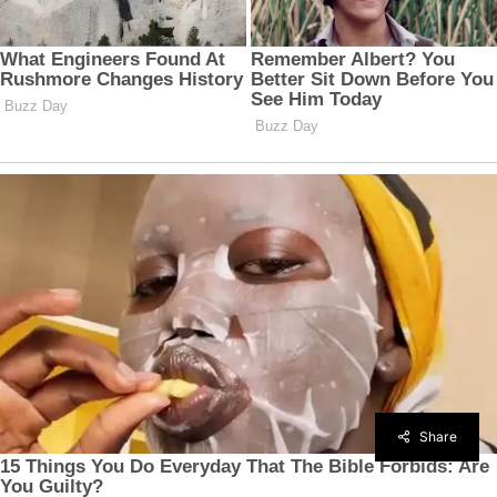
Share