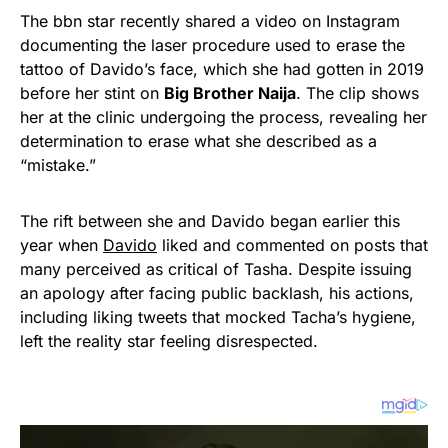
The bbn star recently shared a video on Instagram
documenting the laser procedure used to erase the
tattoo of Davido’s face, which she had gotten in 2019
before her stint on
Big Brother Naija
. The clip shows
her at the clinic undergoing the process, revealing her
determination to erase what she described as a
“mistake.”
The rift between she and Davido began earlier this
year when
Davido
liked and commented on posts that
many perceived as critical of Tasha. Despite issuing
an apology after facing public backlash, his actions,
including liking tweets that mocked Tacha’s hygiene,
left the reality star feeling disrespected.