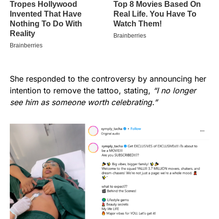
She responded to the controversy by announcing her
intention to remove the tattoo, stating,
“I no longer
see him as someone worth celebrating.”