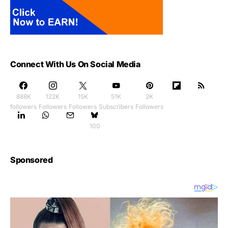
Connect With Us On Social Media
888K
122K
15K
51K
2K
followers
Followers
Followers
Subscribers
Followers
100
Sponsored