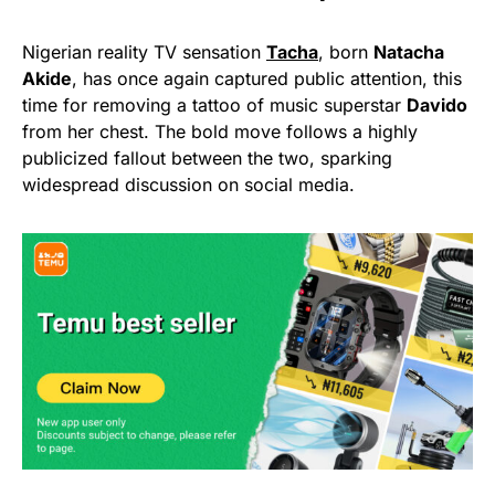
Nigerian reality TV sensation
Tacha
, born
Natacha
Akide
, has once again captured public attention, this
time for removing a tattoo of music superstar
Davido
from her chest. The bold move follows a highly
publicized fallout between the two, sparking
widespread discussion on social media.