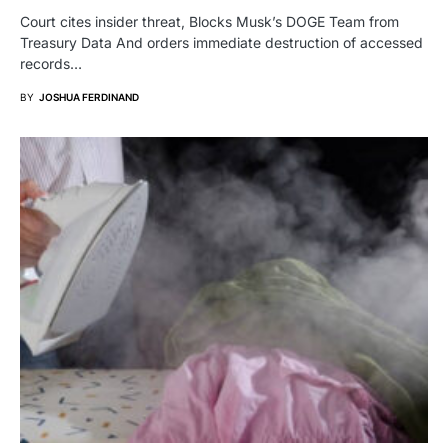
Court cites insider threat, Blocks Musk’s DOGE Team from
Treasury Data And orders immediate destruction of accessed
records…
BY
JOSHUA FERDINAND