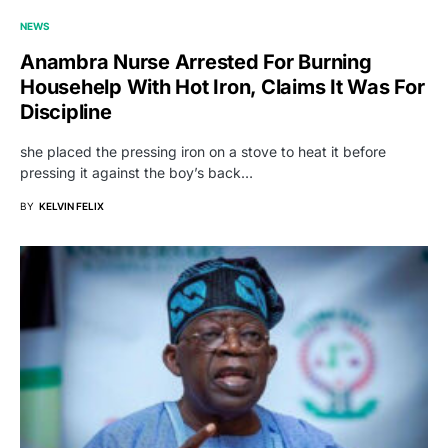
NEWS
Anambra Nurse Arrested For Burning
Househelp With Hot Iron, Claims It Was For
Discipline
she placed the pressing iron on a stove to heat it before
pressing it against the boy’s back…
BY
KELVIN FELIX