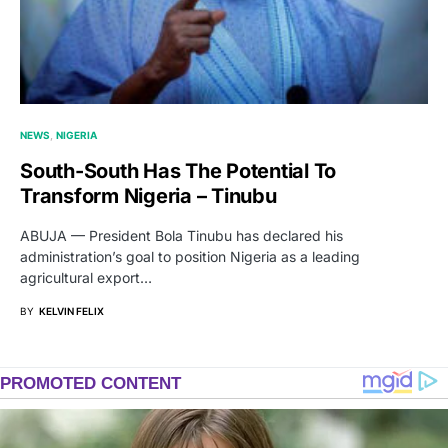
NEWS
NIGERIA
South-South Has The Potential To
Transform Nigeria – Tinubu
ABUJA — President Bola Tinubu has declared his
administration’s goal to position Nigeria as a leading
agricultural export…
BY
KELVIN FELIX