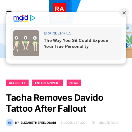
CELEBRITY
ENTERTAINMENT
NEWS
Tacha Removes Davido
Tattoo After Fallout
BY
ELIZABETH EFEELOBARI
8 DECEMBER 2024
1 MINUTE READ