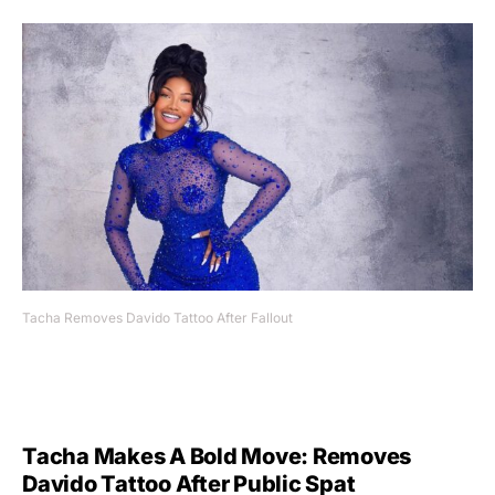
Tacha Removes Davido Tattoo After Fallout
Tacha Makes A Bold Move: Removes
Davido Tattoo After Public Spat