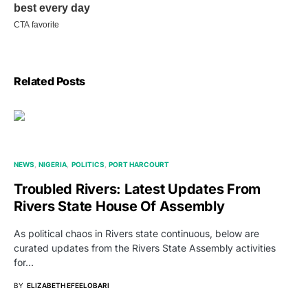
Related Posts
NEWS
NIGERIA
POLITICS
PORT HARCOURT
Troubled Rivers: Latest Updates From
Rivers State House Of Assembly
As political chaos in Rivers state continuous, below are
curated updates from the Rivers State Assembly activities
for…
BY
ELIZABETH EFEELOBARI