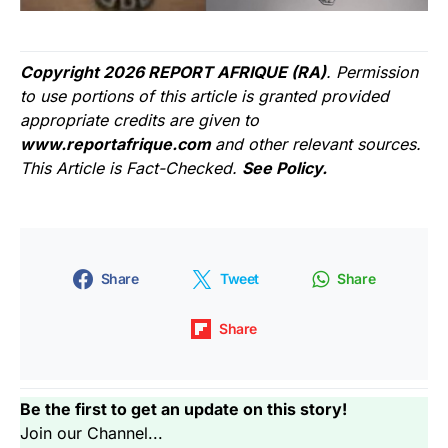
Copyright 2026 REPORT AFRIQUE (RA)
. Permission
to use portions of this article is granted provided
appropriate credits are given to
www.reportafrique.com
and other relevant sources.
This Article is Fact-Checked.
See Policy.
Share
Tweet
Share
Share
Be the first to get an update on this story!
Join our Channel...