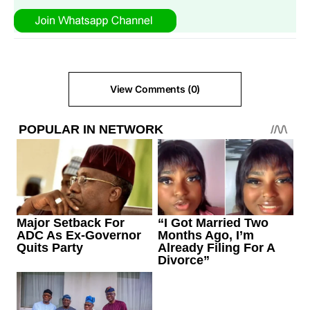
View Comments (0)