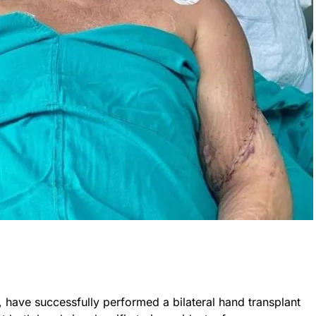
, have successfully performed a bilateral hand transplant