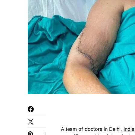
A team of doctors in Delhi,
India
1