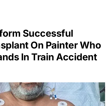
rform Successful
nsplant On Painter Who
ands In Train Accident