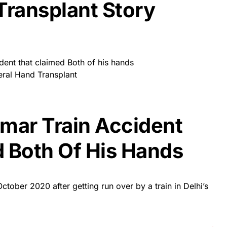
Transplant Story
dent that claimed Both of his hands
eral Hand Transplant
mar Train Accident
 Both Of His Hands
ctober 2020 after getting run over by a train in Delhi’s