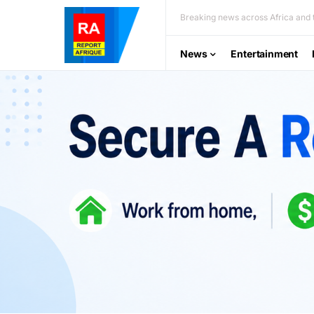
Breaking news across Africa and t
News
Entertainment