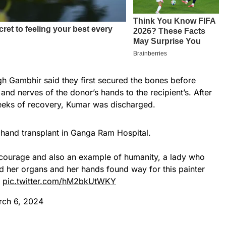
gh Gambhir
said they first secured the bones before
and nerves of the donor’s hands to the recipient’s. After
eeks of recovery, Kumar was discharged.
al hand transplant in Ganga Ram Hospital.
nd courage and also an example of humanity, a lady who
 her organs and her hands found way for this painter
…
pic.twitter.com/hM2bkUtWKY
rch 6, 2024