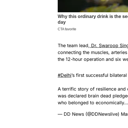
The team lead,
Dr. Swaroop Sin
connecting the muscles, arteries 
the 12-hour operation and six w
#Delhi
’s first successful bilater
A terrific story of resilience a
was declared brain dead pledged
who belonged to economically
— DD News (@DDNewslive)
Ma