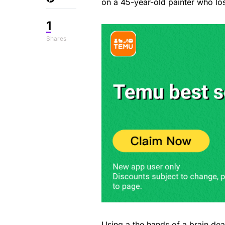
on a 45-year-old painter who los
1
Shares
Using a the hands of a brain de