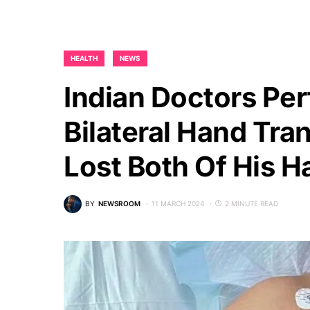
HEALTH
NEWS
Indian Doctors Pe
Bilateral Hand Tra
Lost Both Of His H
BY
NEWSROOM
11 MARCH 2024
2 MINUTE READ