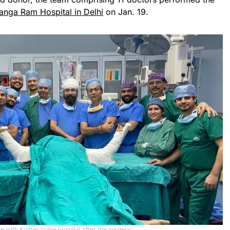
anga Ram Hospital in Delhi
on Jan. 19.
e with Kumar in the hospital after the surgery