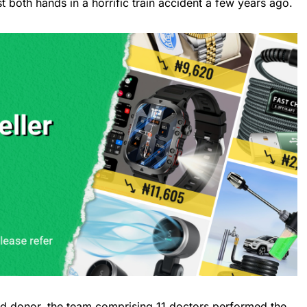
t both hands in a horrific train accident a few years ago.
ad donor, the team comprising 11 doctors performed the