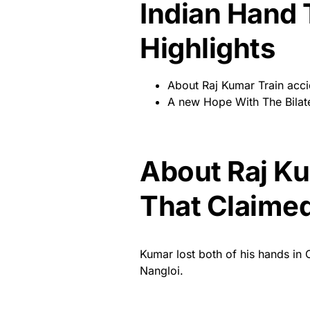
Indian Hand 
Highlights
About Raj Kumar Train acci
A new Hope With The Bilat
About Raj Ku
That Claimed
Kumar lost both of his hands in O
Nangloi.