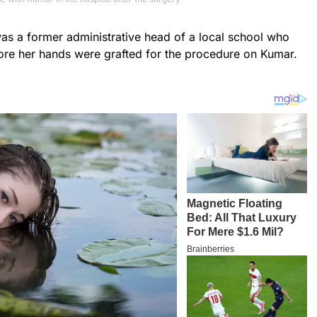
s a former administrative head of a local school who
re her hands were grafted for the procedure on Kumar.