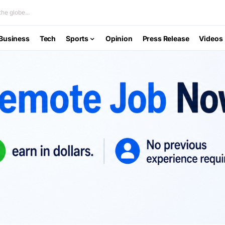
he globe...
Business
Tech
Sports
Opinion
Press Release
Videos