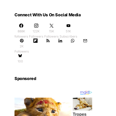
Connect With Us On Social Media
888K
122K
15K
51K
followers
Followers
Followers
Subscribers
2K
Followers
100
Sponsored