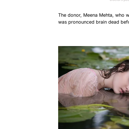
The donor, Meena Mehta, who wa
was pronounced brain dead befo