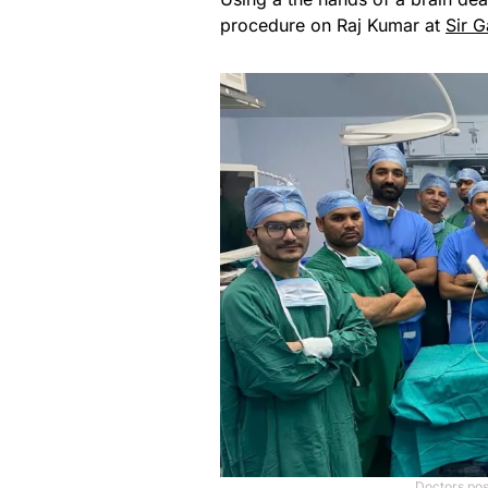
procedure on Raj Kumar at
Sir G
Doctors pos