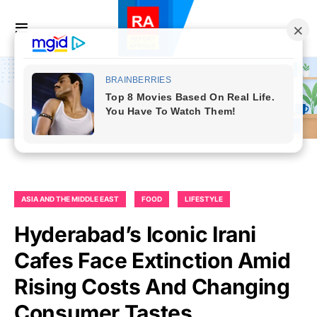
ASIA AND THE MIDDLE EAST
FOOD
LIFESTYLE
Hyderabad’s Iconic Irani
Cafes Face Extinction Amid
Rising Costs And Changing
Consumer Tastes