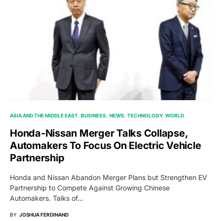
ASIA AND THE MIDDLE EAST
BUSINESS
NEWS
TECHNOLOGY
WORLD
Honda-Nissan Merger Talks Collapse,
Automakers To Focus On Electric Vehicle
Partnership
Honda and Nissan Abandon Merger Plans but Strengthen EV
Partnership to Compete Against Growing Chinese
Automakers. Talks of…
BY
JOSHUA FERDINAND