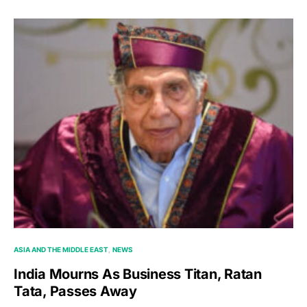
ASIA AND THE MIDDLE EAST
NEWS
India Mourns As Business Titan, Ratan
Tata, Passes Away