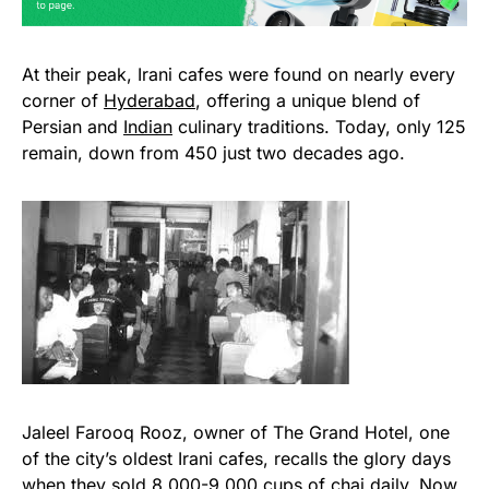
At their peak, Irani cafes were found on nearly every
corner of
Hyderabad
, offering a unique blend of
Persian and
Indian
culinary traditions. Today, only 125
remain, down from 450 just two decades ago.
Jaleel Farooq Rooz, owner of The Grand Hotel, one
of the city’s oldest Irani cafes, recalls the glory days
when they sold 8,000-9,000 cups of chai daily. Now,