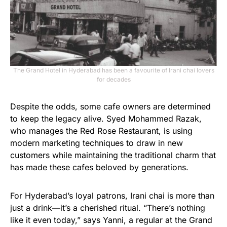
The Grand Hotel in Hyderabad has been a favourite of Irani chai lovers
for decades
Despite the odds, some cafe owners are determined
to keep the legacy alive. Syed Mohammed Razak,
who manages the Red Rose Restaurant, is using
modern marketing techniques to draw in new
customers while maintaining the traditional charm that
has made these cafes beloved by generations.
For Hyderabad’s loyal patrons, Irani chai is more than
just a drink—it’s a cherished ritual. “There’s nothing
like it even today,” says Yanni, a regular at the Grand