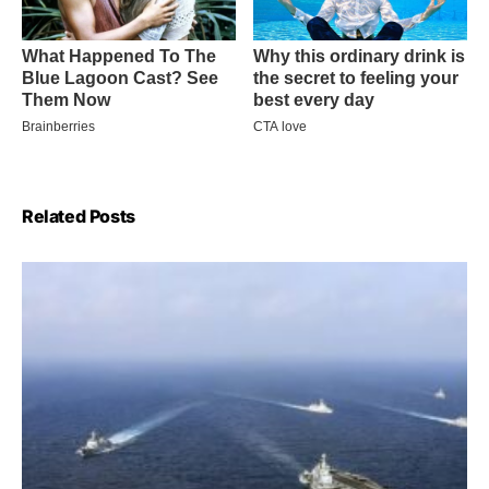
Related Posts