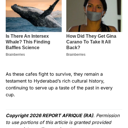
As these cafes fight to survive, they remain a
testament to Hyderabad’s rich cultural history,
continuing to serve up a taste of the past in every
cup.
Copyright 2026 REPORT AFRIQUE (RA)
. Permission
to use portions of this article is granted provided