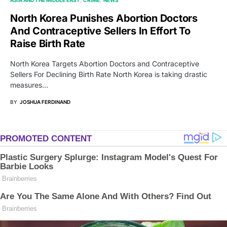
North Korea Punishes Abortion Doctors
And Contraceptive Sellers In Effort To
Raise Birth Rate
North Korea Targets Abortion Doctors and Contraceptive
Sellers For Declining Birth Rate North Korea is taking drastic
measures…
BY
JOSHUA FERDINAND