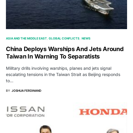
ASIA AND THE MIDDLE EAST
GLOBAL CONFLICTS
NEWS
China Deploys Warships And Jets Around
Taiwan In Warning To Separatists
Military drills involving warships, planes and jets signal
escalating tensions in the Taiwan Strait as Beijing responds
to…
BY
JOSHUA FERDINAND