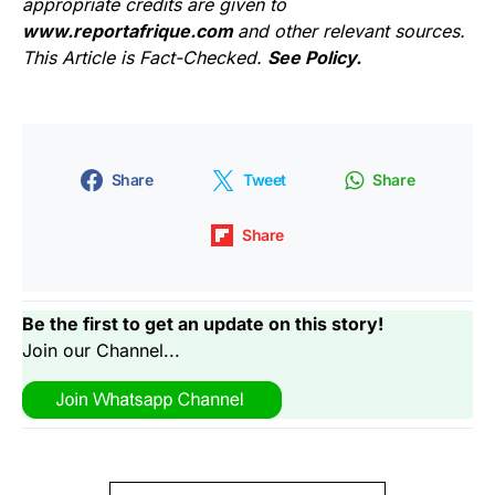
appropriate credits are given to
www.reportafrique.com
and other relevant sources.
This Article is Fact-Checked.
See Policy.
Share
Tweet
Share
Share
Be the first to get an update on this story!
Join our Channel...