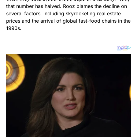
that number has halved. Rooz blames the decline on
several factors, including skyrocketing real estate
prices and the arrival of global fast-food chains in the
1990s.