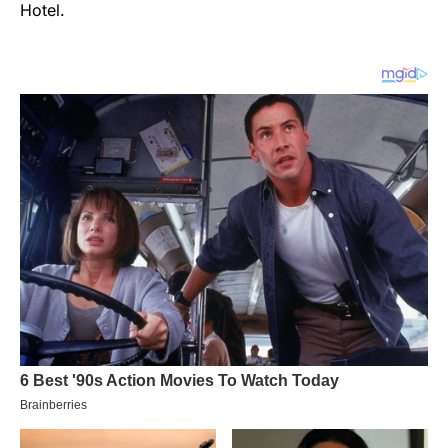
Hotel.