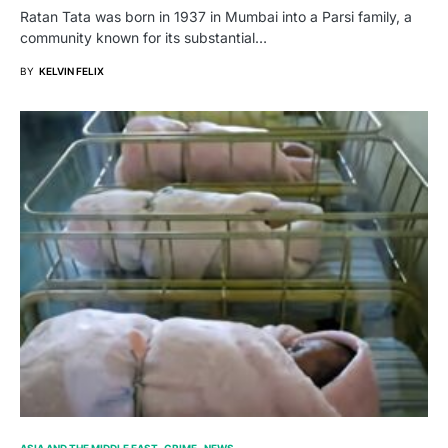
Ratan Tata was born in 1937 in Mumbai into a Parsi family, a
community known for its substantial…
BY
KELVIN FELIX
ASIA AND THE MIDDLE EAST
CRIME
NEWS