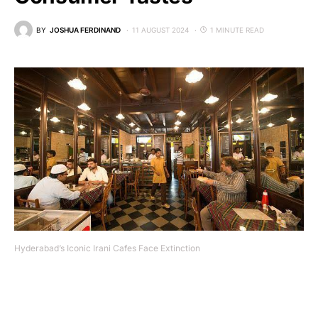
BY
JOSHUA FERDINAND
11 AUGUST 2024
1 MINUTE READ
Hyderabad’s Iconic Irani Cafes Face Extinction