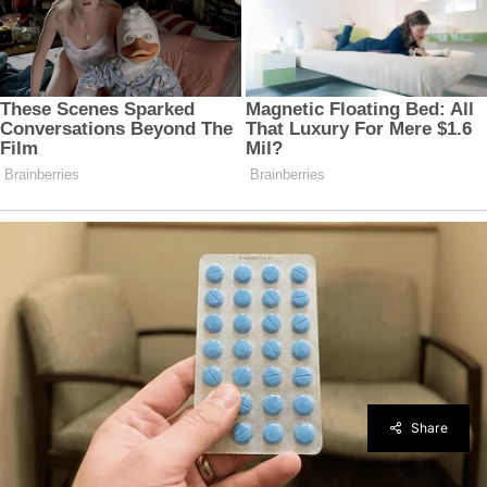
Share