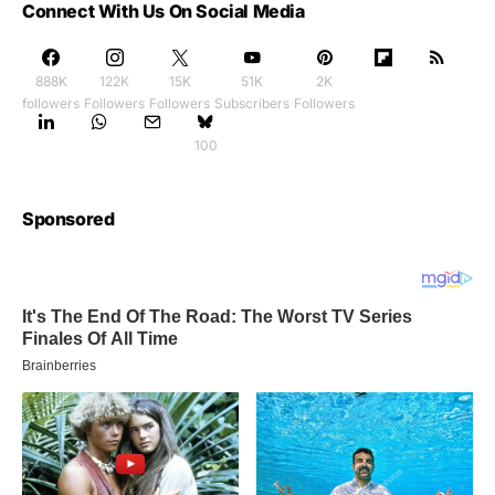
Connect With Us On Social Media
888K
122K
15K
51K
2K
followers
Followers
Followers
Subscribers
Followers
100
Sponsored