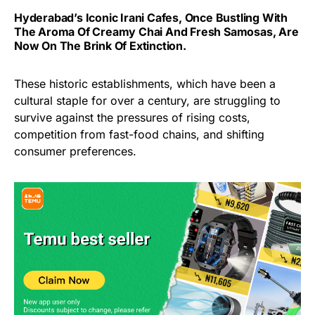
Hyderabad’s Iconic Irani Cafes, Once Bustling With
The Aroma Of Creamy Chai And Fresh Samosas, Are
Now On The Brink Of Extinction.
These historic establishments, which have been a
cultural staple for over a century, are struggling to
survive against the pressures of rising costs,
competition from fast-food chains, and shifting
consumer preferences.