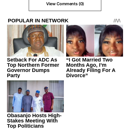
View Comments (0)