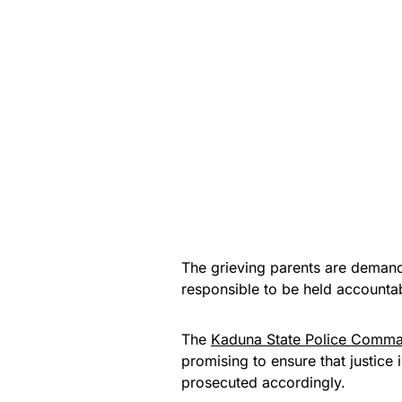
The grieving parents are demandin
responsible to be held accounta
The
Kaduna State Police Comm
promising to ensure that justice
prosecuted accordingly.