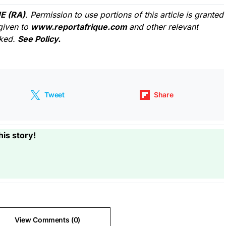
E (RA)
. Permission to use portions of this article is granted
given to
www.reportafrique.com
and other relevant
cked.
See Policy.
Tweet
Share
his story!
View Comments (0)