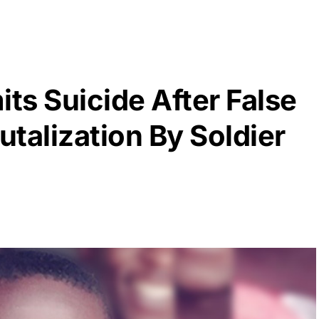
ts Suicide After False
talization By Soldier