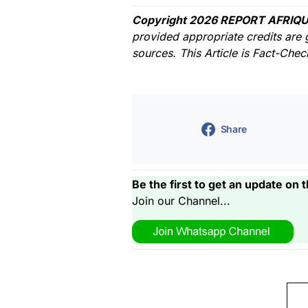
Copyright 2026 REPORT AFRIQU
provided appropriate credits are 
sources. This Article is Fact-Che
Share
Be the first to get an update on t
Join our Channel...