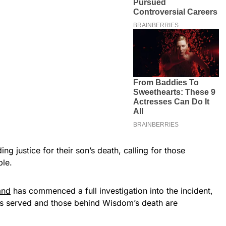
g justice for their son’s death, calling for those
ble.
and
has commenced a full investigation into the incident,
 is served and those behind Wisdom’s death are