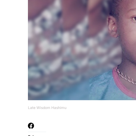
Late Wisdom Hashimu