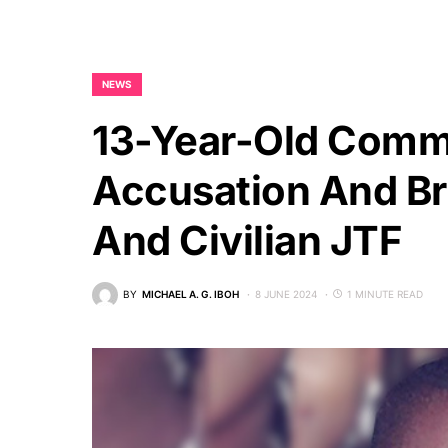
NEWS
13-Year-Old Commi
Accusation And Bru
And Civilian JTF
BY
MICHAEL A. G. IBOH
8 JUNE 2024
1 MINUTE READ