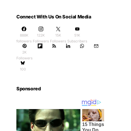
Connect With Us On Social Media
888K
122K
15K
51K
followers
Followers
Followers
Subscribers
2K
Followers
100
Sponsored