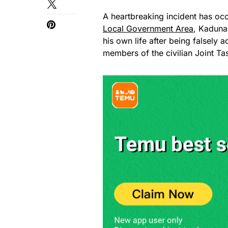
A heartbreaking incident has o
Local Government Area
, Kaduna
his own life after being falsely 
members of the civilian Joint Ta