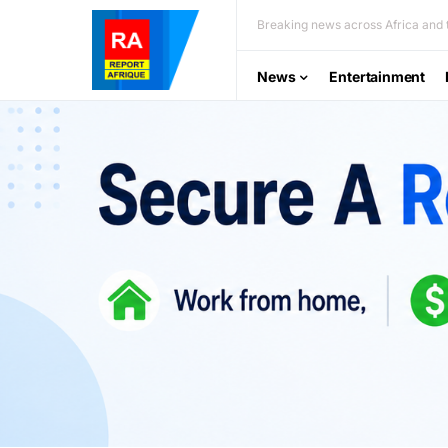
Breaking news across Africa and t
News
Entertainment