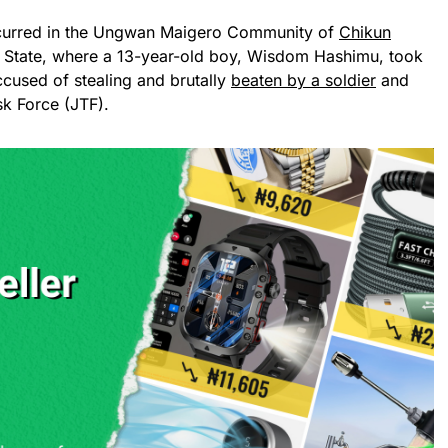
ccurred in the Ungwan Maigero Community of
Chikun
 State, where a 13-year-old boy, Wisdom Hashimu, took
accused of stealing and brutally
beaten by a soldier
and
sk Force (JTF).