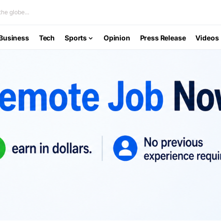
he globe...
Business
Tech
Sports
Opinion
Press Release
Videos