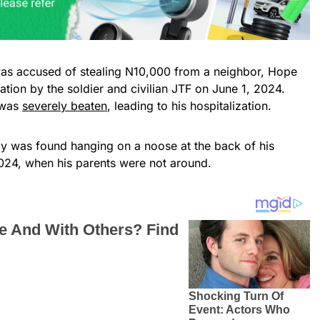
as accused of stealing N10,000 from a neighbor, Hope
zation by the soldier and civilian JTF on June 1, 2024.
 was
severely beaten
, leading to his hospitalization.
dy was found hanging on a noose at the back of his
024, when his parents were not around.