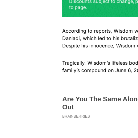
According to reports, Wisdom w
Danladi, which led to his brutali
Despite his innocence, Wisdom
Tragically, Wisdom’s lifeless bo
family’s compound on June 6, 2