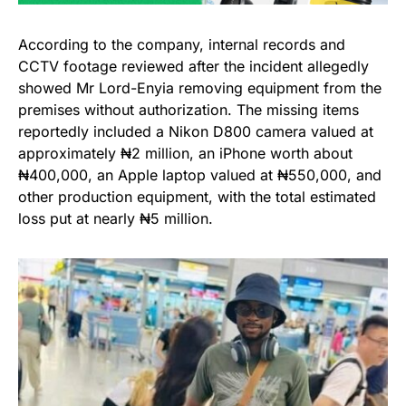
According to the company, internal records and
CCTV footage reviewed after the incident allegedly
showed Mr Lord-Enyia removing equipment from the
premises without authorization. The missing items
reportedly included a Nikon D800 camera valued at
approximately ₦2 million, an iPhone worth about
₦400,000, an Apple laptop valued at ₦550,000, and
other production equipment, with the total estimated
loss put at nearly ₦5 million.