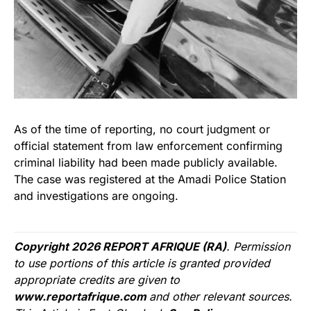
As of the time of reporting, no court judgment or
official statement from law enforcement confirming
criminal liability had been made publicly available.
The case was registered at the Amadi Police Station
and investigations are ongoing.
Copyright 2026 REPORT AFRIQUE (RA)
. Permission
to use portions of this article is granted provided
appropriate credits are given to
www.reportafrique.com
and other relevant sources.