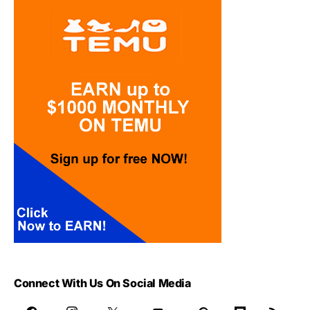
Connect With Us On Social Media