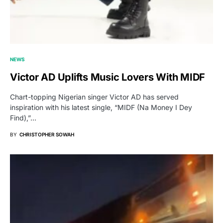
NEWS
Victor AD Uplifts Music Lovers With MIDF
Chart-topping Nigerian singer Victor AD has served
inspiration with his latest single, “MIDF (Na Money I Dey
Find),”…
BY
CHRISTOPHER SOWAH