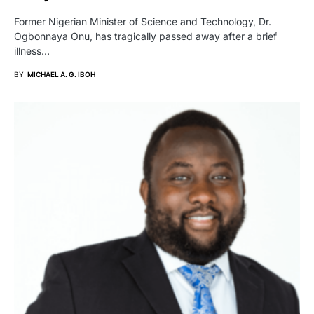
Former Nigerian Minister of Science and Technology, Dr.
Ogbonnaya Onu, has tragically passed away after a brief
illness…
BY
MICHAEL A. G. IBOH