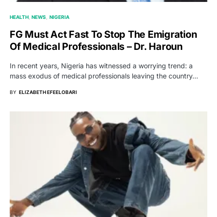
HEALTH
NEWS
NIGERIA
FG Must Act Fast To Stop The Emigration
Of Medical Professionals – Dr. Haroun
In recent years, Nigeria has witnessed a worrying trend: a
mass exodus of medical professionals leaving the country…
BY
ELIZABETH EFEELOBARI