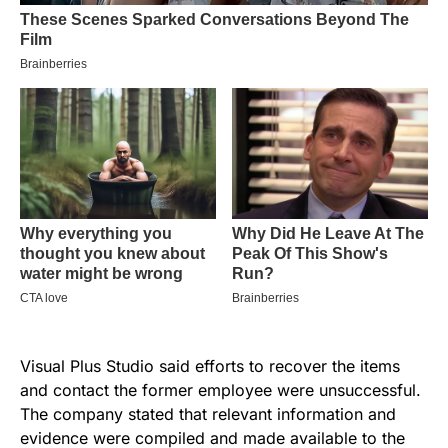
Visual Plus Studio said efforts to recover the items
and contact the former employee were unsuccessful.
The company stated that relevant information and
evidence were compiled and made available to the