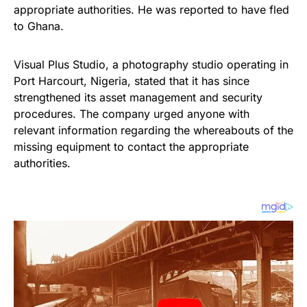
appropriate authorities. He was reported to have fled
to Ghana.
Visual Plus Studio, a photography studio operating in
Port Harcourt, Nigeria, stated that it has since
strengthened its asset management and security
procedures. The company urged anyone with
relevant information regarding the whereabouts of the
missing equipment to contact the appropriate
authorities.