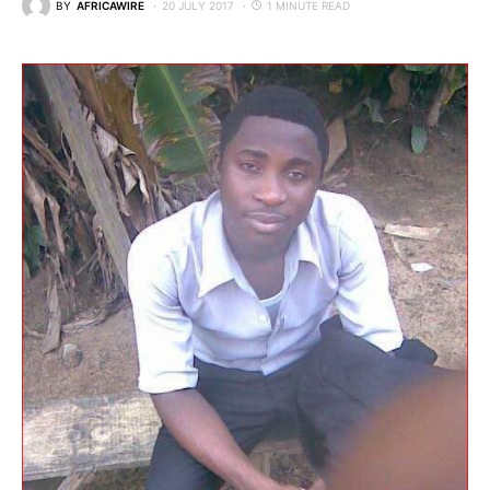
BY
AFRICAWIRE
20 JULY 2017
1 MINUTE READ