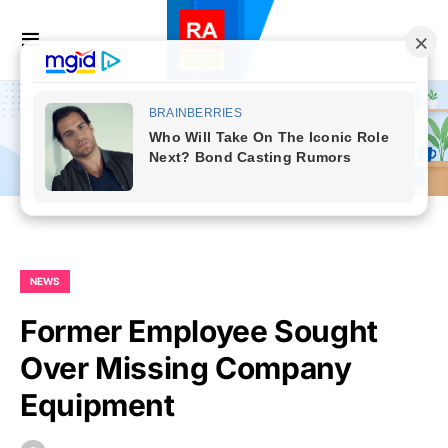
NEWS
Former Employee Sought
Over Missing Company
Equipment