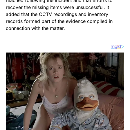
reached following the incident and that efforts to
recover the missing items were unsuccessful. It
added that the CCTV recordings and inventory
records formed part of the evidence compiled in
connection with the matter.