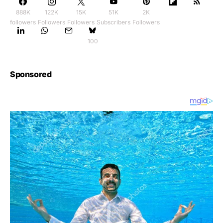
888K
122K
15K
51K
2K
followers
Followers
Followers
Subscribers
Followers
100
Sponsored