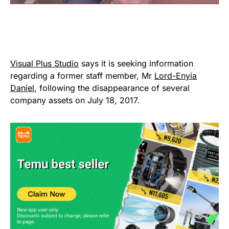
Visual Plus Studio
says it is seeking information
regarding a former staff member, Mr
Lord-Enyia
Daniel
, following the disappearance of several
company assets on July 18, 2017.