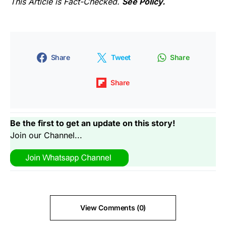
This Article is Fact-Checked.
See Policy.
Share
Tweet
Share
Share
Be the first to get an update on this story!
Join our Channel...
View Comments (0)