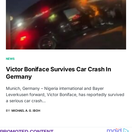
NEWS
Victor Boniface Survives Car Crash In
Germany
Munich, Germany – Nigeria international and Bayer
Leverkusen forward, Victor Boniface, has reportedly survived
a serious car crash…
BY
MICHAEL A. G. IBOH