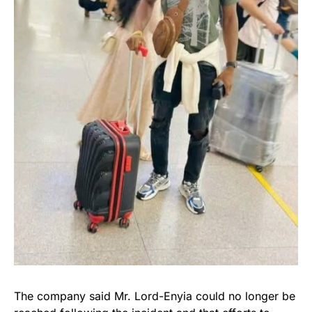
The company said Mr. Lord-Enyia could no longer be