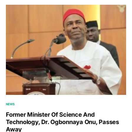
NEWS
Former Minister Of Science And
Technology, Dr. Ogbonnaya Onu, Passes
Away