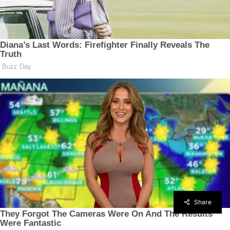
Share