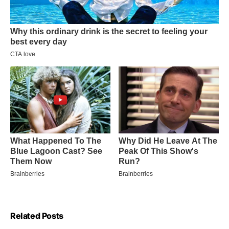
Related Posts