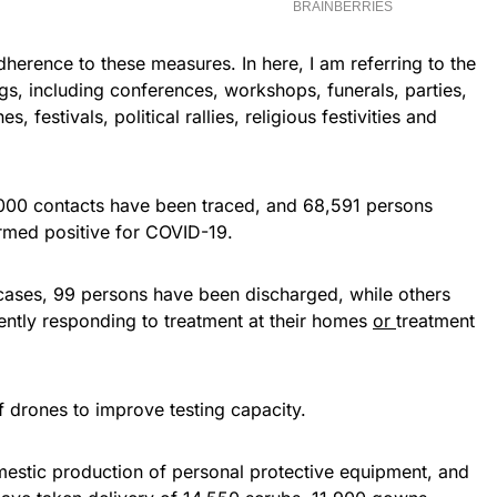
erence to these measures. In here, I am referring to the
ngs, including conferences, workshops, funerals, parties,
, festivals, political rallies, religious festivities and
6,000 contacts have been traced, and 68,591 persons
irmed positive for COVID-19.
cases, 99 persons have been discharged, while others
ently responding to treatment at their homes
or
treatment
 drones to improve testing capacity.
estic production of personal protective equipment, and