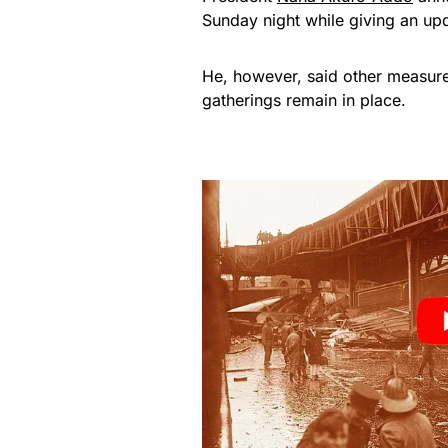
Sunday night while giving an upd
He, however, said other measure
gatherings remain in place.