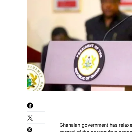
Ghanaian government has relaxed 