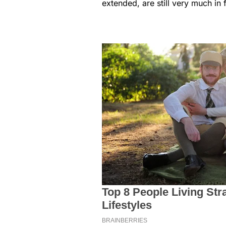
extended, are still very much in