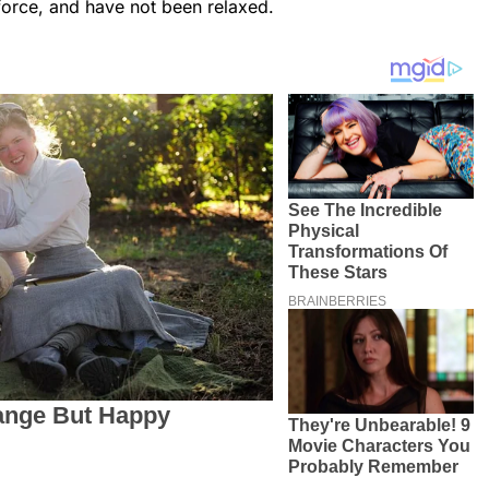
 force, and have not been relaxed.