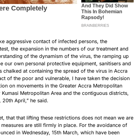
ake aggressive contact of infected persons, the
test, the expansion in the numbers of our treatment and
derstanding of the dynamism of the virus, the ramping up
e our own personal protective equipment, sanitisers and
chalked at containing the spread of the virus in Accra
t of the poor and vulnerable, I have taken the decision
iction on movements in the Greater Accra Metropolitan
 Kumasi Metropolitan Area and the contiguous districts,
20th April,” he said.
et, that that lifting these restrictions does not mean we are
 measures are still firmly in place. For the avoidance of
nounced in Wednesday, 15th March, which have been