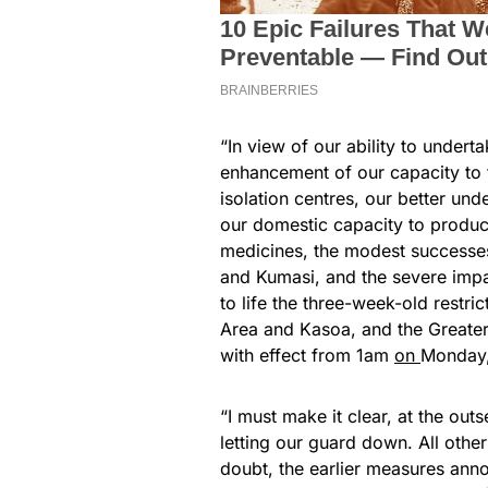
“In view of our ability to undert
enhancement of our capacity to 
isolation centres, our better un
our domestic capacity to produc
medicines, the modest successes 
and Kumasi, and the severe impac
to life the three-week-old restr
Area and Kasoa, and the Greater
with effect from 1am
on
Monday, 
“I must make it clear, at the outs
letting our guard down. All other
doubt, the earlier measures an