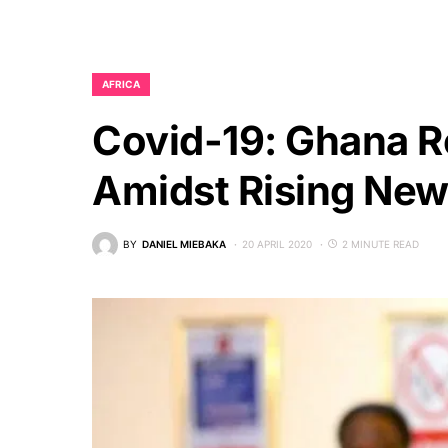
AFRICA
Covid-19: Ghana Re
Amidst Rising Ne
BY
DANIEL MIEBAKA
20 APRIL 2020
2 MINUTE READ