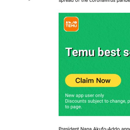
spread of the coronavirus pand
President
Nana Akufo-Addo
anno