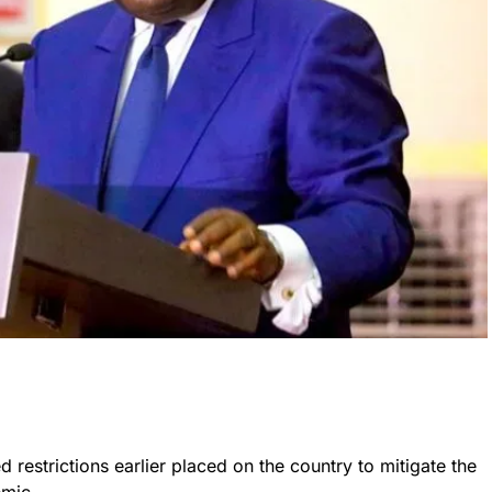
restrictions earlier placed on the country to mitigate the