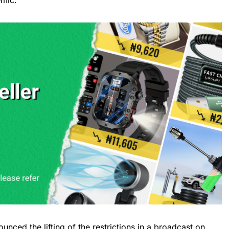
emic.
unced the lifting of the restrictions in a broadcast on