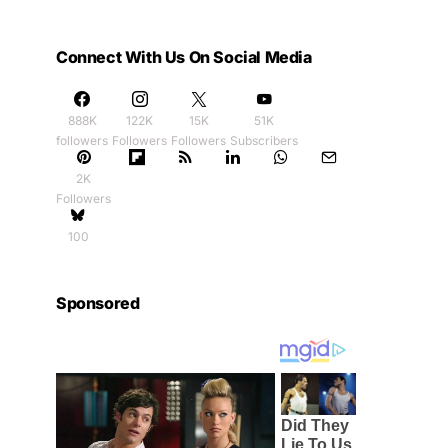
Connect With Us On Social Media
888K
122K
15K
51K
followers
Followers
Followers
Subscribers
2K
Followers
100
Sponsored