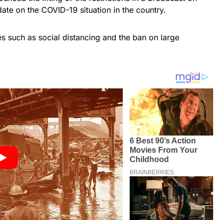
ate on the COVID-19 situation in the country.
s such as social distancing and the ban on large