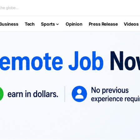
he globe...
Business
Tech
Sports
Opinion
Press Release
Videos