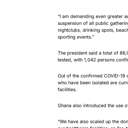
“I am demanding even greater adh
suspension of all public gatheri
nightclubs, drinking spots, beaches
sporting events.”
The president said a total of 8
tested, with 1,042 persons conf
Out of the confirmed COVID-19 
who have been isolated are curr
facilities.
Ghana also introduced the use of
“We have also scaled up the dom