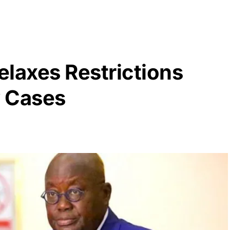
laxes Restrictions
w Cases