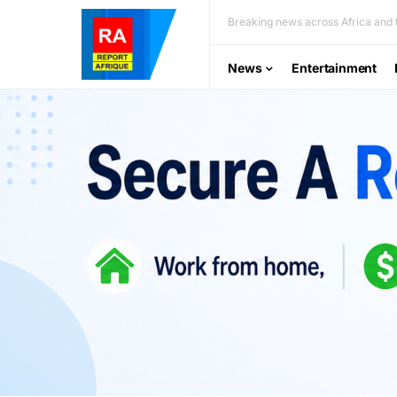
Breaking news across Africa and t
News
Entertainment