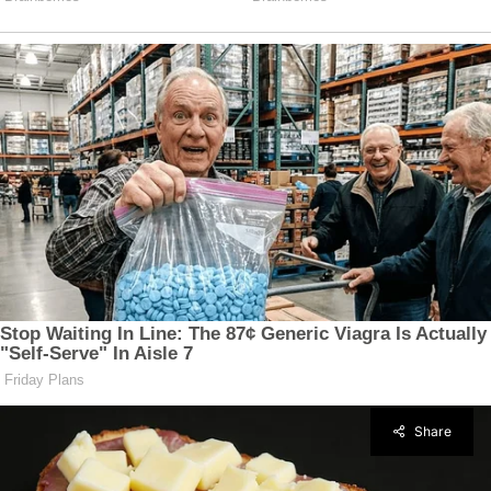
Share