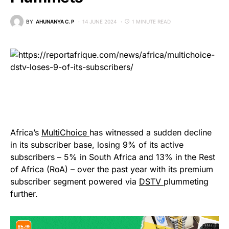
BY
AHUNANYA C. P
14 JUNE 2024
1 MINUTE READ
Africa’s
MultiChoice
has witnessed a sudden decline
in its subscriber base, losing 9% of its active
subscribers – 5% in South Africa and 13% in the Rest
of Africa (RoA) – over the past year with its premium
subscriber segment powered via
DSTV
plummeting
further.