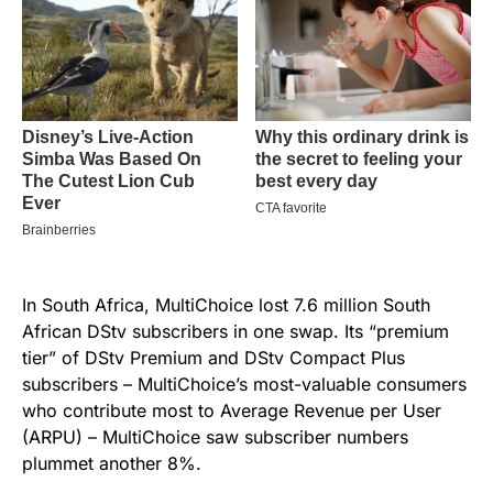
In South Africa, MultiChoice lost 7.6 million South
African DStv subscribers in one swap. Its “premium
tier” of DStv Premium and DStv Compact Plus
subscribers – MultiChoice’s most-valuable consumers
who contribute most to Average Revenue per User
(ARPU) – MultiChoice saw subscriber numbers
plummet another 8%.