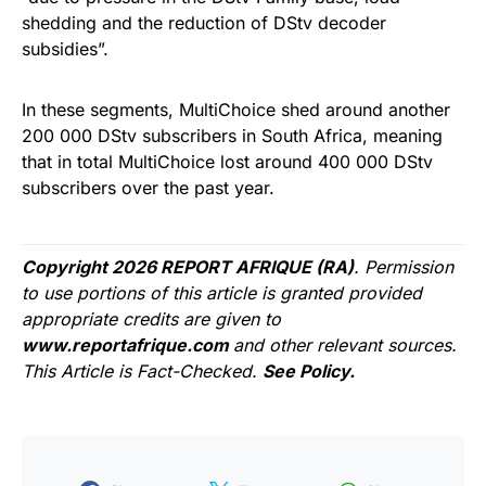
shedding and the reduction of DStv decoder
subsidies”.
In these segments, MultiChoice shed around another
200 000 DStv subscribers in South Africa, meaning
that in total MultiChoice lost around 400 000 DStv
subscribers over the past year.
Copyright 2026 REPORT AFRIQUE (RA)
. Permission
to use portions of this article is granted provided
appropriate credits are given to
www.reportafrique.com
and other relevant sources.
This Article is Fact-Checked.
See Policy.