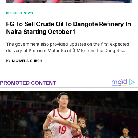
BUSINESS
NEWS
FG To Sell Crude Oil To Dangote Refinery In
Naira Starting October 1
The government also provided updates on the first expected
delivery of Premium Motor Spirit (PMS) from the Dangote…
BY
MICHAEL A. G. IBOH