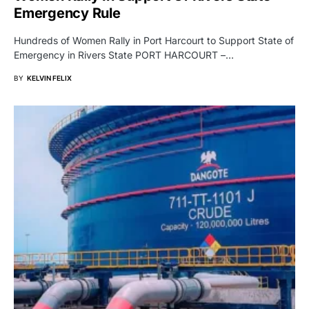
Emergency Rule
Hundreds of Women Rally in Port Harcourt to Support State of
Emergency in Rivers State PORT HARCOURT –…
BY
KELVIN FELIX