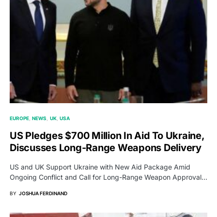
EUROPE
NEWS
UK
USA
US Pledges $700 Million In Aid To Ukraine,
Discusses Long-Range Weapons Delivery
US and UK Support Ukraine with New Aid Package Amid
Ongoing Conflict and Call for Long-Range Weapon Approval…
BY
JOSHUA FERDINAND