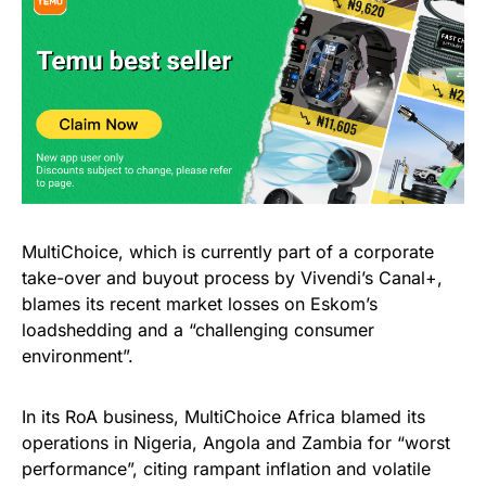
MultiChoice, which is currently part of a corporate
take-over and buyout process by Vivendi’s Canal+,
blames its recent market losses on Eskom’s
loadshedding and a “challenging consumer
environment”.
In its RoA business, MultiChoice Africa blamed its
operations in Nigeria, Angola and Zambia for “worst
performance”, citing rampant inflation and volatile