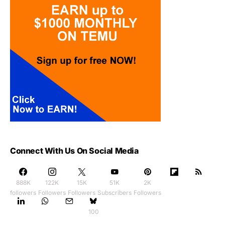
Connect With Us On Social Media
888K
122K
15K
51K
2K
followers
Followers
Followers
Subscribers
Followers
100