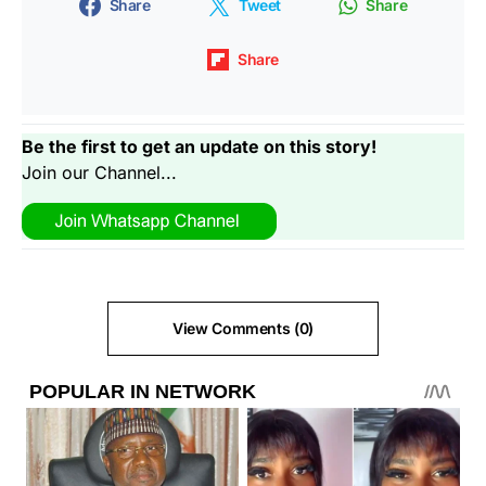
Share
Tweet
Share
Share
Be the first to get an update on this story!
Join our Channel...
View Comments (0)