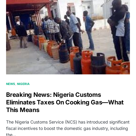
NEWS
NIGERIA
Breaking News: Nigeria Customs
Eliminates Taxes On Cooking Gas—What
This Means
The Nigeria Customs Service (NCS) has introduced significant
fiscal incentives to boost the domestic gas industry, including
the…