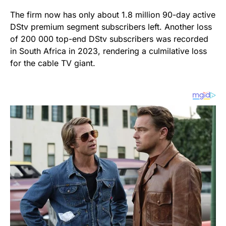
The firm now has only about 1.8 million 90-day active
DStv premium segment subscribers left. Another loss
of 200 000 top-end DStv subscribers was recorded
in South Africa in 2023, rendering a culmilative loss
for the cable TV giant.