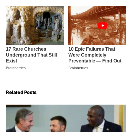
Related Posts