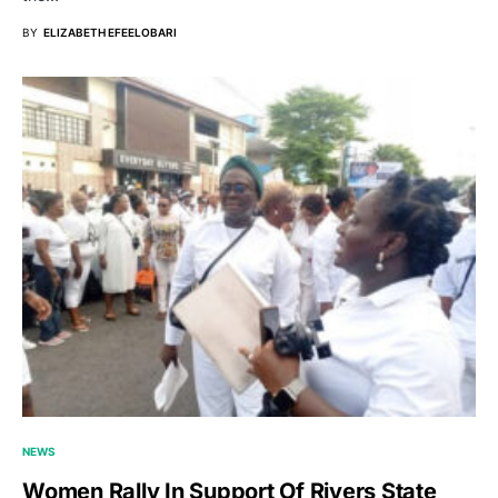
BY
ELIZABETH EFEELOBARI
NEWS
Women Rally In Support Of Rivers State