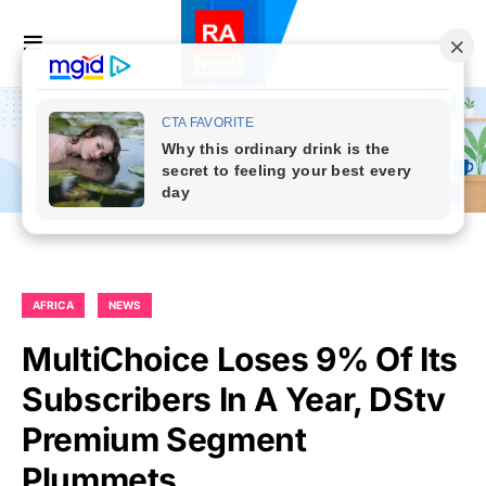
AFRICA
NEWS
MultiChoice Loses 9% Of Its
Subscribers In A Year, DStv
Premium Segment
Plummets