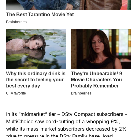
In its “midmarket” tier – DStv Compact subscribers –
MultiChoice saw cord-cutting of a whopping 9%,
while its mass-market subscribers decreased by 2%
“due to pressure in the DStv Family base, load