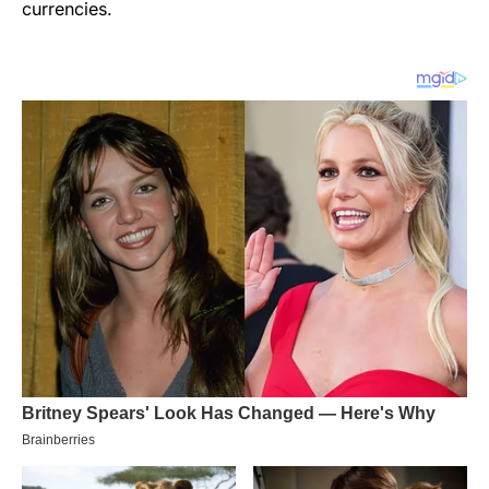
currencies.