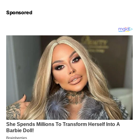
Sponsored