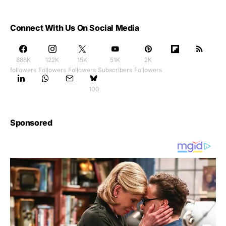
Connect With Us On Social Media
888K
122K
15K
51K
2K
followers
Followers
Followers
Subscribers
Followers
100
Sponsored