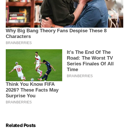
Related Posts