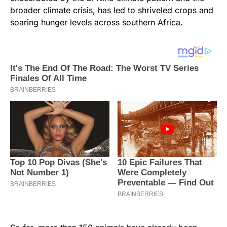
broader climate crisis, has led to shriveled crops and
soaring hunger levels across southern Africa.