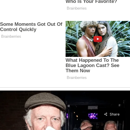
Share