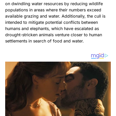
on dwindling water resources by reducing wildlife
populations in areas where their numbers exceed
available grazing and water. Additionally, the cull is
intended to mitigate potential conflicts between
humans and elephants, which have escalated as
drought-stricken animals venture closer to human
settlements in search of food and water.