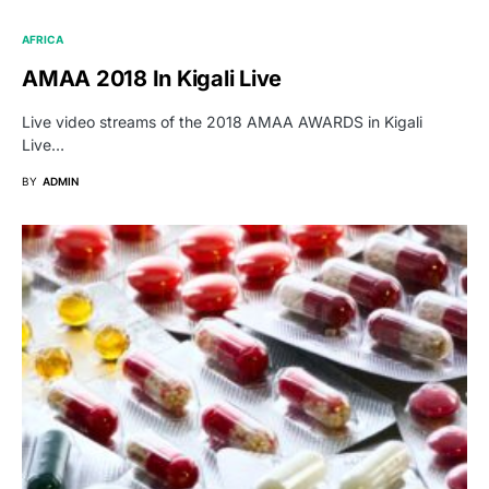
AFRICA
AMAA 2018 In Kigali Live
Live video streams of the 2018 AMAA AWARDS in Kigali
Live…
BY
ADMIN