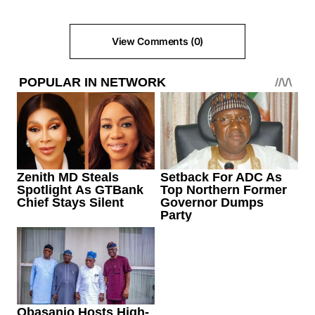
View Comments (0)