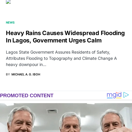
NEWS
Heavy Rains Causes Widespread Flooding
In Lagos, Government Urges Calm
Lagos State Government Assures Residents of Safety,
Attributes Flooding to Topography and Climate Change A
heavy downpour in…
BY
MICHAEL A. G. IBOH