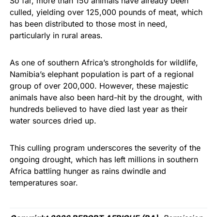
So far, more than 150 animals have already been
culled, yielding over 125,000 pounds of meat, which
has been distributed to those most in need,
particularly in rural areas.
As one of southern Africa’s strongholds for wildlife,
Namibia’s elephant population is part of a regional
group of over 200,000. However, these majestic
animals have also been hard-hit by the drought, with
hundreds believed to have died last year as their
water sources dried up.
This culling program underscores the severity of the
ongoing drought, which has left millions in southern
Africa battling hunger as rains dwindle and
temperatures soar.