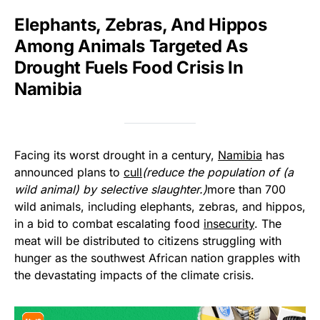
Elephants, Zebras, And Hippos
Among Animals Targeted As
Drought Fuels Food Crisis In
Namibia
Facing its worst drought in a century,
Namibia
has
announced plans to
cull
(reduce the population of (a
wild animal) by selective slaughter.)
more than 700
wild animals, including elephants, zebras, and hippos,
in a bid to combat escalating food
insecurity
. The
meat will be distributed to citizens struggling with
hunger as the southwest African nation grapples with
the devastating impacts of the climate crisis.