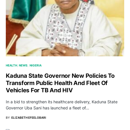
HEALTH
NEWS
NIGERIA
Kaduna State Governor New Policies To
Transform Public Health And Fleet Of
Vehicles For TB And HIV
In a bid to strengthen its healthcare delivery, Kaduna State
Governor Uba Sani has launched a fleet of…
BY
ELIZABETH EFEELOBARI