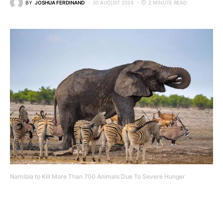
BY
JOSHUA FERDINAND
30 AUGUST 2024
2 MINUTE READ
Namibia to Kill More Than 700 Animals Due To Severe Hunger