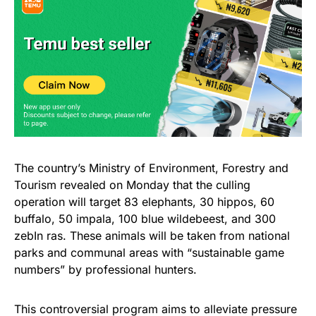
The country’s Ministry of Environment, Forestry and
Tourism revealed on Monday that the culling
operation will target 83 elephants, 30 hippos, 60
buffalo, 50 impala, 100 blue wildebeest, and 300
zebIn ras. These animals will be taken from national
parks and communal areas with “sustainable game
numbers” by professional hunters.
This controversial program aims to alleviate pressure