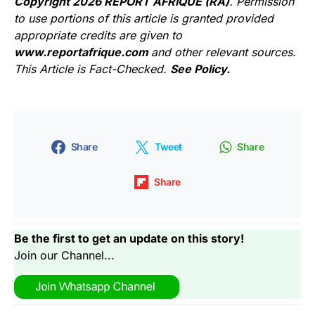
Copyright 2026 REPORT AFRIQUE (RA)
. Permission
to use portions of this article is granted provided
appropriate credits are given to
www.reportafrique.com
and other relevant sources.
This Article is Fact-Checked.
See Policy.
Share
Tweet
Share
Share
Be the first to get an update on this story!
Join our Channel...