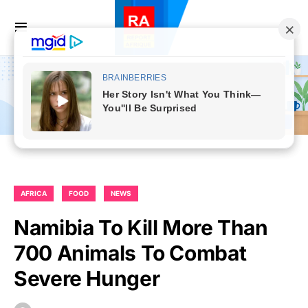
AFRICA
FOOD
NEWS
Namibia To Kill More Than
700 Animals To Combat
Severe Hunger