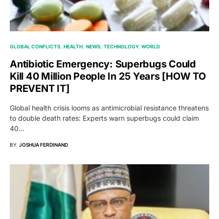
GLOBAL CONFLICTS
HEALTH
NEWS
TECHNOLOGY
WORLD
Antibiotic Emergency: Superbugs Could
Kill 40 Million People In 25 Years [HOW TO
PREVENT IT]
Global health crisis looms as antimicrobial resistance threatens
to double death rates: Experts warn superbugs could claim
40…
BY
JOSHUA FERDINAND