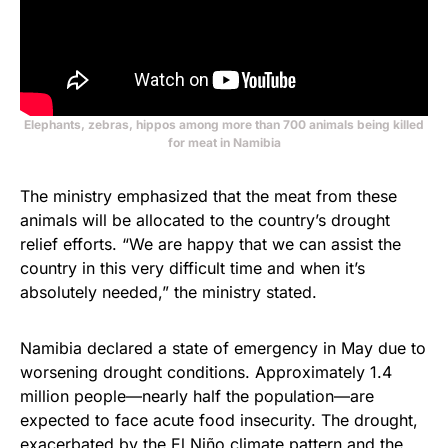
Elephants, zebras, hippos among more than 700 animals being killed
for meat in Namibia
The ministry emphasized that the meat from these
animals will be allocated to the country’s drought
relief efforts. “We are happy that we can assist the
country in this very difficult time and when it’s
absolutely needed,” the ministry stated.
Namibia declared a state of emergency in May due to
worsening drought conditions. Approximately 1.4
million people—nearly half the population—are
expected to face acute food insecurity. The drought,
exacerbated by the El Niño climate pattern and the