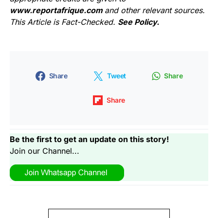
www.reportafrique.com
and other relevant sources.
This Article is Fact-Checked.
See Policy.
Share
Tweet
Share
Share
Be the first to get an update on this story!
Join our Channel...