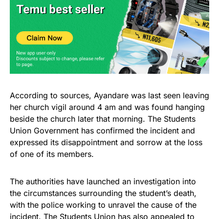
According to sources, Ayandare was last seen leaving
her church vigil around 4 am and was found hanging
beside the church later that morning. The Students
Union Government has confirmed the incident and
expressed its disappointment and sorrow at the loss
of one of its members.
The authorities have launched an investigation into
the circumstances surrounding the student’s death,
with the police working to unravel the cause of the
incident. The Students Union has also appealed to