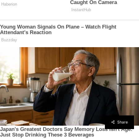
Share