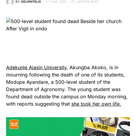
BY
KELVIN FELIX
17 JUNE 2024
1 MINUTE READ
Adekunle Ajasin University
, Akungba Akoko, is in
mourning following the death of one of its students,
Modupe Ayandare, a 500-level student of the
Department of Agronomy. The young student was
found dead outside the campus on Monday morning,
with reports suggesting that
she took her own life.