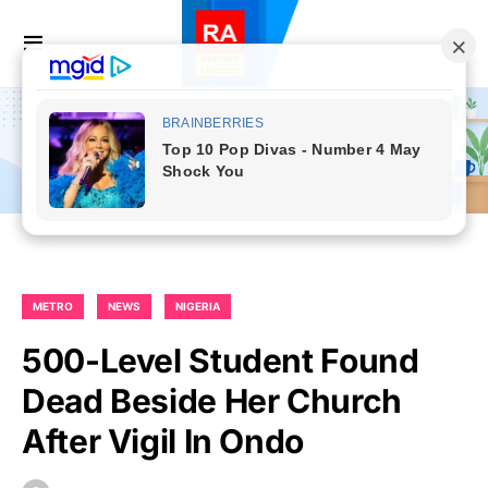
METRO
NEWS
NIGERIA
500-Level Student Found
Dead Beside Her Church
After Vigil In Ondo