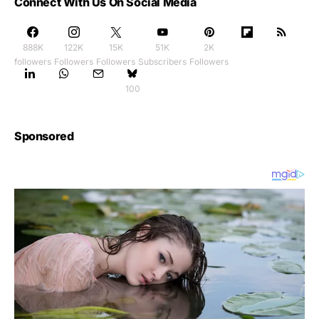
Connect With Us On Social Media
888K
122K
15K
51K
2K
followers
Followers
Followers
Subscribers
Followers
100
Sponsored