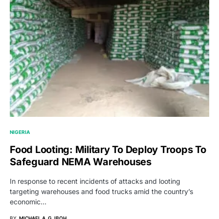
NIGERIA
Food Looting: Military To Deploy Troops To
Safeguard NEMA Warehouses
In response to recent incidents of attacks and looting
targeting warehouses and food trucks amid the country’s
economic…
BY
MICHAEL A. G. IBOH