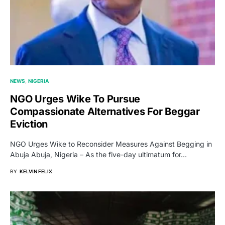
NEWS
NIGERIA
NGO Urges Wike To Pursue
Compassionate Alternatives For Beggar
Eviction
NGO Urges Wike to Reconsider Measures Against Begging in
Abuja Abuja, Nigeria – As the five-day ultimatum for…
BY
KELVIN FELIX