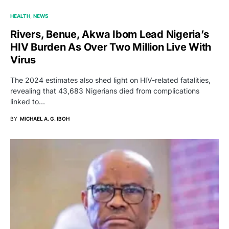
HEALTH
NEWS
Rivers, Benue, Akwa Ibom Lead Nigeria’s
HIV Burden As Over Two Million Live With
Virus
The 2024 estimates also shed light on HIV-related fatalities,
revealing that 43,683 Nigerians died from complications
linked to…
BY
MICHAEL A. G. IBOH