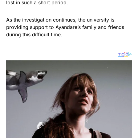
lost in such a short period.
As the investigation continues, the university is
providing support to Ayandare’s family and friends
during this difficult time.