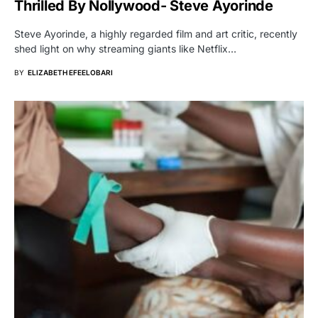
Thrilled By Nollywood- Steve Ayorinde
Steve Ayorinde, a highly regarded film and art critic, recently
shed light on why streaming giants like Netflix…
BY
ELIZABETH EFEELOBARI