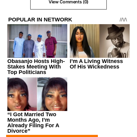
View Comments (0)