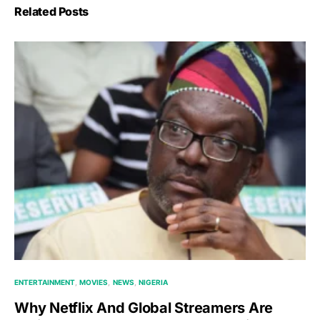
Related Posts
ENTERTAINMENT
MOVIES
NEWS
NIGERIA
Why Netflix And Global Streamers Are