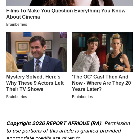
Copyright 2026 REPORT AFRIQUE (RA)
. Permission
to use portions of this article is granted provided
appropriate credits are given to