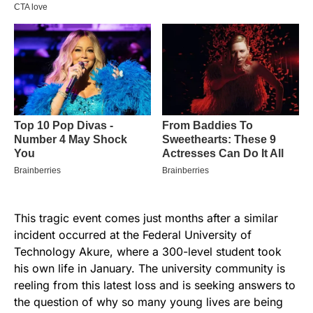
This tragic event comes just months after a similar
incident occurred at the Federal University of
Technology Akure, where a 300-level student took
his own life in January. The university community is
reeling from this latest loss and is seeking answers to
the question of why so many young lives are being