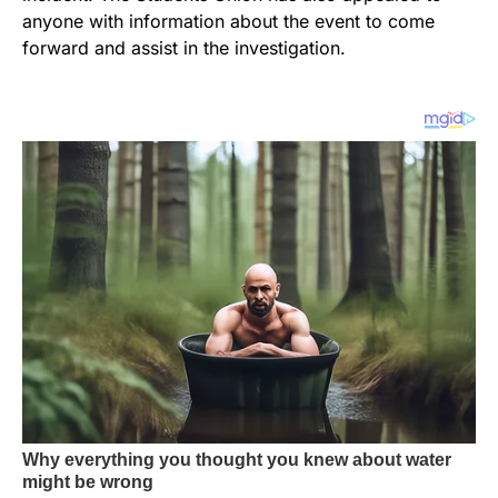
anyone with information about the event to come
forward and assist in the investigation.