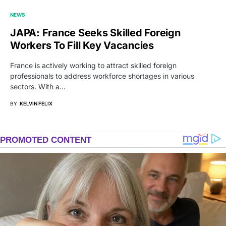
NEWS
JAPA: France Seeks Skilled Foreign
Workers To Fill Key Vacancies
France is actively working to attract skilled foreign
professionals to address workforce shortages in various
sectors. With a…
BY
KELVIN FELIX