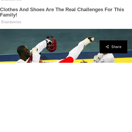
Share