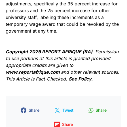
adjustments, specifically the 35 percent increase for
professors and the 25 percent increase for other
university staff, labeling these increments as a
temporary wage award that could be revoked by the
government at any time.
Copyright 2026 REPORT AFRIQUE (RA)
. Permission
to use portions of this article is granted provided
appropriate credits are given to
www.reportafrique.com
and other relevant sources.
This Article is Fact-Checked.
See Policy.
Share
Tweet
Share
Share