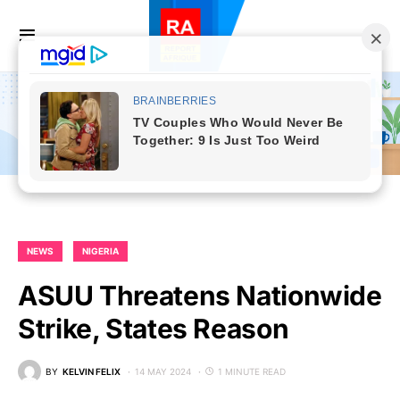
NEWS
NIGERIA
ASUU Threatens Nationwide
Strike, States Reason
BY
KELVIN FELIX
14 MAY 2024
1 MINUTE READ