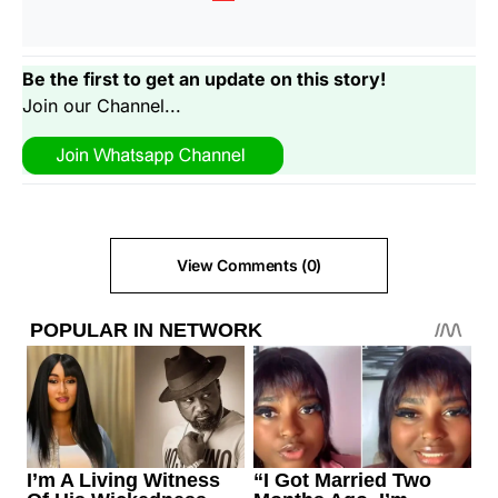
Be the first to get an update on this story!
Join our Channel...
View Comments (0)