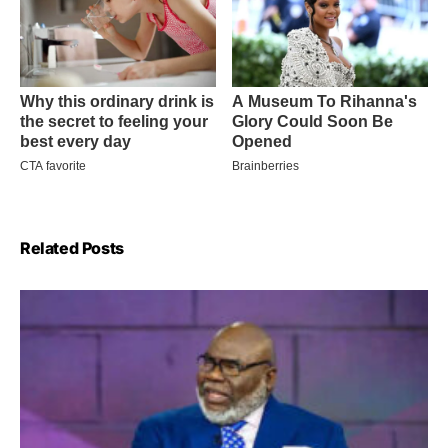
Related Posts