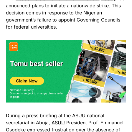
announced plans to initiate a nationwide strike. This
decision comes in response to the Nigerian
government’s failure to appoint Governing Councils
for federal universities.
During a press briefing at the ASUU national
secretariat in Abuja,
ASUU
President Prof. Emmanuel
Osodeke expressed frustration over the absence of