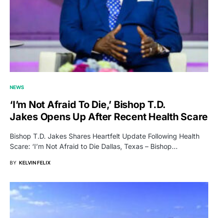
NEWS
‘I’m Not Afraid To Die,’ Bishop T.D.
Jakes Opens Up After Recent Health Scare
Bishop T.D. Jakes Shares Heartfelt Update Following Health
Scare: ‘I’m Not Afraid to Die Dallas, Texas – Bishop…
BY
KELVIN FELIX