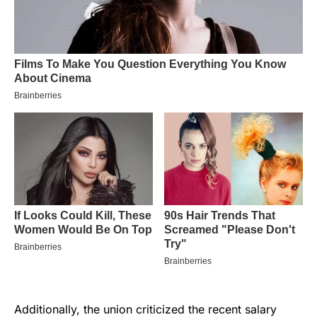
Additionally, the union criticized the recent salary