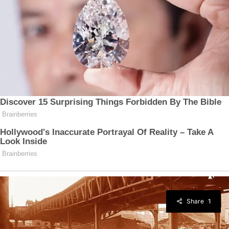
Share
1