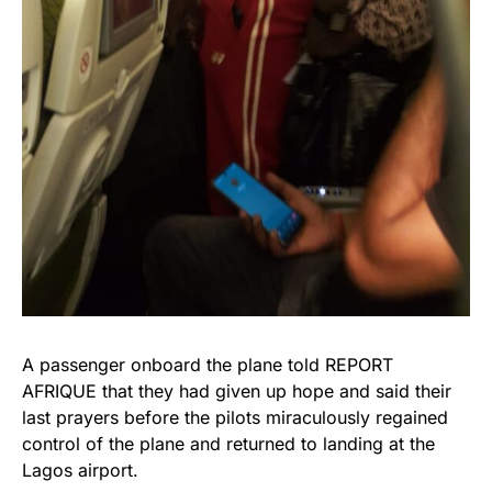
A passenger onboard the plane told REPORT
AFRIQUE that they had given up hope and said their
last prayers before the pilots miraculously regained
control of the plane and returned to landing at the
Lagos airport.