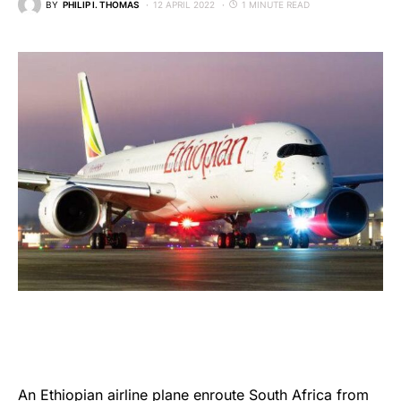
BY
PHILIP I. THOMAS
12 APRIL 2022
1 MINUTE READ
An
Ethiopian airline
plane enroute South Africa from