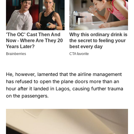
He, however, lamented that the airline management
has refused to open the plane doors more than an
hour after it landed in Lagos, causing further trauma
on the passengers.