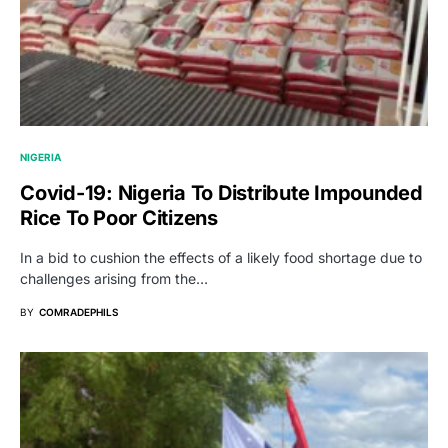
NIGERIA
Covid-19: Nigeria To Distribute Impounded
Rice To Poor Citizens
In a bid to cushion the effects of a likely food shortage due to
challenges arising from the…
BY
COMRADEPHILS