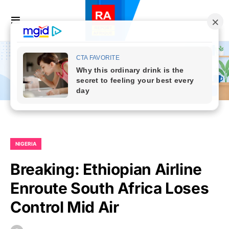
NIGERIA
Breaking: Ethiopian Airline
Enroute South Africa Loses
Control Mid Air