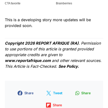
This is a developing story more updates will be
provided soon.
Copyright 2026 REPORT AFRIQUE (RA)
. Permission
to use portions of this article is granted provided
appropriate credits are given to
www.reportafrique.com
and other relevant sources.
This Article is Fact-Checked.
See Policy.
Share
Tweet
Share
Share