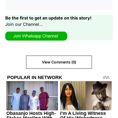
Be the first to get an update on this story!
Join our Channel...
View Comments (0)