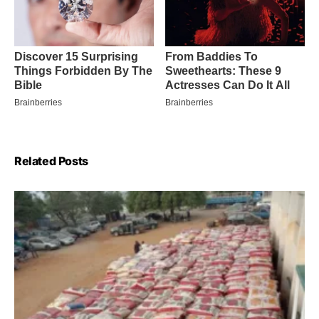
Related Posts