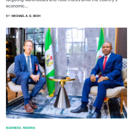
economic…
BY
MICHAEL A. G. IBOH
BUSINESS
NIGERIA