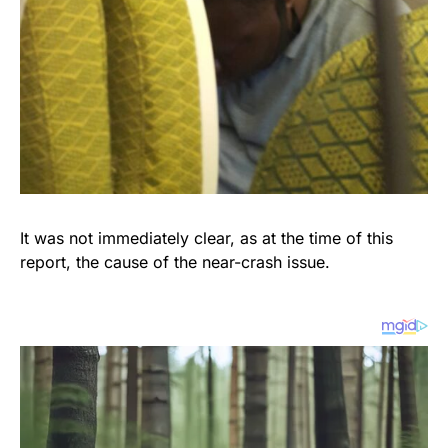
It was not immediately clear, as at the time of this
report, the cause of the near-crash issue.