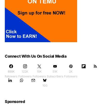
Connect With Us On Social Media
888K
122K
15K
51K
2K
followers
Followers
Followers
Subscribers
Followers
100
Sponsored