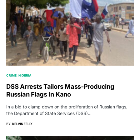
CRIME
NIGERIA
DSS Arrests Tailors Mass-Producing
Russian Flags In Kano
In a bid to clamp down on the proliferation of Russian flags,
the Department of State Services (DSS)…
BY
KELVIN FELIX