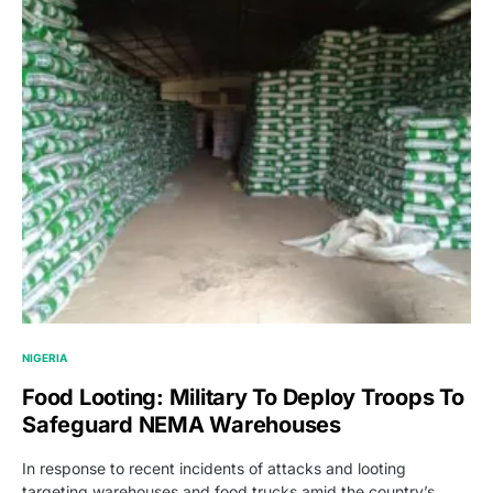
NIGERIA
Food Looting: Military To Deploy Troops To
Safeguard NEMA Warehouses
In response to recent incidents of attacks and looting
targeting warehouses and food trucks amid the country’s