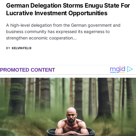
German Delegation Storms Enugu State For
Lucrative Investment Opportunities
A high-level delegation from the German government and
business community has expressed its eagerness to
strengthen economic cooperation…
BY
KELVIN FELIX