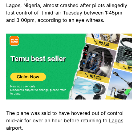
Lagos, Nigeria, almost crashed after pilots allegedly
lost control of it mid-air Tuesday between 1:45pm
and 3:00pm, according to an eye witness.
The plane was said to have hovered out of control
mid-air for over an hour before returning to
Lagos
airport.