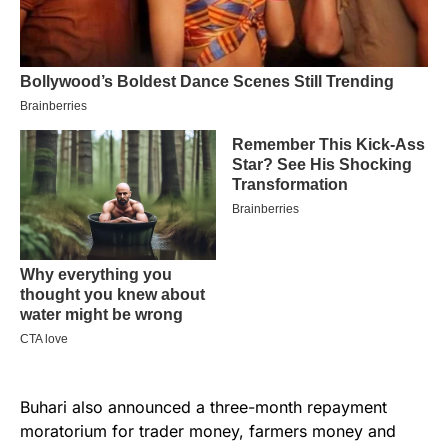
Buhari also announced a three-month repayment
moratorium for trader money, farmers money and