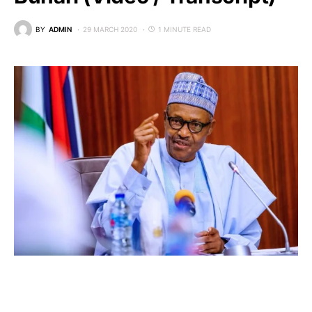
BY
ADMIN
29 MARCH 2020
1 MINUTE READ