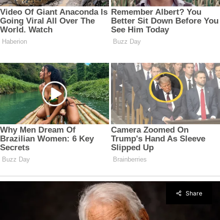
Share