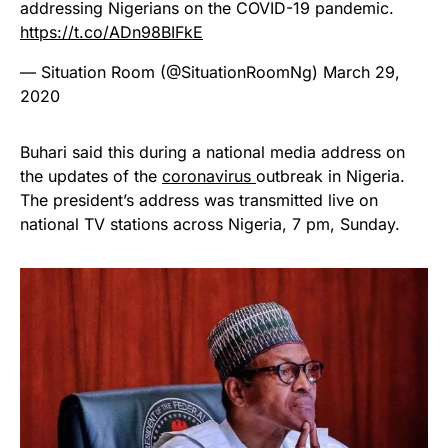
addressing Nigerians on the COVID-19 pandemic.
https://t.co/ADn98BIFkE
— Situation Room (@SituationRoomNg)
March 29,
2020
Buhari said this during a national media address on
the updates of the
coronavirus
outbreak in Nigeria.
The president’s address was transmitted live on
national TV stations across Nigeria, 7 pm, Sunday.