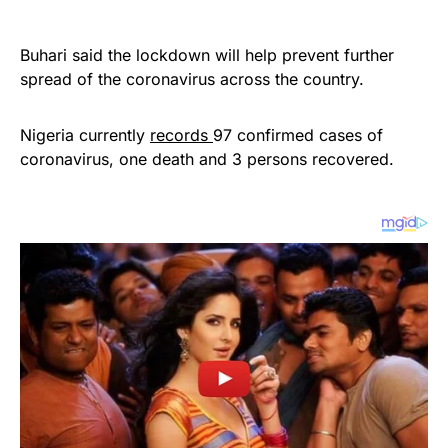
Buhari said the lockdown will help prevent further
spread of the coronavirus across the country.
Nigeria currently
records
97 confirmed cases of
coronavirus, one death and 3 persons recovered.