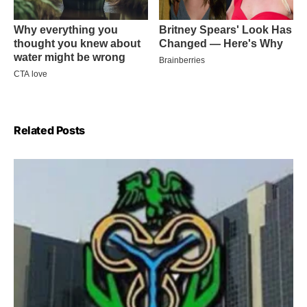
Related Posts