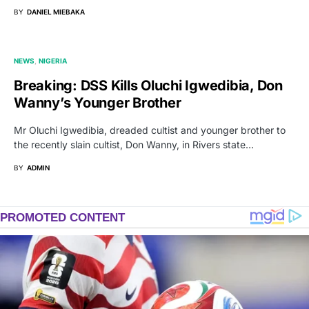
BY
DANIEL MIEBAKA
NEWS
NIGERIA
Breaking: DSS Kills Oluchi Igwedibia, Don
Wanny’s Younger Brother
Mr Oluchi Igwedibia, dreaded cultist and younger brother to
the recently slain cultist, Don Wanny, in Rivers state…
BY
ADMIN