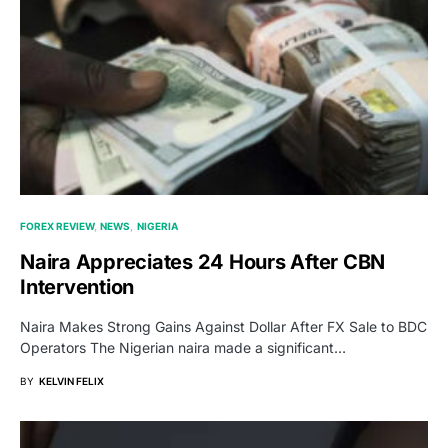
FOREX REVIEW
NEWS
NIGERIA
Naira Appreciates 24 Hours After CBN
Intervention
Naira Makes Strong Gains Against Dollar After FX Sale to BDC
Operators The Nigerian naira made a significant…
BY
KELVIN FELIX