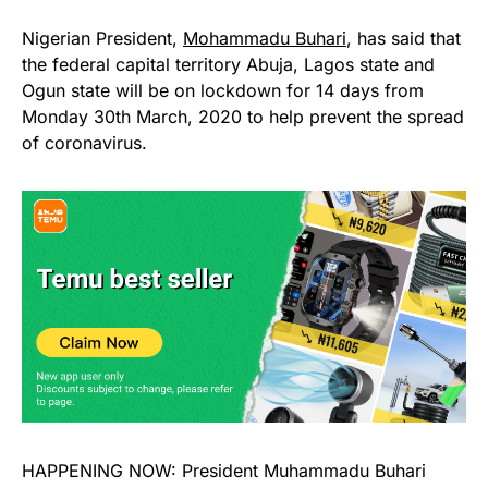
Nigerian President,
Mohammadu Buhari
, has said that
the federal capital territory Abuja, Lagos state and
Ogun state will be on lockdown for 14 days from
Monday 30th March, 2020 to help prevent the spread
of coronavirus.
HAPPENING NOW: President Muhammadu Buhari