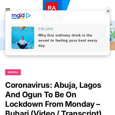
NIGERIA
Coronavirus: Abuja, Lagos
And Ogun To Be On
Lockdown From Monday –
Buhari (Video / Transcript)