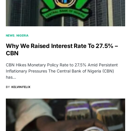
NEWS
NIGERIA
Why We Raised Interest Rate To 27.5% –
CBN
CBN Hikes Monetary Policy Rate to 27.5% Amid Persistent
Inflationary Pressures The Central Bank of Nigeria (CBN)
has…
BY
KELVIN FELIX