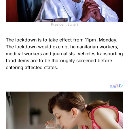
President Buhari
The lockdown is to take effect from 11pm ,Monday.
The lockdown would exempt humanitarian workers,
medical workers and journalists. Vehicles transporting
food items are to be thoroughly screened before
entering affected states.