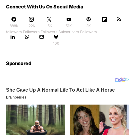
Connect With Us On Social Media
888K
122K
15K
51K
2K
followers
Followers
Followers
Subscribers
Followers
100
Sponsored