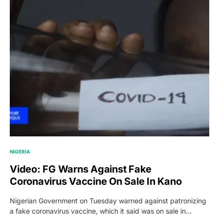
NIGERIA
Video: FG Warns Against Fake
Coronavirus Vaccine On Sale In Kano
Nigerian Government on Tuesday warned against patronizing
a fake coronavirus vaccine, which it said was on sale in…