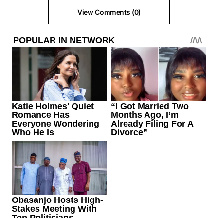
View Comments (0)