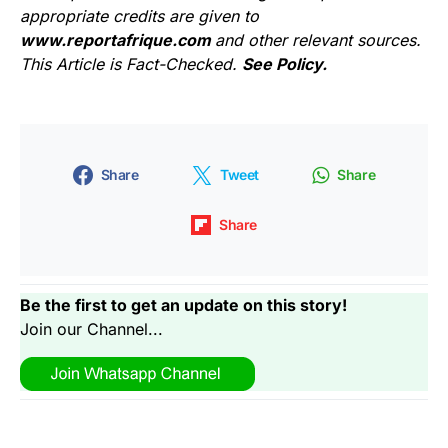
appropriate credits are given to
www.reportafrique.com
and other relevant sources.
This Article is Fact-Checked.
See Policy.
Share
Tweet
Share
Share
Be the first to get an update on this story!
Join our Channel...