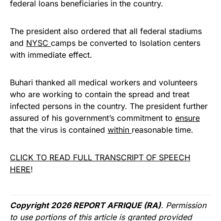
federal loans beneficiaries in the country.
The president also ordered that all federal stadiums
and
NYSC
camps be converted to Isolation centers
with immediate effect.
Buhari thanked all medical workers and volunteers
who are working to contain the spread and treat
infected persons in the country. The president further
assured of his government’s commitment to
ensure
that the virus is contained
within
reasonable time.
CLICK TO READ FULL TRANSCRIPT OF SPEECH
HERE
!
Copyright 2026 REPORT AFRIQUE (RA)
. Permission
to use portions of this article is granted provided