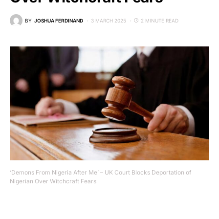
BY
JOSHUA FERDINAND
3 MARCH 2025
2 MINUTE READ
‘Demons From Nigeria After Me’ – UK Court Blocks Deportation of
Nigerian Over Witchcraft Fears