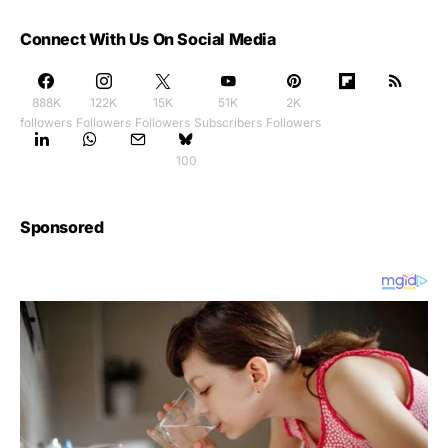
Connect With Us On Social Media
888K
122K
15K
51K
2K
followers
Followers
Followers
Subscribers
Followers
100
Sponsored