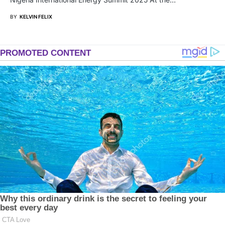
BY
KELVIN FELIX