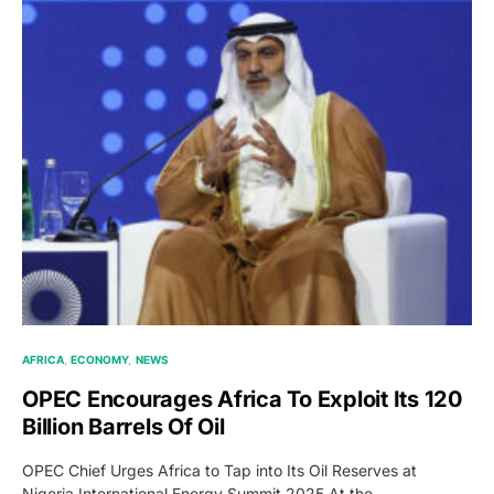
AFRICA
ECONOMY
NEWS
OPEC Encourages Africa To Exploit Its 120
Billion Barrels Of Oil
OPEC Chief Urges Africa to Tap into Its Oil Reserves at
Nigeria International Energy Summit 2025 At the…