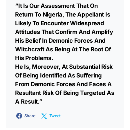
“It Is Our Assessment That On
Return To Nigeria, The Appellant Is
Likely To Encounter Widespread
Attitudes That Confirm And Amplify
His Belief In Demonic Forces And
Witchcraft As Being At The Root Of
His Problems.
He Is, Moreover, At Substantial Risk
Of Being Identified As Suffering
From Demonic Forces And Faces A
Resultant Risk Of Being Targeted As
A Result.”
Share
Tweet