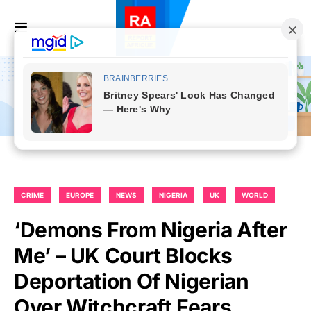
CRIME
EUROPE
NEWS
NIGERIA
UK
WORLD
‘Demons From Nigeria After
Me’ – UK Court Blocks
Deportation Of Nigerian
Over Witchcraft Fears