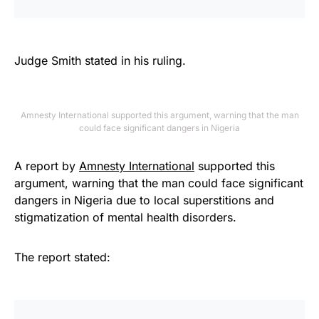
Judge Smith stated in his ruling.
Amnesty International supported this argument, warning that the man
could face significant dangers in Nigeria
A report by
Amnesty International
supported this
argument, warning that the man could face significant
dangers in Nigeria due to local superstitions and
stigmatization of mental health disorders.
The report stated: