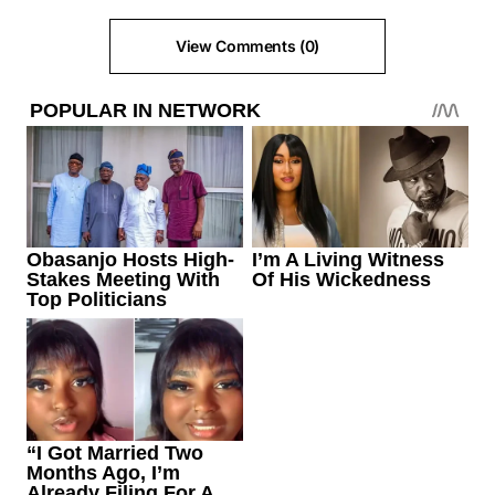
View Comments (0)