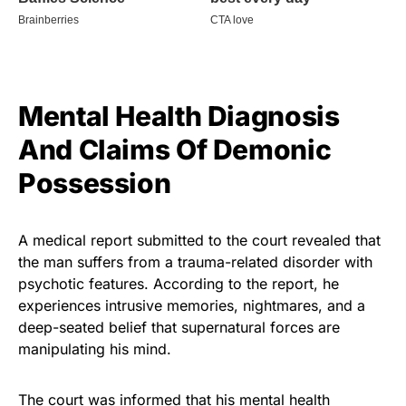
Mental Health Diagnosis
And Claims Of Demonic
Possession
A medical report submitted to the court revealed that
the man suffers from a trauma-related disorder with
psychotic features. According to the report, he
experiences intrusive memories, nightmares, and a
deep-seated belief that supernatural forces are
manipulating his mind.
The court was informed that his mental health