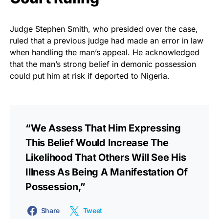
Judge Stephen Smith, who presided over the case,
ruled that a previous judge had made an error in law
when handling the man’s appeal. He acknowledged
that the man’s strong belief in demonic possession
could put him at risk if deported to Nigeria.
“We Assess That Him Expressing
This Belief Would Increase The
Likelihood That Others Will See His
Illness As Being A Manifestation Of
Possession,”
Share
Tweet