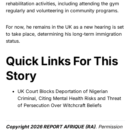
rehabilitation activities, including attending the gym
regularly and volunteering in community programs.
For now, he remains in the UK as a new hearing is set
to take place, determining his long-term immigration
status.
Quick Links For This
Story
UK Court Blocks Deportation of Nigerian
Criminal, Citing Mental Health Risks and Threat
of Persecution Over Witchcraft Beliefs
Copyright 2026 REPORT AFRIQUE (RA)
. Permission