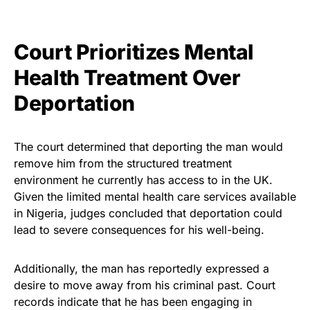
Court Prioritizes Mental
Health Treatment Over
Deportation
The court determined that deporting the man would
remove him from the structured treatment
environment he currently has access to in the UK.
Given the limited mental health care services available
in Nigeria, judges concluded that deportation could
lead to severe consequences for his well-being.
Additionally, the man has reportedly expressed a
desire to move away from his criminal past. Court
records indicate that he has been engaging in