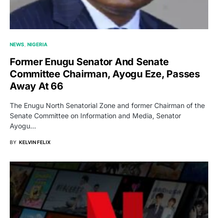
NEWS
NIGERIA
Former Enugu Senator And Senate
Committee Chairman, Ayogu Eze, Passes
Away At 66
The Enugu North Senatorial Zone and former Chairman of the
Senate Committee on Information and Media, Senator
Ayogu…
BY
KELVIN FELIX