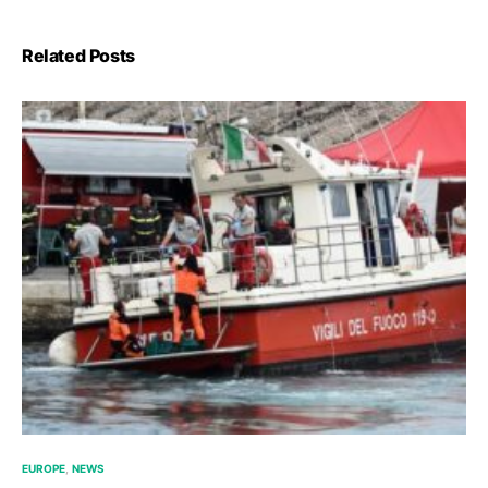
Related Posts
EUROPE
NEWS