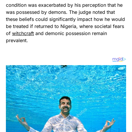
condition was exacerbated by his perception that he
was possessed by demons. The judge noted that
these beliefs could significantly impact how he would
be treated if returned to Nigeria, where societal fears
of
witchcraft
and demonic possession remain
prevalent.