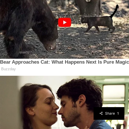
Share
1