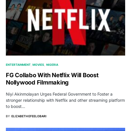
ENTERTAINMENT
MOVIES
NIGERIA
FG Collabo With Netflix Will Boost
Nollywood Filmmaking
Niyi Akinmolayan Urges Federal Government to Foster a
stronger relationship with Netflix and other streaming platform
to boost…
BY
ELIZABETH EFEELOBARI