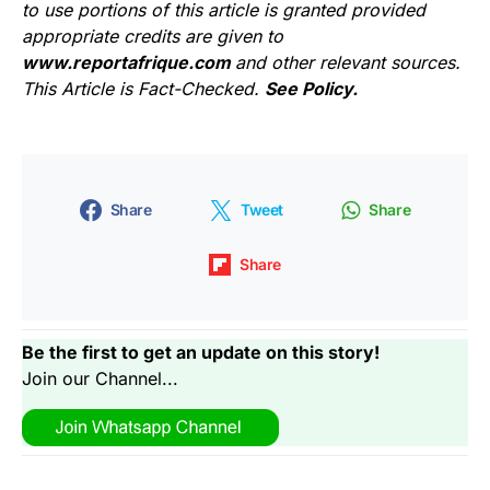
to use portions of this article is granted provided
appropriate credits are given to
www.reportafrique.com
and other relevant sources.
This Article is Fact-Checked.
See Policy.
Share
Tweet
Share
Share
Be the first to get an update on this story!
Join our Channel...