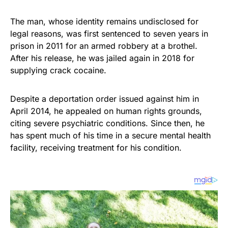
The man, whose identity remains undisclosed for
legal reasons, was first sentenced to seven years in
prison in 2011 for an armed robbery at a brothel.
After his release, he was jailed again in 2018 for
supplying crack cocaine.
Despite a deportation order issued against him in
April 2014, he appealed on human rights grounds,
citing severe psychiatric conditions. Since then, he
has spent much of his time in a secure mental health
facility, receiving treatment for his condition.