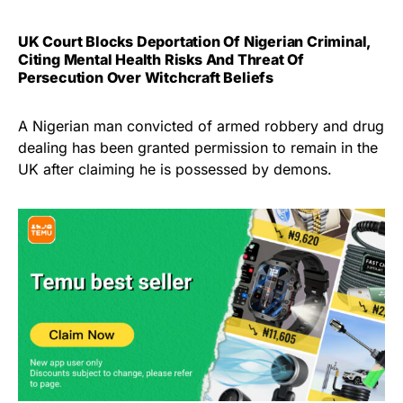
UK Court Blocks Deportation Of Nigerian Criminal,
Citing Mental Health Risks And Threat Of
Persecution Over Witchcraft Beliefs
A Nigerian man convicted of armed robbery and drug
dealing has been granted permission to remain in the
UK after claiming he is possessed by demons.