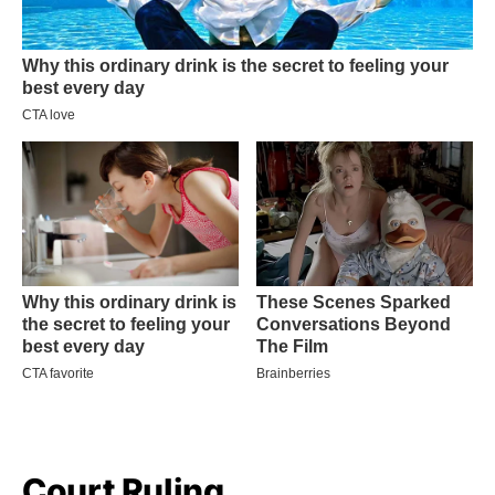
Court Ruling