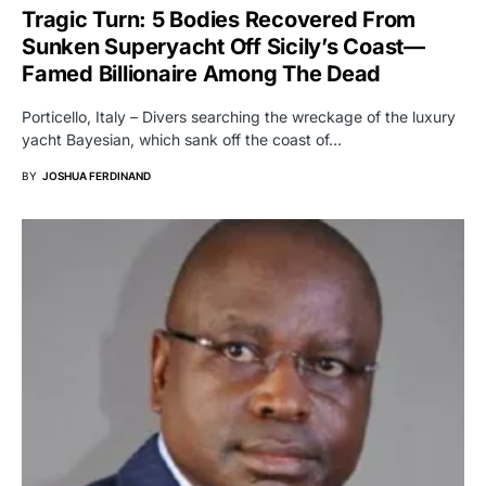
Tragic Turn: 5 Bodies Recovered From
Sunken Superyacht Off Sicily’s Coast—
Famed Billionaire Among The Dead
Porticello, Italy – Divers searching the wreckage of the luxury
yacht Bayesian, which sank off the coast of…
BY
JOSHUA FERDINAND