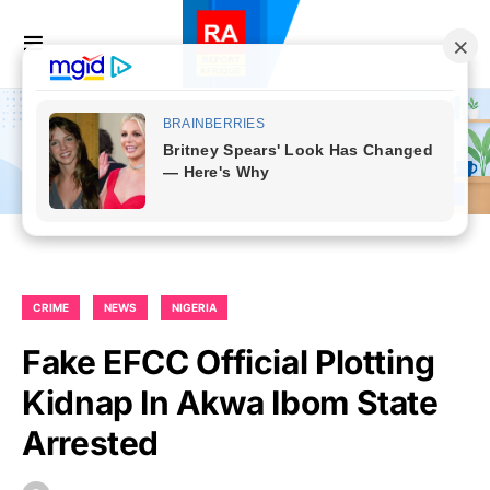
CRIME
NEWS
NIGERIA
Fake EFCC Official Plotting
Kidnap In Akwa Ibom State
Arrested