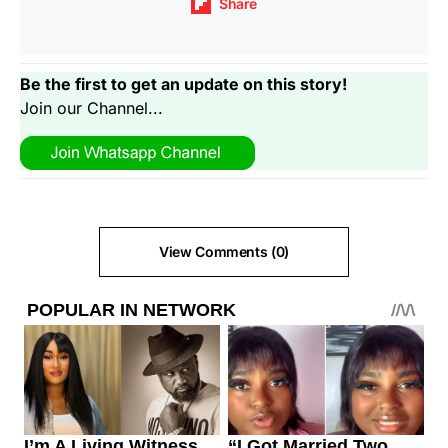
Share
Be the first to get an update on this story!
Join our Channel...
View Comments (0)