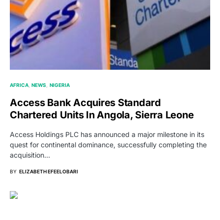
AFRICA
NEWS
NIGERIA
Access Bank Acquires Standard
Chartered Units In Angola, Sierra Leone
Access Holdings PLC has announced a major milestone in its
quest for continental dominance, successfully completing the
acquisition…
BY
ELIZABETH EFEELOBARI