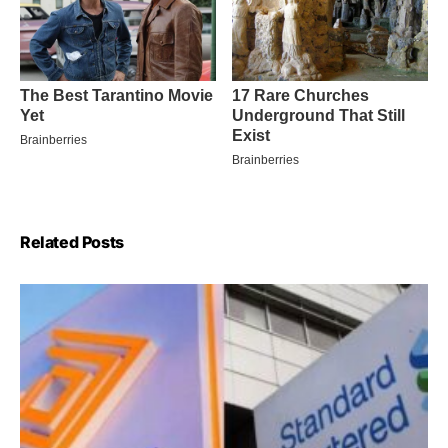
Related Posts