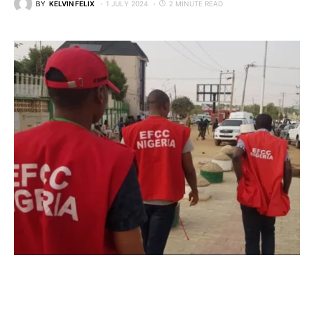
BY
KELVIN FELIX
1 JULY 2024
2 MINUTE READ