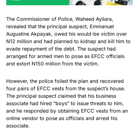
The Commissioner of Police, Waheed Ayilara,
revealed that the principal suspect, Emmanuel
Augustine Akpayak, owed his would-be victim over
N12 million and had planned to kidnap and kill him to
evade repayment of the debt. The suspect had
arranged for armed men to pose as EFCC officials
and extort N150 million from the victim.
However, the police foiled the plan and recovered
four pairs of EFCC vests from the suspect’s house.
The principal suspect claimed that his business
associate had hired “boys” to issue threats to him,
and he responded by obtaining EFCC vests from an
online vendor to pose as officials and arrest his
associate.