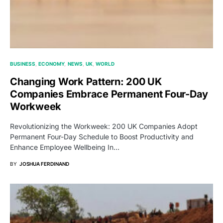
BUSINESS
ECONOMY
NEWS
UK
WORLD
Changing Work Pattern: 200 UK
Companies Embrace Permanent Four-Day
Workweek
Revolutionizing the Workweek: 200 UK Companies Adopt
Permanent Four-Day Schedule to Boost Productivity and
Enhance Employee Wellbeing In…
BY
JOSHUA FERDINAND