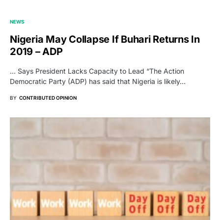
NEWS
Nigeria May Collapse If Buhari Returns In
2019 – ADP
… Says President Lacks Capacity to Lead “The Action
Democratic Party (ADP) has said that Nigeria is likely…
BY
CONTRIBUTED OPINION