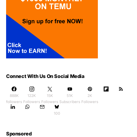
Connect With Us On Social Media
888K
122K
15K
51K
2K
followers
Followers
Followers
Subscribers
Followers
100
Sponsored