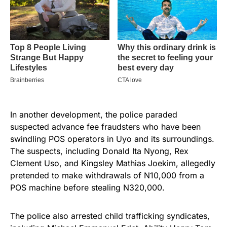
In another development, the police paraded
suspected advance fee fraudsters who have been
swindling POS operators in Uyo and its surroundings.
The suspects, including Donald Ita Nyong, Rex
Clement Uso, and Kingsley Mathias Joekim, allegedly
pretended to make withdrawals of N10,000 from a
POS machine before stealing N320,000.
The police also arrested child trafficking syndicates,