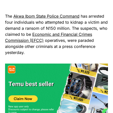
The
Akwa Ibom State Police Command
has arrested
four individuals who attempted to kidnap a victim and
demand a ransom of N150 million. The suspects, who
claimed to be
Economic and Financial Crimes
Commission (EFCC)
operatives, were paraded
alongside other criminals at a press conference
yesterday.