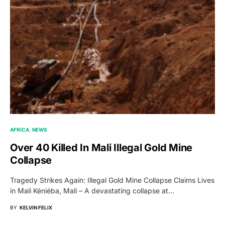
AFRICA
NEWS
Over 40 Killed In Mali Illegal Gold Mine
Collapse
Tragedy Strikes Again: Illegal Gold Mine Collapse Claims Lives
in Mali Kéniéba, Mali – A devastating collapse at…
BY
KELVIN FELIX