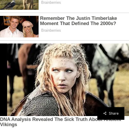
Share