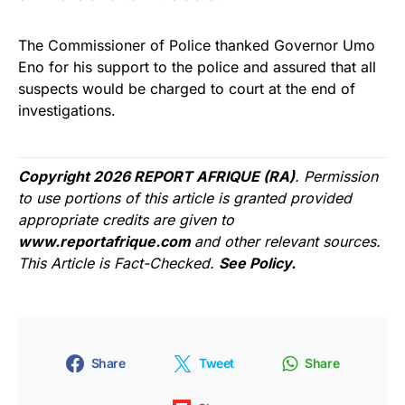
The Commissioner of Police thanked Governor Umo
Eno for his support to the police and assured that all
suspects would be charged to court at the end of
investigations.
Copyright 2026 REPORT AFRIQUE (RA)
. Permission
to use portions of this article is granted provided
appropriate credits are given to
www.reportafrique.com
and other relevant sources.
This Article is Fact-Checked.
See Policy.
Share
Tweet
Share