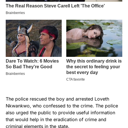
The police rescued the boy and arrested Loveth
Nkwankwo, who confessed to the crime. The police
also urged the public to provide useful information
that would help in the eradication of crime and
criminal elements in the state.