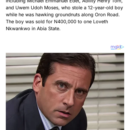
including Michael Emmanuel Edet, Ability Henry Tom,
and Uwem Udoh Moses, who stole a 12-year-old boy
while he was hawking groundnuts along Oron Road.
The boy was sold for N400,000 to one Loveth
Nkwankwo in Abia State.