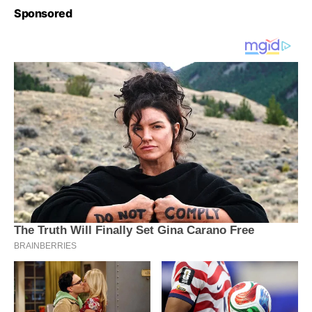
Sponsored