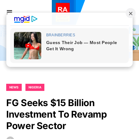
NEWS
NIGERIA
FG Seeks $15 Billion
Investment To Revamp
Power Sector