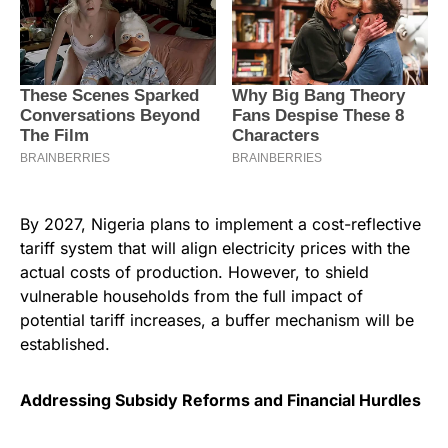
By 2027, Nigeria plans to implement a cost-reflective
tariff system that will align electricity prices with the
actual costs of production. However, to shield
vulnerable households from the full impact of
potential tariff increases, a buffer mechanism will be
established.
Addressing Subsidy Reforms and Financial Hurdles