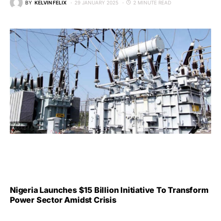
BY
KELVIN FELIX
29 JANUARY 2025
2 MINUTE READ
Nigeria Launches $15 Billion Initiative To Transform
Power Sector Amidst Crisis