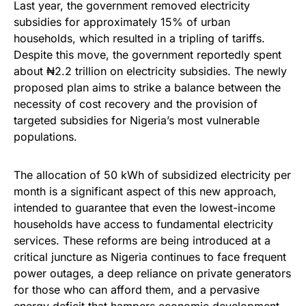
Last year, the government removed electricity
subsidies for approximately 15% of urban
households, which resulted in a tripling of tariffs.
Despite this move, the government reportedly spent
about ₦2.2 trillion on electricity subsidies. The newly
proposed plan aims to strike a balance between the
necessity of cost recovery and the provision of
targeted subsidies for Nigeria’s most vulnerable
populations.
The allocation of 50 kWh of subsidized electricity per
month is a significant aspect of this new approach,
intended to guarantee that even the lowest-income
households have access to fundamental electricity
services. These reforms are being introduced at a
critical juncture as Nigeria continues to face frequent
power outages, a deep reliance on private generators
for those who can afford them, and a pervasive
energy deficit that hampers economic development.