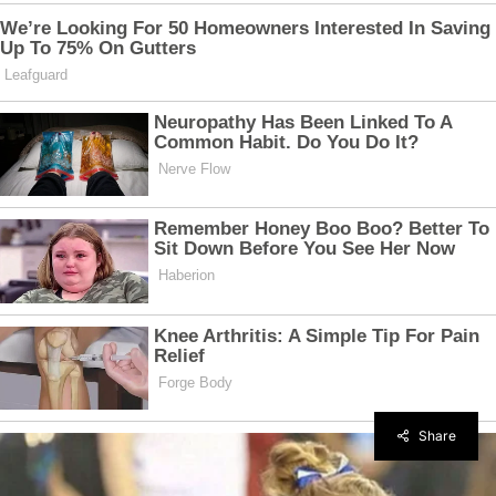
Share