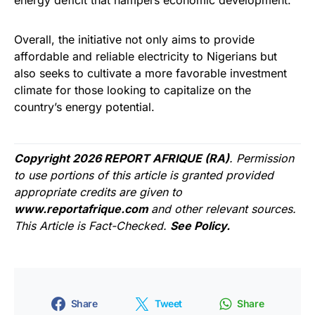
Overall, the initiative not only aims to provide
affordable and reliable electricity to Nigerians but
also seeks to cultivate a more favorable investment
climate for those looking to capitalize on the
country’s energy potential.
Copyright 2026 REPORT AFRIQUE (RA)
. Permission
to use portions of this article is granted provided
appropriate credits are given to
www.reportafrique.com
and other relevant sources.
This Article is Fact-Checked.
See Policy.
Share
Tweet
Share