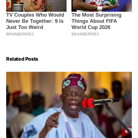
Related Posts