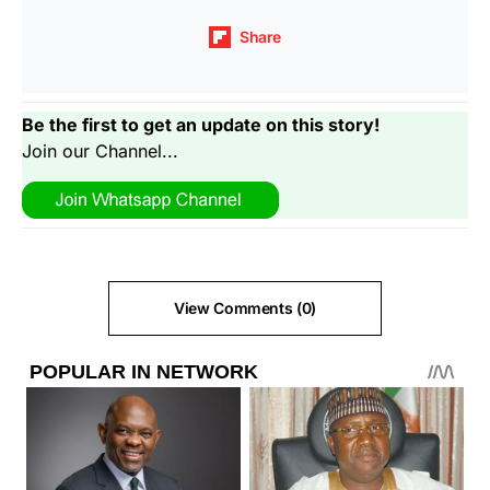
Share
Be the first to get an update on this story!
Join our Channel...
View Comments (0)