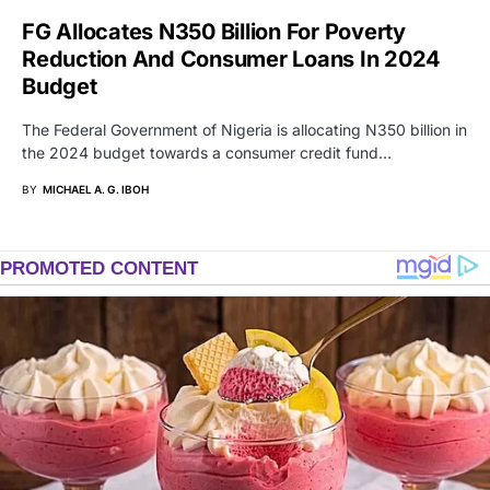
FG Allocates N350 Billion For Poverty
Reduction And Consumer Loans In 2024
Budget
The Federal Government of Nigeria is allocating N350 billion in
the 2024 budget towards a consumer credit fund…
BY
MICHAEL A. G. IBOH