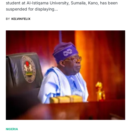
student at Al-Istiqama University, Sumaila, Kano, has been
suspended for displaying…
BY
KELVIN FELIX
NIGERIA