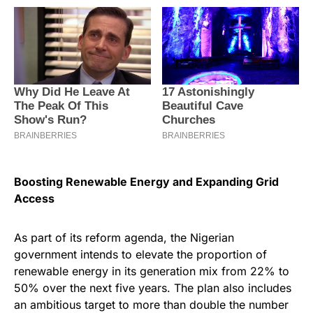
Boosting Renewable Energy and Expanding Grid
Access
As part of its reform agenda, the Nigerian
government intends to elevate the proportion of
renewable energy in its generation mix from 22% to
50% over the next five years. The plan also includes
an ambitious target to more than double the number