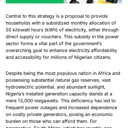
Central to this strategy is a proposal to provide
households with a subsidized monthly allocation of
50 kilowatt hours (kWh) of electricity, either through
direct supply or vouchers. This subsidy in the power
sector forms a vital part of the government’s
overarching goal to enhance electricity affordability
and accessibility for millions of Nigerian citizens.
Despite being the most populous nation in Africa and
possessing substantial natural gas reserves, vast
hydroelectric potential, and abundant sunlight,
Nigeria’s installed generation capacity stands at a
mere 13,000 megawatts. This deficiency has led to
frequent power outages and increased dependence
on costly private generators, posing an economic
burden on those who can afford them. For