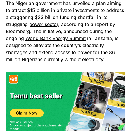
The Nigerian government has unveiled a plan aiming
to attract $15 billion in private investments to address
a staggering $23 billion funding shortfall in its
struggling
power secto
r, according to a report by
Bloomberg. The initiative, announced during the
ongoing
World Bank Energy Summit
in Tanzania, is
designed to alleviate the country’s electricity
shortages and extend access to power for the 86
million Nigerians currently without electricity.