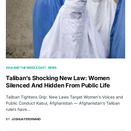
ASIA AND THE MIDDLE EAST
NEWS
Taliban’s Shocking New Law: Women
Silenced And Hidden From Public Life
Taliban Tightens Grip: New Laws Target Women’s Voices and
Public Conduct Kabul, Afghanistan — Afghanistan’s Taliban
rulers have…
BY
JOSHUA FERDINAND