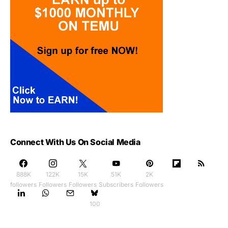
Connect With Us On Social Media
888K
122K
15K
51K
2K
followers
Followers
Followers
Subscribers
Followers
100