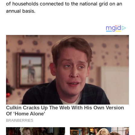
of households connected to the national grid on an
annual basis.