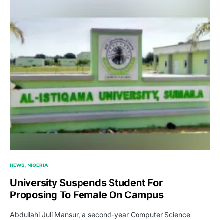
NEWS
NIGERIA
University Suspends Student For
Proposing To Female On Campus
Abdullahi Juli Mansur, a second-year Computer Science