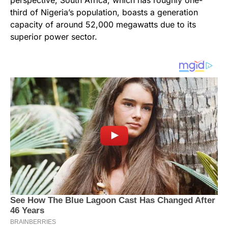
perspective, South Africa, which has roughly one-
third of Nigeria’s population, boasts a generation
capacity of around 52,000 megawatts due to its
superior power sector.