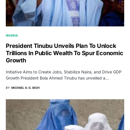
NIGERIA
President Tinubu Unveils Plan To Unlock
Trillions In Public Wealth To Spur Economic
Growth
Initiative Aims to Create Jobs, Stabilize Naira, and Drive GDP
Growth President Bola Ahmed Tinubu has unveiled a…
BY
MICHAEL A. G. IBOH