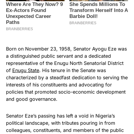
Born on November 23, 1958, Senator Ayogu Eze was
a distinguished public servant and a dedicated
representative of the Enugu North Senatorial District
of
Enugu State
. His tenure in the Senate was
characterized by a steadfast dedication to serving the
interests of his constituents and advocating for
policies that promoted socio-economic development
and good governance.
Senator Eze’s passing has left a void in Nigeria’s
political landscape, with tributes pouring in from
colleagues, constituents, and members of the public