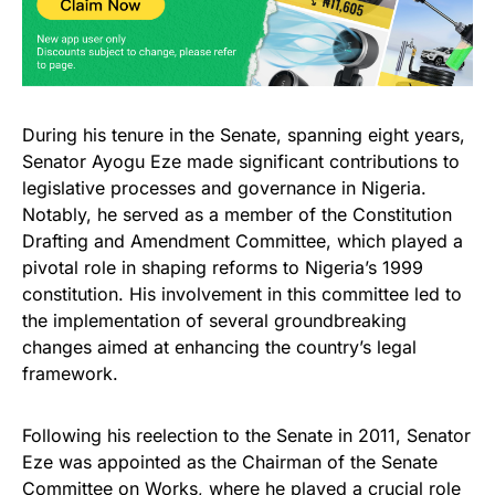
During his tenure in the Senate, spanning eight years,
Senator Ayogu Eze made significant contributions to
legislative processes and governance in Nigeria.
Notably, he served as a member of the Constitution
Drafting and Amendment Committee, which played a
pivotal role in shaping reforms to Nigeria’s 1999
constitution. His involvement in this committee led to
the implementation of several groundbreaking
changes aimed at enhancing the country’s legal
framework.
Following his reelection to the Senate in 2011, Senator
Eze was appointed as the Chairman of the Senate
Committee on Works, where he played a crucial role