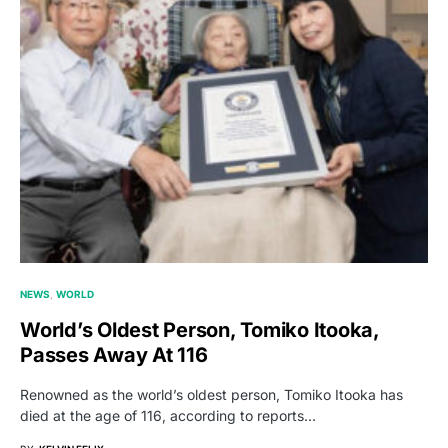
NEWS
WORLD
World’s Oldest Person, Tomiko Itooka,
Passes Away At 116
Renowned as the world’s oldest person, Tomiko Itooka has
died at the age of 116, according to reports…