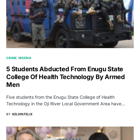
CRIME
NIGERIA
5 Students Abducted From Enugu State
College Of Health Technology By Armed
Men
Five students from the Enugu State College of Health
Technology in the Oji River Local Government Area have…
BY
KELVIN FELIX