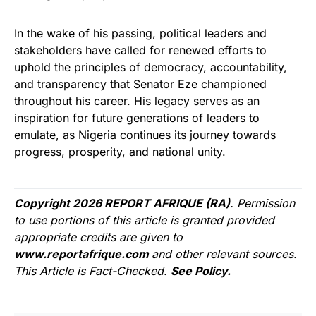
In the wake of his passing, political leaders and
stakeholders have called for renewed efforts to
uphold the principles of democracy, accountability,
and transparency that Senator Eze championed
throughout his career. His legacy serves as an
inspiration for future generations of leaders to
emulate, as Nigeria continues its journey towards
progress, prosperity, and national unity.
Copyright 2026 REPORT AFRIQUE (RA)
. Permission
to use portions of this article is granted provided
appropriate credits are given to
www.reportafrique.com
and other relevant sources.
This Article is Fact-Checked.
See Policy.