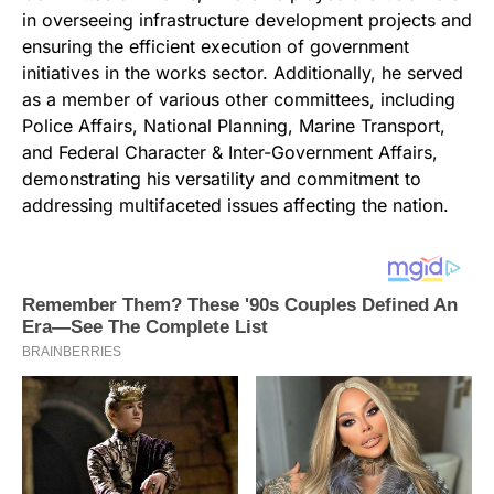
in overseeing infrastructure development projects and
ensuring the efficient execution of government
initiatives in the works sector. Additionally, he served
as a member of various other committees, including
Police Affairs, National Planning, Marine Transport,
and Federal Character & Inter-Government Affairs,
demonstrating his versatility and commitment to
addressing multifaceted issues affecting the nation.