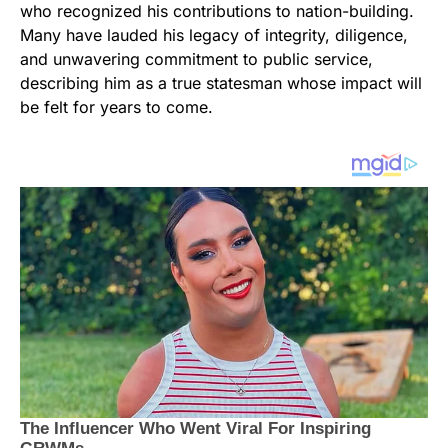
who recognized his contributions to nation-building.
Many have lauded his legacy of integrity, diligence,
and unwavering commitment to public service,
describing him as a true statesman whose impact will
be felt for years to come.