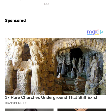
100
Sponsored