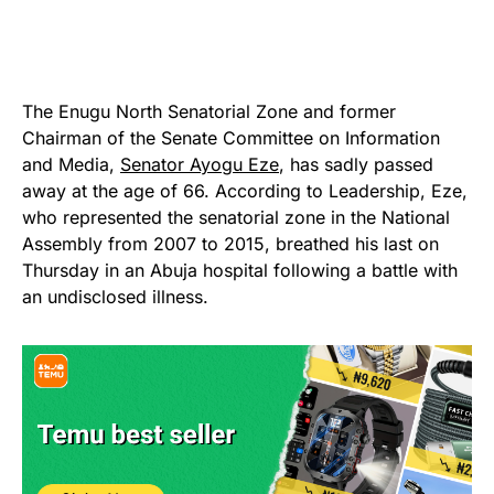
The Enugu North Senatorial Zone and former
Chairman of the Senate Committee on Information
and Media,
Senator Ayogu Eze
, has sadly passed
away at the age of 66. According to Leadership, Eze,
who represented the senatorial zone in the National
Assembly from 2007 to 2015, breathed his last on
Thursday in an Abuja hospital following a battle with
an undisclosed illness.