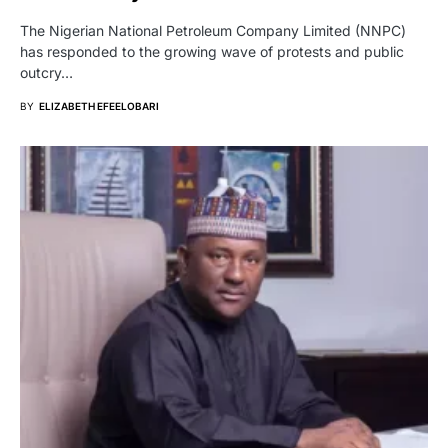
The Nigerian National Petroleum Company Limited (NNPC)
has responded to the growing wave of protests and public
outcry…
BY
ELIZABETH EFEELOBARI