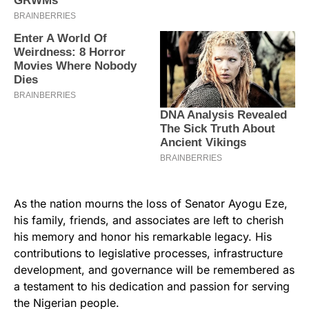
As the nation mourns the loss of Senator Ayogu Eze,
his family, friends, and associates are left to cherish
his memory and honor his remarkable legacy. His
contributions to legislative processes, infrastructure
development, and governance will be remembered as
a testament to his dedication and passion for serving
the Nigerian people.