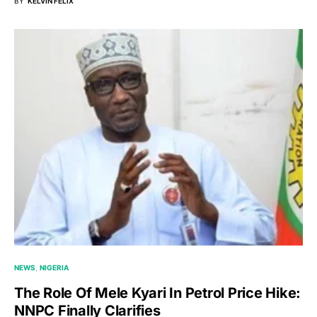
BY
KELVIN FELIX
NEWS
NIGERIA
The Role Of Mele Kyari In Petrol Price Hike:
NNPC Finally Clarifies