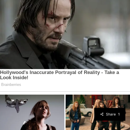
Share
1