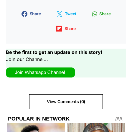
Share
Tweet
Share
Share
Be the first to get an update on this story!
Join our Channel...
View Comments (0)