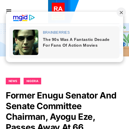
NEWS
NIGERIA
Former Enugu Senator And
Senate Committee
Chairman, Ayogu Eze,
Passes Away At 66