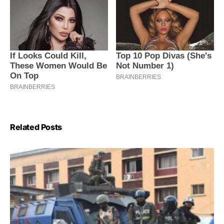
Related Posts