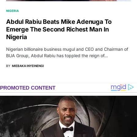
NIGERIA
Abdul Rabiu Beats Mike Adenuga To
Emerge The Second Richest Man In
Nigeria
Nigerian billionaire business mugul and CEO and Chairman of
BUA Group, Abdul Rabiu has toppled the reign of…
BY
MIEBAKA INYEINENGI