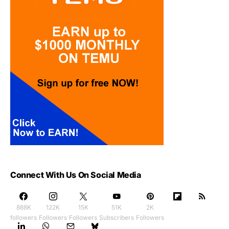
Connect With Us On Social Media
888K
122K
15K
51K
2K
followers
Followers
Followers
Subscribers
Followers