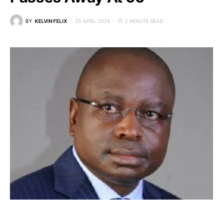
BY
KELVIN FELIX
25 APRIL 2024
2 MINUTE READ