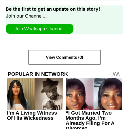
Be the first to get an update on this story!
Join our Channel...
View Comments (0)