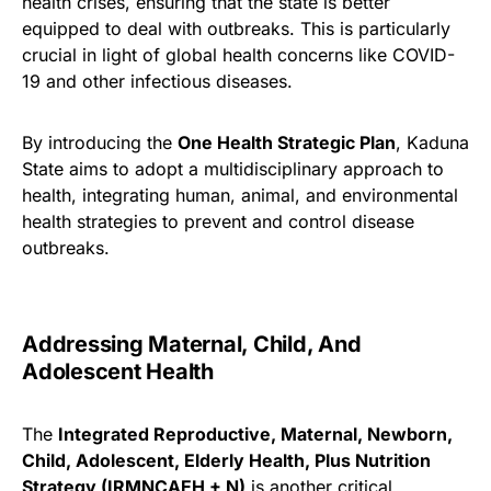
health crises, ensuring that the state is better
equipped to deal with outbreaks. This is particularly
crucial in light of global health concerns like COVID-
19 and other infectious diseases.
By introducing the
One Health Strategic Plan
, Kaduna
State aims to adopt a multidisciplinary approach to
health, integrating human, animal, and environmental
health strategies to prevent and control disease
outbreaks.
Addressing Maternal, Child, And
Adolescent Health
The
Integrated Reproductive, Maternal, Newborn,
Child, Adolescent, Elderly Health, Plus Nutrition
Strategy (IRMNCAEH + N)
is another critical