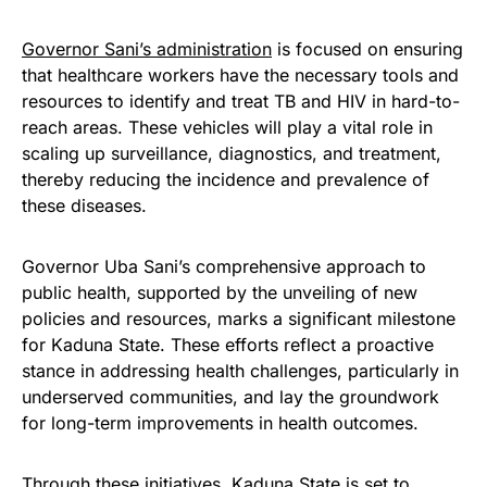
Governor Sani’s administration
is focused on ensuring
that healthcare workers have the necessary tools and
resources to identify and treat TB and HIV in hard-to-
reach areas. These vehicles will play a vital role in
scaling up surveillance, diagnostics, and treatment,
thereby reducing the incidence and prevalence of
these diseases.
Governor Uba Sani’s comprehensive approach to
public health, supported by the unveiling of new
policies and resources, marks a significant milestone
for Kaduna State. These efforts reflect a proactive
stance in addressing health challenges, particularly in
underserved communities, and lay the groundwork
for long-term improvements in health outcomes.
Through these initiatives, Kaduna State is set to