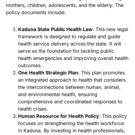
mothers, children, adolescents, and the elderly. The
policy documents include:
Kaduna State Public Health Law
: This new legal
framework is designed to regulate and guide
health service delivery across the state. It will
serve as the foundation for tackling public
health emergencies and improving overall health
outcomes.
One Health Strategic Plan
: This plan promotes
an integrated approach to health that considers
the interconnections between human, animal,
and environmental health, ensuring
comprehensive and coordinated responses to
health crises.
Human Resource for Health Policy
: This policy
focuses on strengthening the health workforce
in Kaduna. By investing in health professionals,