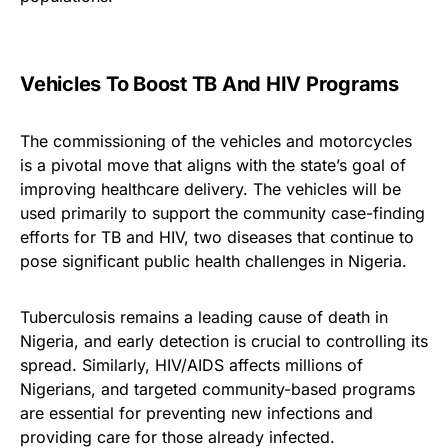
Vehicles To Boost TB And HIV Programs
The commissioning of the vehicles and motorcycles
is a pivotal move that aligns with the state’s goal of
improving healthcare delivery. The vehicles will be
used primarily to support the community case-finding
efforts for TB and HIV, two diseases that continue to
pose significant public health challenges in Nigeria.
Tuberculosis remains a leading cause of death in
Nigeria, and early detection is crucial to controlling its
spread. Similarly, HIV/AIDS affects millions of
Nigerians, and targeted community-based programs
are essential for preventing new infections and
providing care for those already infected.