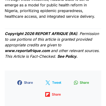
emerge as a model for public health reform in
Nigeria, prioritizing epidemic preparedness,
healthcare access, and integrated service delivery.
Copyright 2026 REPORT AFRIQUE (RA)
. Permission
to use portions of this article is granted provided
appropriate credits are given to
www.reportafrique.com
and other relevant sources.
This Article is Fact-Checked.
See Policy.
Share
Tweet
Share
Share