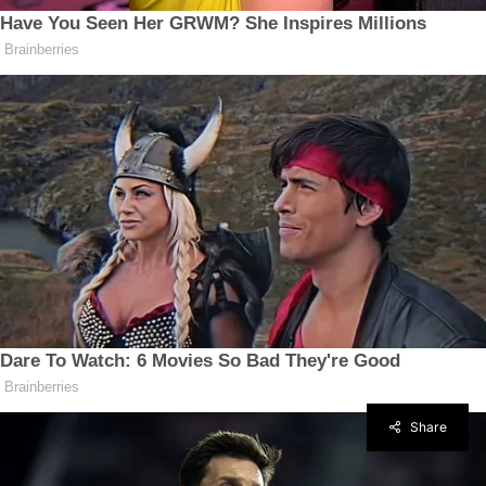
Share