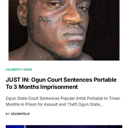
CELEBRITY
NEWS
JUST IN: Ogun Court Sentences Portable
To 3 Months Imprisonment
Ogun State Court Sentences Popular Artist Portable to Three
Months in Prison for Assault and Theft Ogun State…
BY
KELVIN FELIX