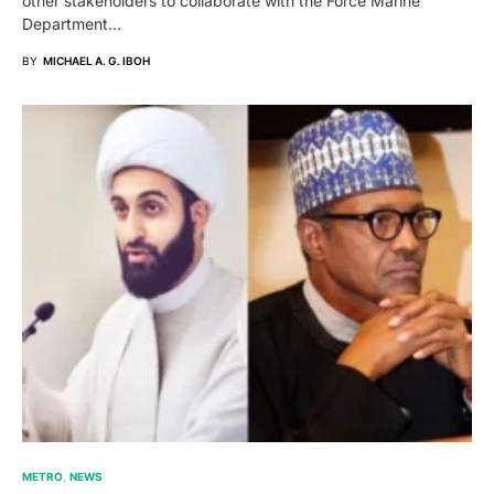
other stakeholders to collaborate with the Force Marine
Department…
BY
MICHAEL A. G. IBOH
METRO
NEWS