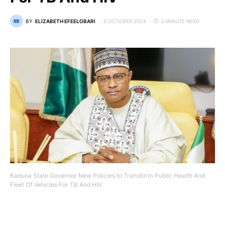
BY
ELIZABETH EFEELOBARI
9 OCTOBER 2024
3 MINUTE READ
Kaduna State Governor New Policies to Transform Public Health And
Fleet Of Vehicles For TB And HIV