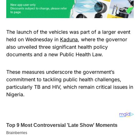
The launch of the vehicles was part of a larger event
held on Wednesday in
Kaduna
, where the governor
also unveiled three significant health policy
documents and a new Public Health Law.
These measures underscore the government’s
commitment to tackling public health challenges,
particularly TB and HIV, which remain critical issues in
Nigeria.