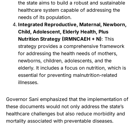
the state aims to build a robust and sustainable
healthcare system capable of addressing the
needs of its population.
Integrated Reproductive, Maternal, Newborn,
Child, Adolescent, Elderly Health, Plus
Nutrition Strategy (IRMNCAEH + N)
: This
strategy provides a comprehensive framework
for addressing the health needs of mothers,
newborns, children, adolescents, and the
elderly. It includes a focus on nutrition, which is
essential for preventing malnutrition-related
illnesses.
Governor Sani emphasized that the implementation of
these documents would not only address the state’s
healthcare challenges but also reduce morbidity and
mortality associated with preventable diseases.