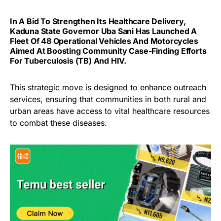
In A Bid To Strengthen Its Healthcare Delivery,
Kaduna State Governor Uba Sani Has Launched A
Fleet Of 48 Operational Vehicles And Motorcycles
Aimed At Boosting Community Case-Finding Efforts
For Tuberculosis (TB) And HIV.
This strategic move is designed to enhance outreach
services, ensuring that communities in both rural and
urban areas have access to vital healthcare resources
to combat these diseases.