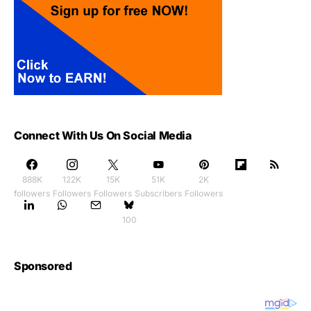
Connect With Us On Social Media
888K
122K
15K
51K
2K
followers
Followers
Followers
Subscribers
Followers
100
Sponsored