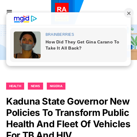
HEALTH
NEWS
NIGERIA
Kaduna State Governor New
Policies To Transform Public
Health And Fleet Of Vehicles
For TB And HIV