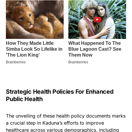
Strategic Health Policies For Enhanced
Public Health
The unveiling of these health policy documents marks
a crucial step in Kaduna’s efforts to improve
healthcare across various demographics, including