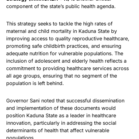
component of the state’s public health agenda.
This strategy seeks to tackle the high rates of
maternal and child mortality in Kaduna State by
improving access to quality reproductive healthcare,
promoting safe childbirth practices, and ensuring
adequate nutrition for vulnerable populations. The
inclusion of adolescent and elderly health reflects a
commitment to providing healthcare services across
all age groups, ensuring that no segment of the
population is left behind.
Governor Sani noted that successful dissemination
and implementation of these documents would
position Kaduna State as a leader in healthcare
innovation, particularly in addressing the social
determinants of health that affect vulnerable
populations.