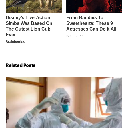
Related Posts