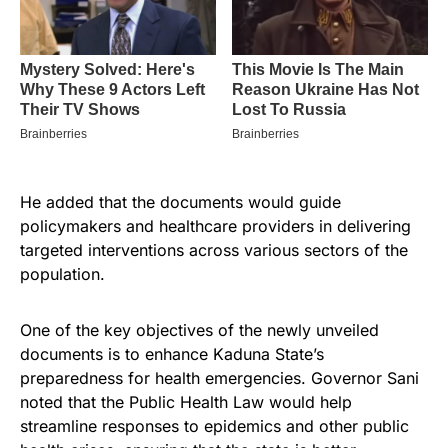
He added that the documents would guide
policymakers and healthcare providers in delivering
targeted interventions across various sectors of the
population.
One of the key objectives of the newly unveiled
documents is to enhance Kaduna State’s
preparedness for health emergencies. Governor Sani
noted that the Public Health Law would help
streamline responses to epidemics and other public