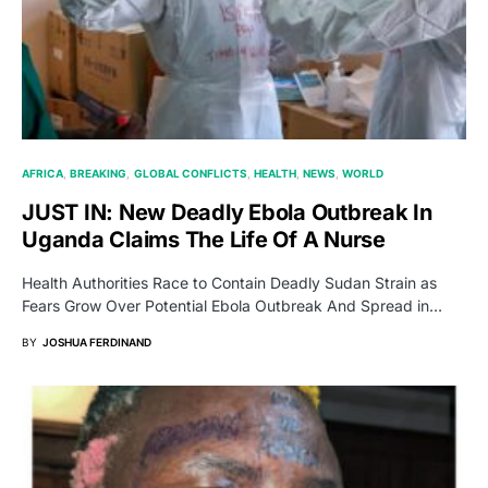
AFRICA
BREAKING
GLOBAL CONFLICTS
HEALTH
NEWS
WORLD
JUST IN: New Deadly Ebola Outbreak In
Uganda Claims The Life Of A Nurse
Health Authorities Race to Contain Deadly Sudan Strain as
Fears Grow Over Potential Ebola Outbreak And Spread in…
BY
JOSHUA FERDINAND