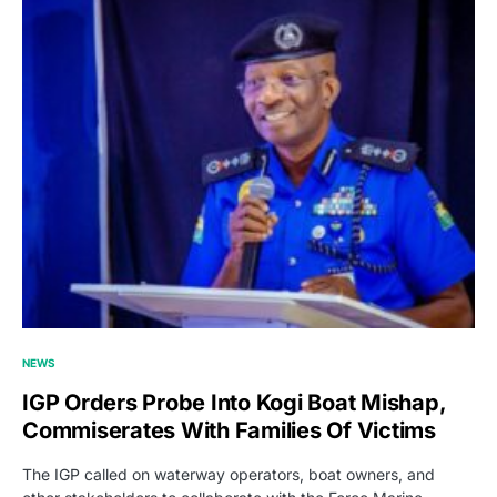
NEWS
IGP Orders Probe Into Kogi Boat Mishap,
Commiserates With Families Of Victims
The IGP called on waterway operators, boat owners, and