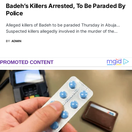
Badeh’s Killers Arrested, To Be Paraded By
Police
Alleged killers of Badeh to be paraded Thursday in Abuja…
Suspected killers allegedly involved in the murder of the…
BY
ADMIN