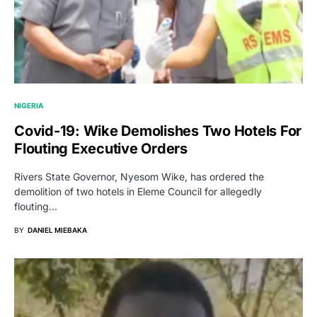
NIGERIA
Covid-19: Wike Demolishes Two Hotels For
Flouting Executive Orders
Rivers State Governor, Nyesom Wike, has ordered the
demolition of two hotels in Eleme Council for allegedly
flouting…
BY
DANIEL MIEBAKA