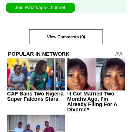
View Comments (0)