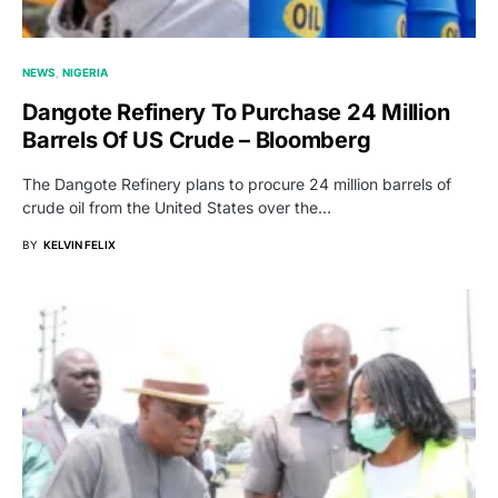
NEWS
NIGERIA
Dangote Refinery To Purchase 24 Million
Barrels Of US Crude – Bloomberg
The Dangote Refinery plans to procure 24 million barrels of
crude oil from the United States over the…
BY
KELVIN FELIX