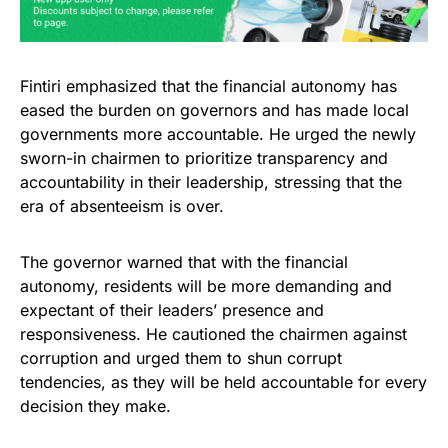
Fintiri emphasized that the financial autonomy has
eased the burden on governors and has made local
governments more accountable. He urged the newly
sworn-in chairmen to prioritize transparency and
accountability in their leadership, stressing that the
era of absenteeism is over.
The governor warned that with the financial
autonomy, residents will be more demanding and
expectant of their leaders’ presence and
responsiveness. He cautioned the chairmen against
corruption and urged them to shun corrupt
tendencies, as they will be held accountable for every
decision they make.