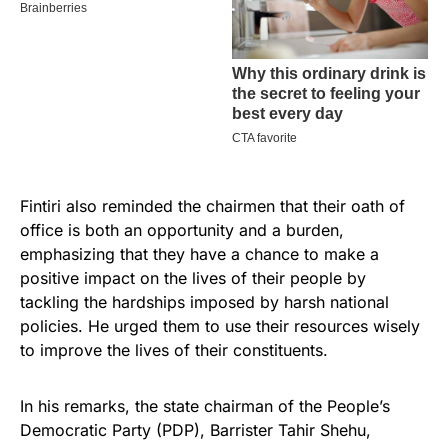
Fintiri also reminded the chairmen that their oath of
office is both an opportunity and a burden,
emphasizing that they have a chance to make a
positive impact on the lives of their people by
tackling the hardships imposed by harsh national
policies. He urged them to use their resources wisely
to improve the lives of their constituents.
In his remarks, the state chairman of the People’s
Democratic Party (PDP), Barrister Tahir Shehu,