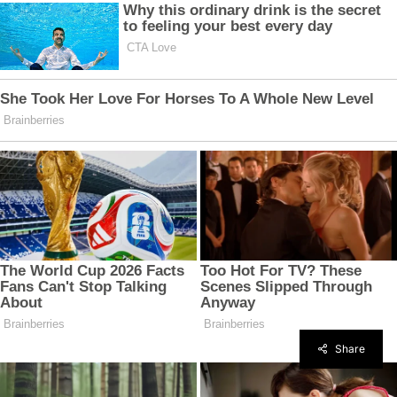
Share