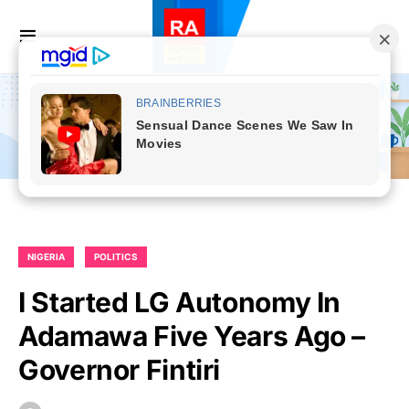
NIGERIA
POLITICS
I Started LG Autonomy In
Adamawa Five Years Ago –
Governor Fintiri