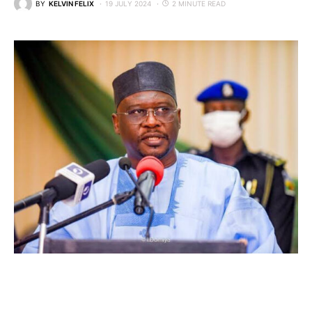
BY
KELVIN FELIX
19 JULY 2024
2 MINUTE READ