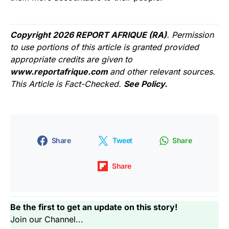
Copyright 2026 REPORT AFRIQUE (RA)
. Permission
to use portions of this article is granted provided
appropriate credits are given to
www.reportafrique.com
and other relevant sources.
This Article is Fact-Checked.
See Policy.
Share
Tweet
Share
Share
Be the first to get an update on this story!
Join our Channel...