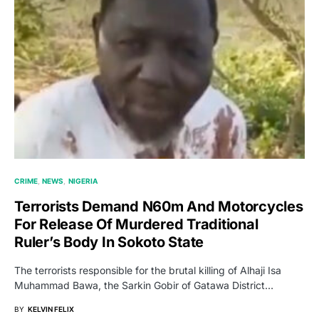
CRIME
NEWS
NIGERIA
Terrorists Demand N60m And Motorcycles
For Release Of Murdered Traditional
Ruler’s Body In Sokoto State
The terrorists responsible for the brutal killing of Alhaji Isa
Muhammad Bawa, the Sarkin Gobir of Gatawa District…
BY
KELVIN FELIX