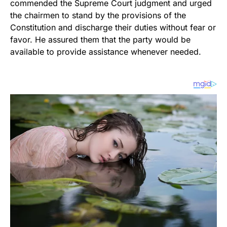
commended the Supreme Court judgment and urged
the chairmen to stand by the provisions of the
Constitution and discharge their duties without fear or
favor. He assured them that the party would be
available to provide assistance whenever needed.