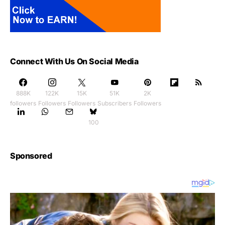
Connect With Us On Social Media
888K
122K
15K
51K
2K
followers
Followers
Followers
Subscribers
Followers
100
Sponsored