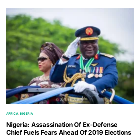
AFRICA
NIGERIA
Nigeria: Assassination Of Ex-Defense
Chief Fuels Fears Ahead Of 2019 Elections