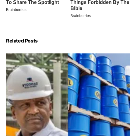
Related Posts