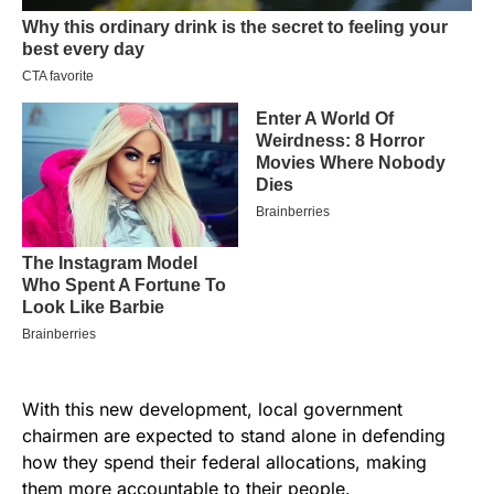
With this new development, local government
chairmen are expected to stand alone in defending
how they spend their federal allocations, making
them more accountable to their people.