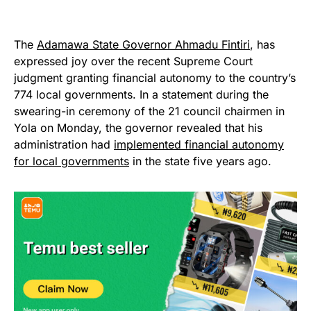
The
Adamawa State Governor Ahmadu Fintiri
, has
expressed joy over the recent Supreme Court
judgment granting financial autonomy to the country’s
774 local governments. In a statement during the
swearing-in ceremony of the 21 council chairmen in
Yola on Monday, the governor revealed that his
administration had
implemented financial autonomy
for local governments
in the state five years ago.