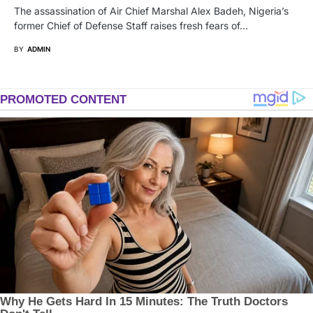
The assassination of Air Chief Marshal Alex Badeh, Nigeria’s
former Chief of Defense Staff raises fresh fears of…
BY
ADMIN