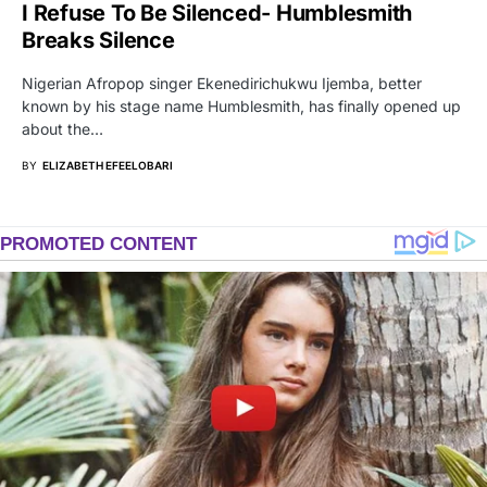
I Refuse To Be Silenced- Humblesmith
Breaks Silence
Nigerian Afropop singer Ekenedirichukwu Ijemba, better
known by his stage name Humblesmith, has finally opened up
about the…
BY
ELIZABETH EFEELOBARI