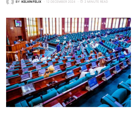
BY
KELVIN FELIX
12 DECEMBER 2024
2 MINUTE READ