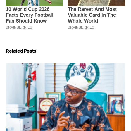
Related Posts