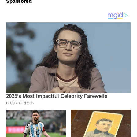
Sponsored