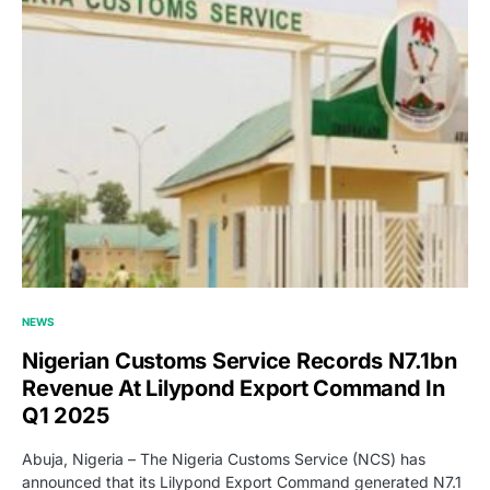
NEWS
Nigerian Customs Service Records N7.1bn
Revenue At Lilypond Export Command In
Q1 2025
Abuja, Nigeria – The Nigeria Customs Service (NCS) has
announced that its Lilypond Export Command generated N7.1