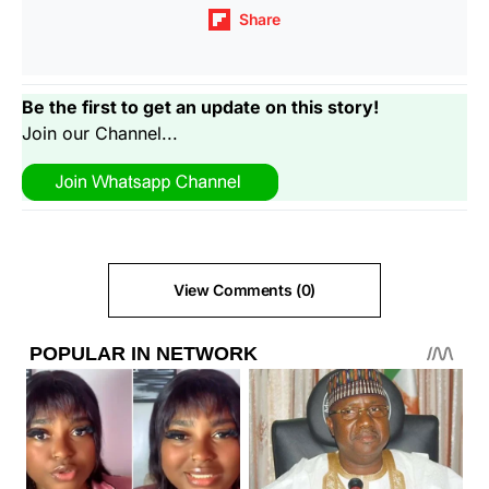
Share
Be the first to get an update on this story!
Join our Channel...
View Comments (0)