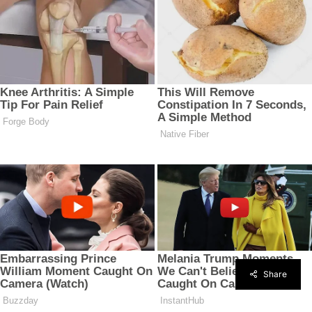
Share