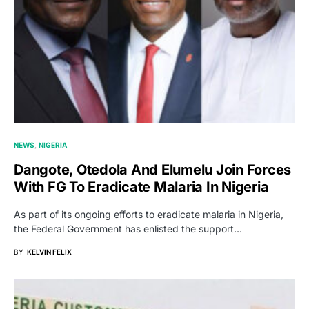
NEWS
NIGERIA
Dangote, Otedola And Elumelu Join Forces
With FG To Eradicate Malaria In Nigeria
As part of its ongoing efforts to eradicate malaria in Nigeria,
the Federal Government has enlisted the support…
BY
KELVIN FELIX