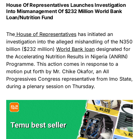
House Of Representatives Launches Investigation
Into Mismanagement Of $232 Million World Bank
Loan/Nutrition Fund
The
House of Representatives
has initiated an
investigation into the alleged mishandling of the N350
billion ($232 million)
World Bank loan
designated for
the Accelerating Nutrition Results in Nigeria (ANRIN)
Programme. This action comes in response to a
motion put forth by Mr. Chike Okafor, an All
Progressives Congress representative from Imo State,
during a plenary session on Thursday.