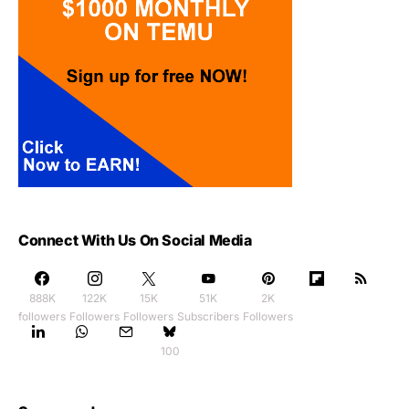
Connect With Us On Social Media
888K
122K
15K
51K
2K
followers
Followers
Followers
Subscribers
Followers
100