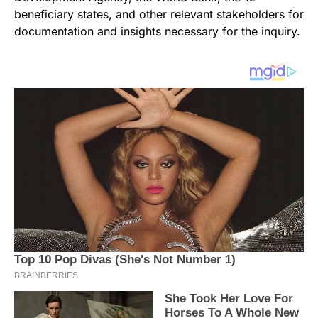
beneficiary states, and other relevant stakeholders for
documentation and insights necessary for the inquiry.