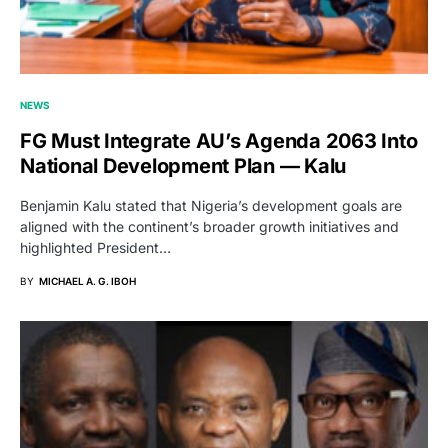
NEWS
FG Must Integrate AU’s Agenda 2063 Into
National Development Plan — Kalu
Benjamin Kalu stated that Nigeria’s development goals are
aligned with the continent’s broader growth initiatives and
highlighted President…
BY
MICHAEL A. G. IBOH