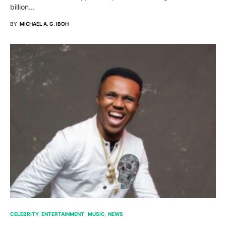
billion…
BY
MICHAEL A. G. IBOH
CELEBRITY
ENTERTAINMENT
MUSIC
NEWS