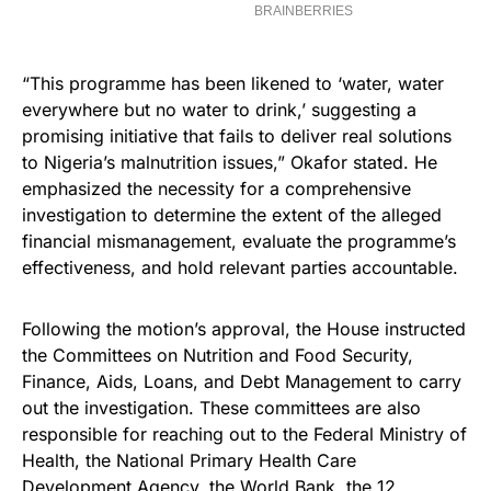
“This programme has been likened to ‘water, water
everywhere but no water to drink,’ suggesting a
promising initiative that fails to deliver real solutions
to Nigeria’s malnutrition issues,” Okafor stated. He
emphasized the necessity for a comprehensive
investigation to determine the extent of the alleged
financial mismanagement, evaluate the programme’s
effectiveness, and hold relevant parties accountable.
Following the motion’s approval, the House instructed
the Committees on Nutrition and Food Security,
Finance, Aids, Loans, and Debt Management to carry
out the investigation. These committees are also
responsible for reaching out to the Federal Ministry of
Health, the National Primary Health Care
Development Agency, the World Bank, the 12