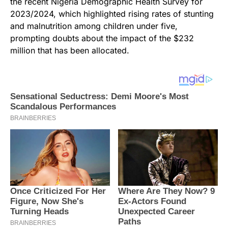
the recent Nigeria Demographic Health Survey for
2023/2024, which highlighted rising rates of stunting
and malnutrition among children under five,
prompting doubts about the impact of the $232
million that has been allocated.