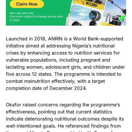
Launched in 2018, ANRIN is a World Bank-supported
initiative aimed at addressing Nigeria’s nutritional
crises by enhancing access to nutrition services for
vulnerable populations, including pregnant and
lactating women, adolescent girls, and children under
five across 12 states. The programme is intended to
combat malnutrition effectively, with a target
completion date of December 2024.
Okafor raised concerns regarding the programme’s
effectiveness, pointing out that current statistics
indicate deteriorating nutritional outcomes despite its
well-intentioned goals. He referenced findings from