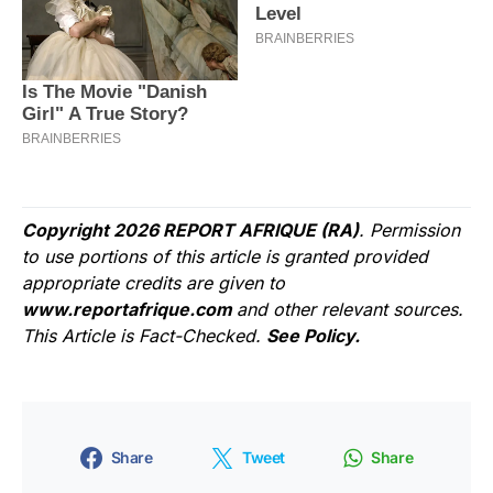
Copyright 2026 REPORT AFRIQUE (RA)
. Permission
to use portions of this article is granted provided
appropriate credits are given to
www.reportafrique.com
and other relevant sources.
This Article is Fact-Checked.
See Policy.
Share
Tweet
Share