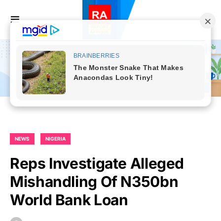
NEWS
NIGERIA
Reps Investigate Alleged
Mishandling Of N350bn
World Bank Loan