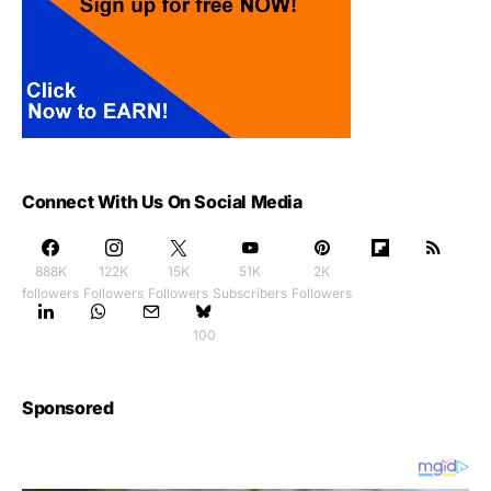
Connect With Us On Social Media
888K
122K
15K
51K
2K
followers
Followers
Followers
Subscribers
Followers
100
Sponsored