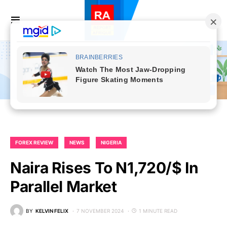
FOREX REVIEW
NEWS
NIGERIA
Naira Rises To N1,720/$ In
Parallel Market
BY
KELVIN FELIX
7 NOVEMBER 2024
1 MINUTE READ