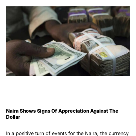
Naira Shows Signs Of Appreciation Against The
Dollar
In a positive turn of events for the Naira, the currency