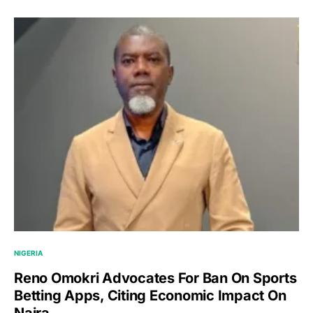
NIGERIA
Reno Omokri Advocates For Ban On Sports
Betting Apps, Citing Economic Impact On