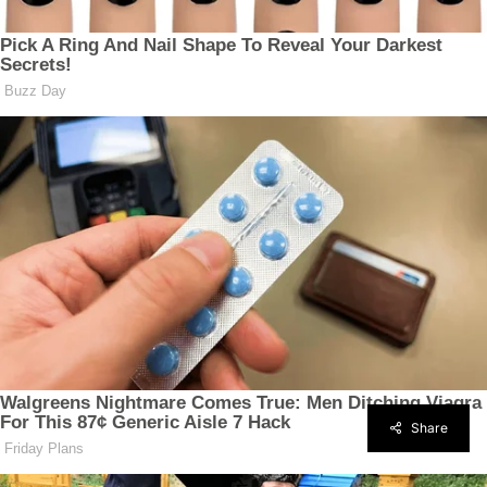
Share