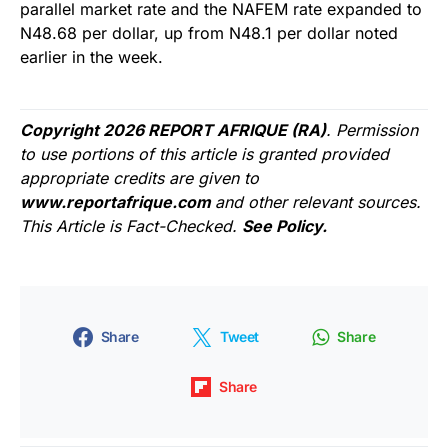
parallel market rate and the NAFEM rate expanded to
N48.68 per dollar, up from N48.1 per dollar noted
earlier in the week.
Copyright 2026 REPORT AFRIQUE (RA)
. Permission
to use portions of this article is granted provided
appropriate credits are given to
www.reportafrique.com
and other relevant sources.
This Article is Fact-Checked.
See Policy.
Share
Tweet
Share
Share