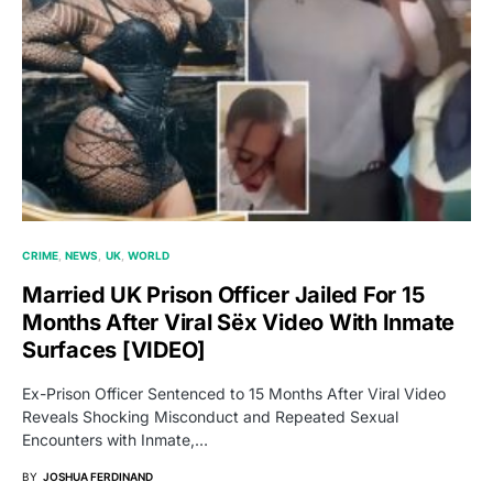
CRIME
NEWS
UK
WORLD
Married UK Prison Officer Jailed For 15
Months After Viral Sëx Video With Inmate
Surfaces [VIDEO]
Ex-Prison Officer Sentenced to 15 Months After Viral Video
Reveals Shocking Misconduct and Repeated Sexual
Encounters with Inmate,…
BY
JOSHUA FERDINAND