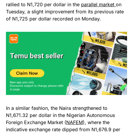
rallied to N1,720 per dollar in the
parallel market
on
Tuesday, a slight improvement from its previous rate
of N1,725 per dollar recorded on Monday.
In a similar fashion, the Naira strengthened to
N1,671.32 per dollar in the Nigerian Autonomous
Foreign Exchange Market (
NAFEM
), where the
indicative exchange rate dipped from N1,676.9 per