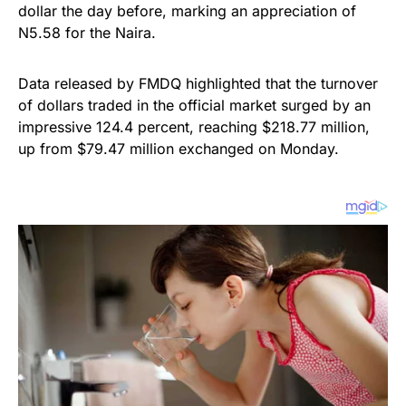
dollar the day before, marking an appreciation of
N5.58 for the Naira.
Data released by FMDQ highlighted that the turnover
of dollars traded in the official market surged by an
impressive 124.4 percent, reaching $218.77 million,
up from $79.47 million exchanged on Monday.