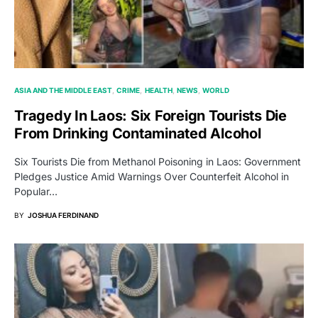
ASIA AND THE MIDDLE EAST
CRIME
HEALTH
NEWS
WORLD
Tragedy In Laos: Six Foreign Tourists Die
From Drinking Contaminated Alcohol
Six Tourists Die from Methanol Poisoning in Laos: Government
Pledges Justice Amid Warnings Over Counterfeit Alcohol in
Popular…
BY
JOSHUA FERDINAND