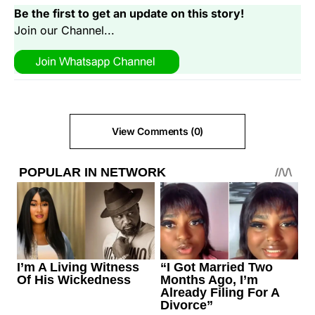
Be the first to get an update on this story!
Join our Channel...
View Comments (0)