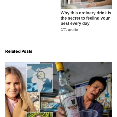
Related Posts