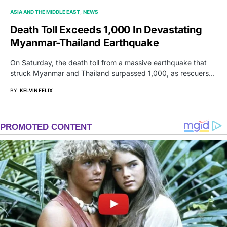
ASIA AND THE MIDDLE EAST
NEWS
Death Toll Exceeds 1,000 In Devastating
Myanmar-Thailand Earthquake
On Saturday, the death toll from a massive earthquake that
struck Myanmar and Thailand surpassed 1,000, as rescuers…
BY
KELVIN FELIX