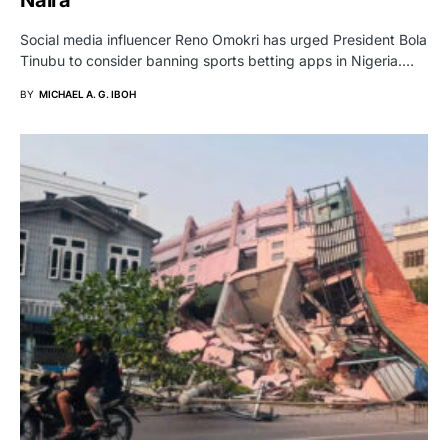
Naira
Social media influencer Reno Omokri has urged President Bola
Tinubu to consider banning sports betting apps in Nigeria.…
BY
MICHAEL A. G. IBOH