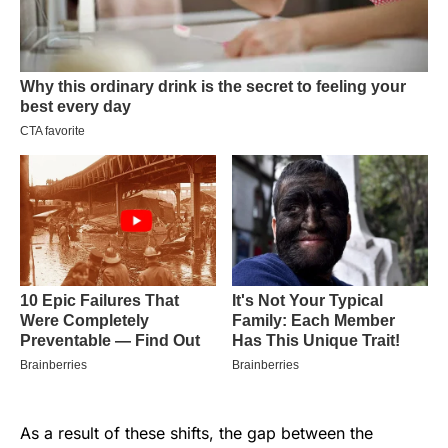
As a result of these shifts, the gap between the