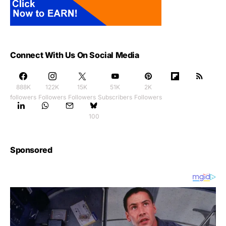
Connect With Us On Social Media
888K
122K
15K
51K
2K
followers
Followers
Followers
Subscribers
Followers
100
Sponsored