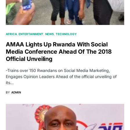
AFRICA
ENTERTAINMENT
NEWS
TECHNOLOGY
AMAA Lights Up Rwanda With Social
Media Conference Ahead Of The 2018
Official Unveiling
-Trains over 150 Rwandans on Social Media Marketing,
Engages Opinion Leaders Ahead of the official unveiling of
its…
BY
ADMIN