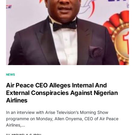
NEWS
Air Peace CEO Alleges Internal And
External Conspiracies Against Nigerian
Airlines
In an interview with Arise Television’s Morning Show
programme on Monday, Allen Onyema, CEO of Air Peace
Airlines,…
BY
MICHAEL A. G. IBOH