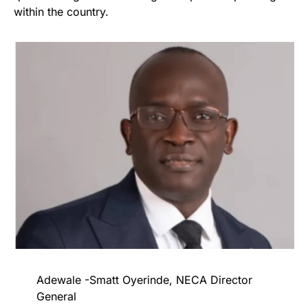
within the country.
Adewale -Smatt Oyerinde, NECA Director
General