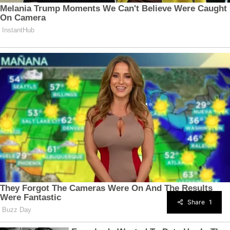
Share
1