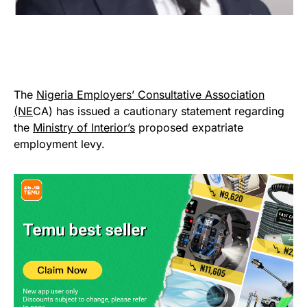
The
Nigeria Employers’ Consultative Association
(NE
CA) has issued a cautionary statement regarding
the
Ministry of Interior’s
proposed expatriate
employment levy.