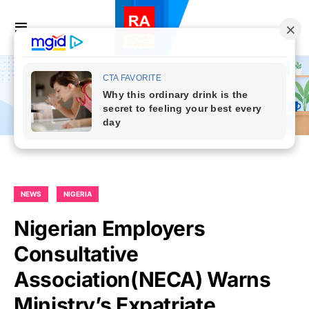
NEWS
NIGERIA
Nigerian Employers
Consultative
Association(NECA) Warns
Ministry’s Expatriate