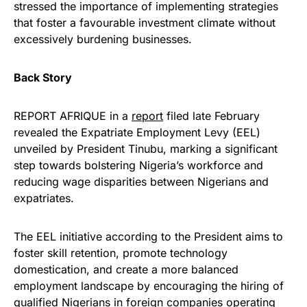
stressed the importance of implementing strategies
that foster a favourable investment climate without
excessively burdening businesses.
Back Story
REPORT AFRIQUE in a
report
filed late February
revealed the Expatriate Employment Levy (EEL)
unveiled by President Tinubu, marking a significant
step towards bolstering Nigeria’s workforce and
reducing wage disparities between Nigerians and
expatriates.
The EEL initiative according to the President aims to
foster skill retention, promote technology
domestication, and create a more balanced
employment landscape by encouraging the hiring of
qualified Nigerians in foreign companies operating