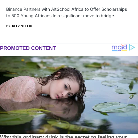
Binance Partners with AltSchool Africa to Offer Scholarships
to 500 Young Africans In a significant move to bridge…
BY
KELVIN FELIX