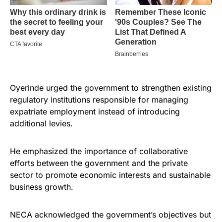
Oyerinde urged the government to strengthen existing
regulatory institutions responsible for managing
expatriate employment instead of introducing
additional levies.
He emphasized the importance of collaborative
efforts between the government and the private
sector to promote economic interests and sustainable
business growth.
NECA acknowledged the government’s objectives but