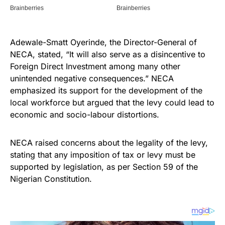
Adewale-Smatt Oyerinde, the Director-General of
NECA, stated, “It will also serve as a disincentive to
Foreign Direct Investment among many other
unintended negative consequences.” NECA
emphasized its support for the development of the
local workforce but argued that the levy could lead to
economic and socio-labour distortions.
NECA raised concerns about the legality of the levy,
stating that any imposition of tax or levy must be
supported by legislation, as per Section 59 of the
Nigerian Constitution.