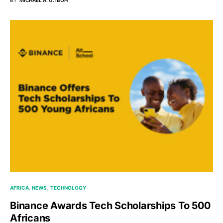
AFRICA
NEWS
TECHNOLOGY
Binance Awards Tech Scholarships To 500
Africans