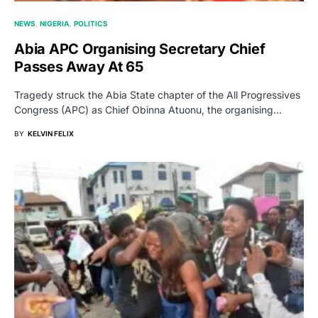
NEWS
NIGERIA
POLITICS
Abia APC Organising Secretary Chief
Passes Away At 65
Tragedy struck the Abia State chapter of the All Progressives
Congress (APC) as Chief Obinna Atuonu, the organising…
BY
KELVIN FELIX