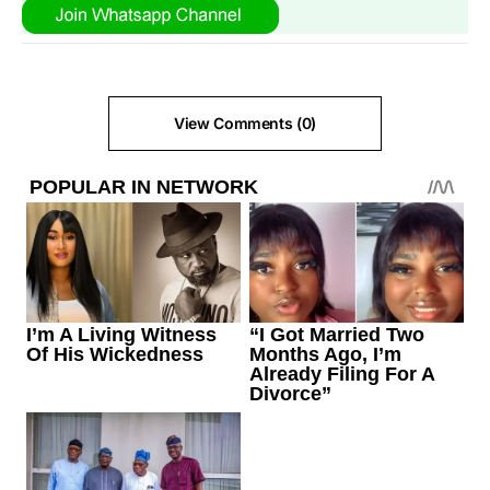
View Comments (0)