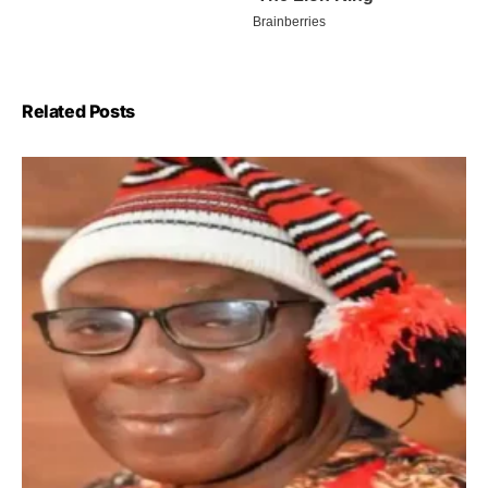
Related Posts