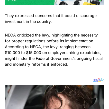
They expressed concerns that it could discourage
investment in the country.
NECA criticized the levy, highlighting the necessity
for proper regulations before its implementation.
According to NECA, the levy, ranging between
$10,000 to $15,000 on employers hiring expatriates,
might hinder the Federal Government’s ongoing fiscal
and monetary reforms if enforced.