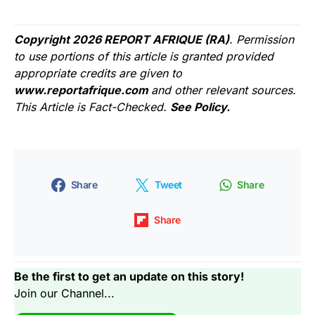
Copyright 2026 REPORT AFRIQUE (RA)
. Permission
to use portions of this article is granted provided
appropriate credits are given to
www.reportafrique.com
and other relevant sources.
This Article is Fact-Checked.
See Policy.
Share
Tweet
Share
Share
Be the first to get an update on this story!
Join our Channel...