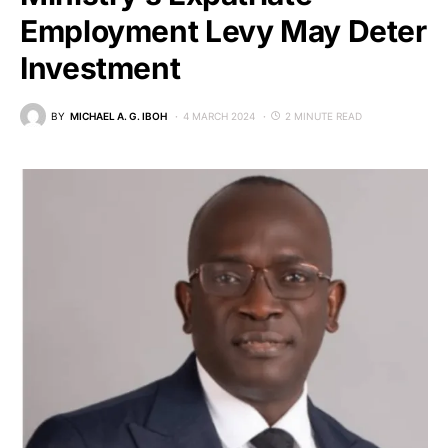
Employment Levy May Deter
Investment
BY
MICHAEL A. G. IBOH
4 MARCH 2024
2 MINUTE READ