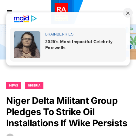
NEWS
NIGERIA
Niger Delta Militant Group
Pledges To Strike Oil
Installations If Wike Persists