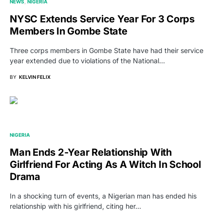
NEWS
NIGERIA
NYSC Extends Service Year For 3 Corps
Members In Gombe State
Three corps members in Gombe State have had their service
year extended due to violations of the National…
BY
KELVIN FELIX
NIGERIA
Man Ends 2-Year Relationship With
Girlfriend For Acting As A Witch In School
Drama
In a shocking turn of events, a Nigerian man has ended his
relationship with his girlfriend, citing her…