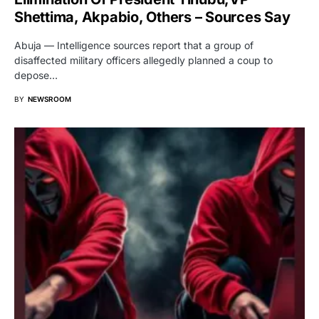
Shettima, Akpabio, Others – Sources Say
Abuja — Intelligence sources report that a group of
disaffected military officers allegedly planned a coup to
depose…
BY
NEWSROOM