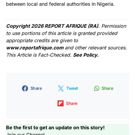
between local and federal authorities in Nigeria.
Copyright 2026 REPORT AFRIQUE (RA)
. Permission
to use portions of this article is granted provided
appropriate credits are given to
www.reportafrique.com
and other relevant sources.
This Article is Fact-Checked.
See Policy.
Share
Tweet
Share
Share
Be the first to get an update on this story!
Join our Channel...