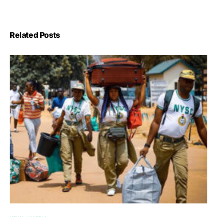
Related Posts