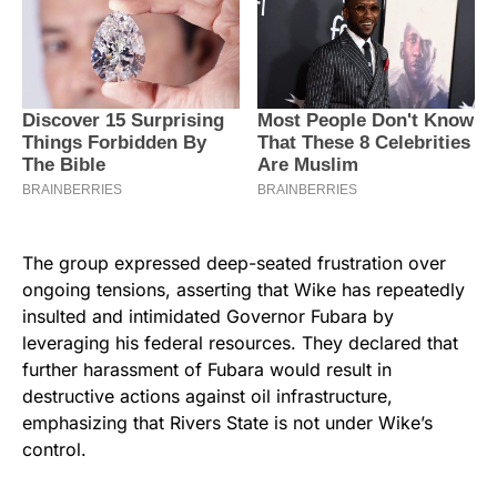
The group expressed deep-seated frustration over
ongoing tensions, asserting that Wike has repeatedly
insulted and intimidated Governor Fubara by
leveraging his federal resources. They declared that
further harassment of Fubara would result in
destructive actions against oil infrastructure,
emphasizing that Rivers State is not under Wike’s
control.