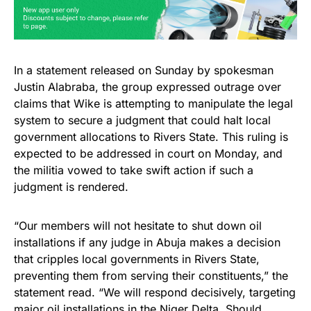
In a statement released on Sunday by spokesman
Justin Alabraba, the group expressed outrage over
claims that Wike is attempting to manipulate the legal
system to secure a judgment that could halt local
government allocations to Rivers State. This ruling is
expected to be addressed in court on Monday, and
the militia vowed to take swift action if such a
judgment is rendered.
“Our members will not hesitate to shut down oil
installations if any judge in Abuja makes a decision
that cripples local governments in Rivers State,
preventing them from serving their constituents,” the
statement read. “We will respond decisively, targeting
major oil installations in the Niger Delta. Should