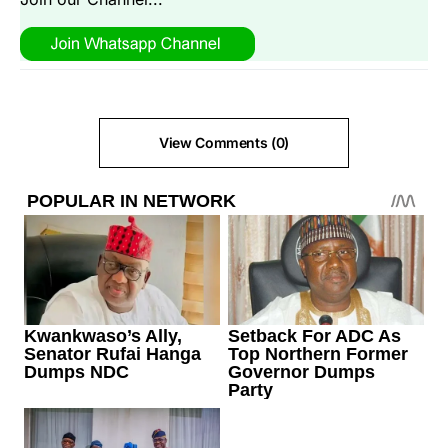
View Comments (0)