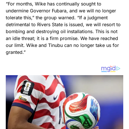
“For months, Wike has continually sought to
undermine Governor Fubara, and we will no longer
tolerate this,” the group warned. “If a judgment
detrimental to Rivers State is issued, we will resort to
bombing and destroying oil installations. This is not
an idle threat; it is a firm promise. We have reached
our limit. Wike and Tinubu can no longer take us for
granted.”