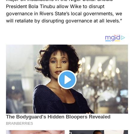
President Bola Tinubu allow Wike to disrupt
governance in Rivers State’s local governments, we
will retaliate by disrupting governance at all levels.”