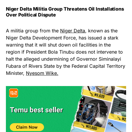
Niger Delta Militia Group Threatens Oil Installations
Over Political Dispute
A militia group from the
Niger Delta
, known as the
Niger Delta Development Force, has issued a stark
warning that it will shut down oil facilities in the
region if President Bola Tinubu does not intervene to
halt the alleged undermining of Governor Siminalayi
Fubara of Rivers State by the Federal Capital Territory
Minister,
Nyesom Wike.