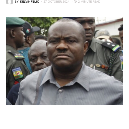
BY
KELVIN FELIX
27 OCTOBER 2024
2 MINUTE READ