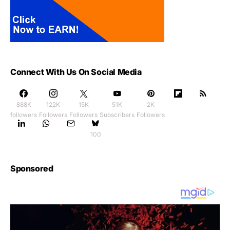
Connect With Us On Social Media
888K
122K
15K
51K
2K
followers
Followers
Followers
Subscribers
Followers
100
Sponsored