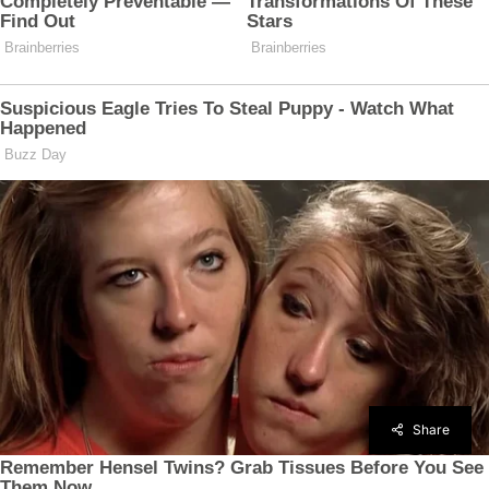
Share