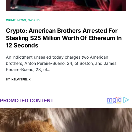
CRIME
NEWS
WORLD
Crypto: American Brothers Arrested For
Stealing $25 Million Worth Of Ethereum In
12 Seconds
An indictment unsealed today charges two American
brothers, Anton Peraire-Bueno, 24, of Boston, and James
Peraire-Bueno, 28, of…
BY
KELVIN FELIX