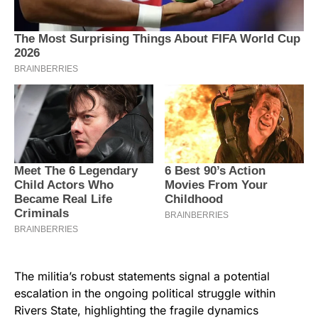
The militia’s robust statements signal a potential
escalation in the ongoing political struggle within
Rivers State, highlighting the fragile dynamics