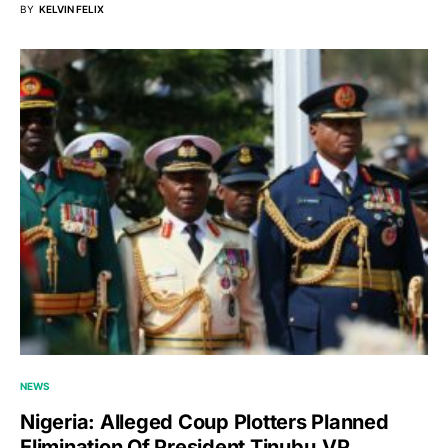
BY
KELVIN FELIX
NEWS
Nigeria: Alleged Coup Plotters Planned
Elimination Of President Tinubu,VP