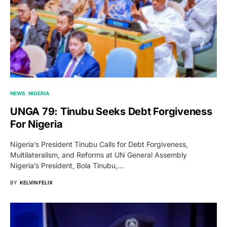
NEWS
NIGERIA
UNGA 79: Tinubu Seeks Debt Forgiveness
For Nigeria
Nigeria’s President Tinubu Calls for Debt Forgiveness,
Multilateralism, and Reforms at UN General Assembly
Nigeria’s President, Bola Tinubu,…
BY
KELVIN FELIX