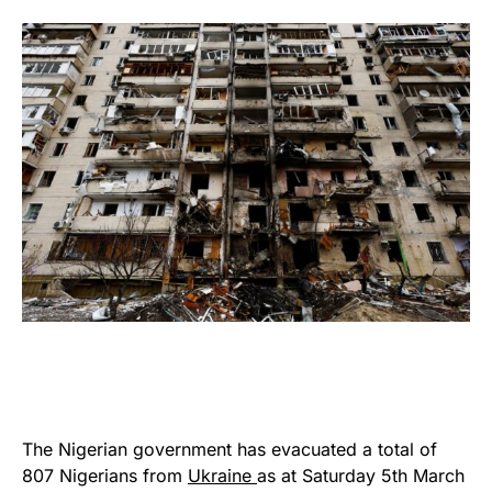
The Nigerian government has evacuated a total of
807 Nigerians from
Ukraine
as at Saturday 5th March