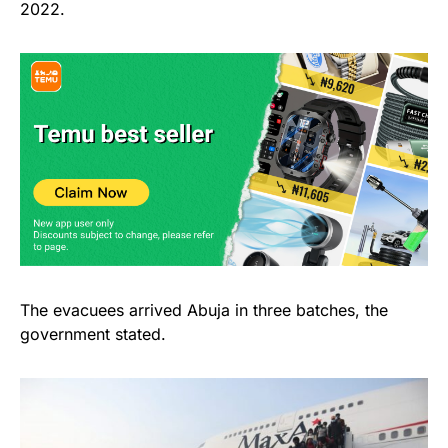
2022.
The evacuees arrived Abuja in three batches, the
government stated.