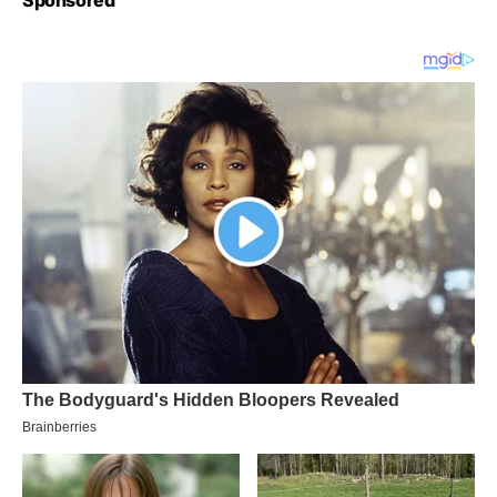
Sponsored