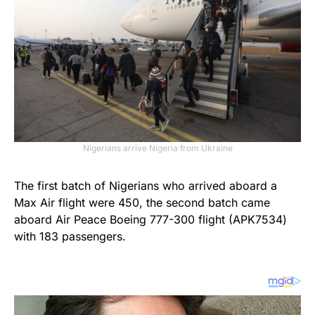
Nigerians arrive Nigeria from Ukraine
The first batch of Nigerians who arrived aboard a
Max Air flight were 450, the second batch came
aboard Air Peace Boeing 777-300 flight (APK7534)
with 183 passengers.