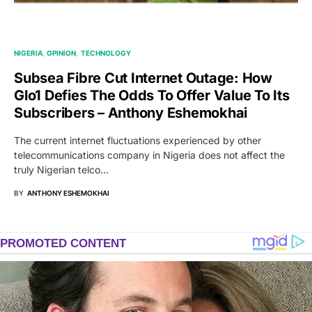
NIGERIA
OPINION
TECHNOLOGY
Subsea Fibre Cut Internet Outage: How
Glo1 Defies The Odds To Offer Value To Its
Subscribers – Anthony Eshemokhai
The current internet fluctuations experienced by other
telecommunications company in Nigeria does not affect the
truly Nigerian telco…
BY
ANTHONY ESHEMOKHAI