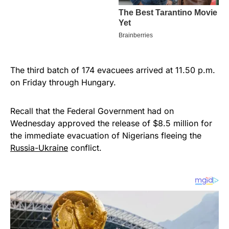
The third batch of 174 evacuees arrived at 11.50 p.m.
on Friday through Hungary.
Recall that the Federal Government had on
Wednesday approved the release of $8.5 million for
the immediate evacuation of Nigerians fleeing the
Russia-Ukraine
conflict.