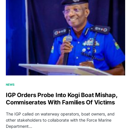
NEWS
IGP Orders Probe Into Kogi Boat Mishap,
Commiserates With Families Of Victims
The IGP called on waterway operators, boat owners, and
other stakeholders to collaborate with the Force Marine
Department…