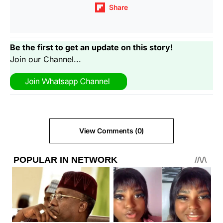
Share
Be the first to get an update on this story!
Join our Channel...
View Comments (0)