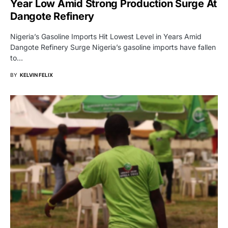
Year Low Amid Strong Production Surge At
Dangote Refinery
Nigeria’s Gasoline Imports Hit Lowest Level in Years Amid
Dangote Refinery Surge Nigeria’s gasoline imports have fallen
to…
BY
KELVIN FELIX