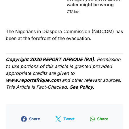
The Nigerians in Diaspora Commission (NiDCOM) has
been at the forefront of the evacuation.
Copyright 2026 REPORT AFRIQUE (RA)
. Permission
to use portions of this article is granted provided
appropriate credits are given to
www.reportafrique.com
and other relevant sources.
This Article is Fact-Checked.
See Policy.
Share
Tweet
Share