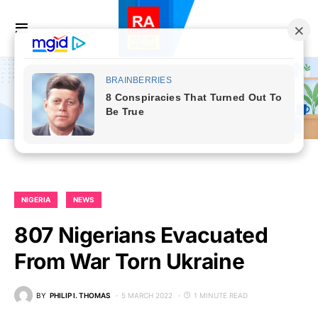
NIGERIA
NEWS
807 Nigerians Evacuated
From War Torn Ukraine
BY
PHILIP I. THOMAS
5 MARCH 2022
1 MINUTE READ