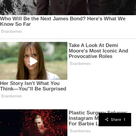
Share
1