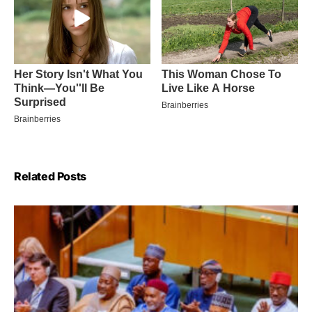
Related Posts