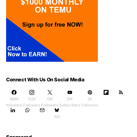
Connect With Us On Social Media
888K
122K
15K
51K
2K
followers
Followers
Followers
Subscribers
Followers
100