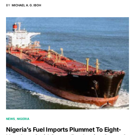
BY
MICHAEL A. G. IBOH
NEWS
NIGERIA
Nigeria’s Fuel Imports Plummet To Eight-