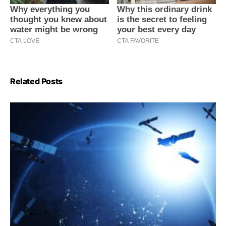
Related Posts