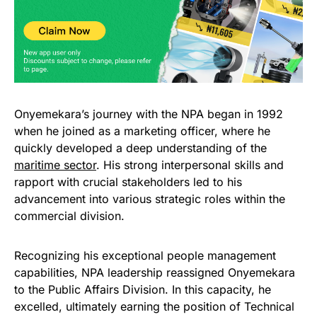
Onyemekara’s journey with the NPA began in 1992
when he joined as a marketing officer, where he
quickly developed a deep understanding of the
maritime sector
. His strong interpersonal skills and
rapport with crucial stakeholders led to his
advancement into various strategic roles within the
commercial division.
Recognizing his exceptional people management
capabilities, NPA leadership reassigned Onyemekara
to the Public Affairs Division. In this capacity, he
excelled, ultimately earning the position of Technical