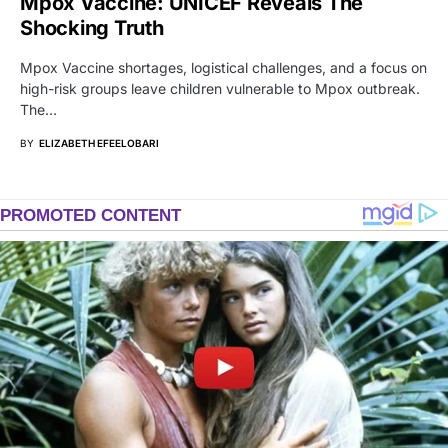
Mpox Vaccine: UNICEF Reveals The
Shocking Truth
Mpox Vaccine shortages, logistical challenges, and a focus on
high-risk groups leave children vulnerable to Mpox outbreak.
The…
BY
ELIZABETH EFEELOBARI