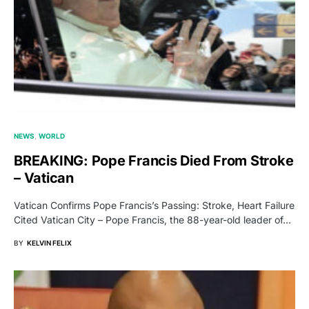
NEWS
WORLD
BREAKING: Pope Francis Died From Stroke
– Vatican
Vatican Confirms Pope Francis’s Passing: Stroke, Heart Failure
Cited Vatican City – Pope Francis, the 88-year-old leader of…
BY
KELVIN FELIX