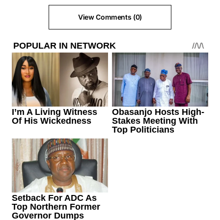
View Comments (0)