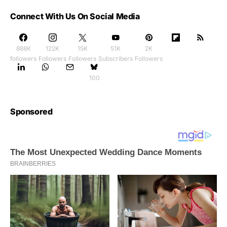
Connect With Us On Social Media
888K
122K
15K
51K
2K
followers
Followers
Followers
Subscribers
Followers
100
Sponsored