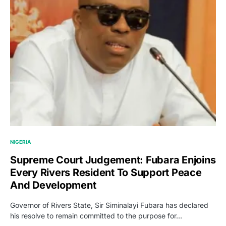
NIGERIA
Supreme Court Judgement: Fubara Enjoins
Every Rivers Resident To Support Peace
And Development
Governor of Rivers State, Sir Siminalayi Fubara has declared
his resolve to remain committed to the purpose for…