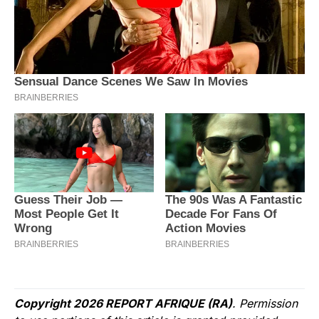
Copyright 2026 REPORT AFRIQUE (RA)
. Permission