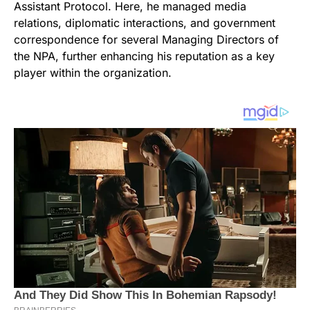
Assistant Protocol. Here, he managed media
relations, diplomatic interactions, and government
correspondence for several Managing Directors of
the NPA, further enhancing his reputation as a key
player within the organization.