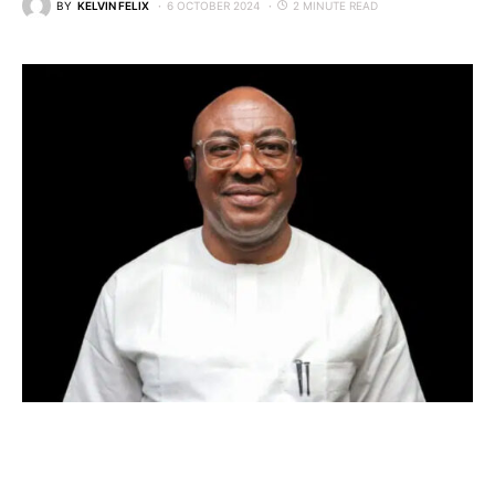
BY
KELVIN FELIX
6 OCTOBER 2024
2 MINUTE READ