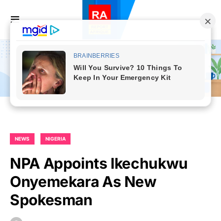
NEWS
NIGERIA
NPA Appoints Ikechukwu
Onyemekara As New
Spokesman