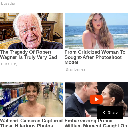
Share