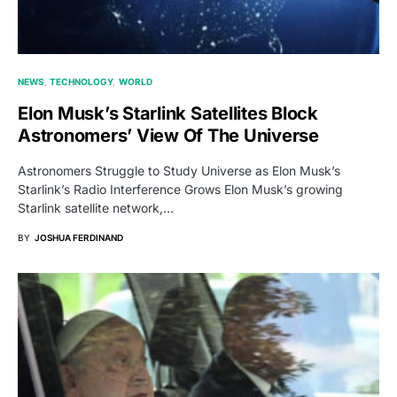
NEWS
TECHNOLOGY
WORLD
Elon Musk’s Starlink Satellites Block
Astronomers’ View Of The Universe
Astronomers Struggle to Study Universe as Elon Musk’s
Starlink’s Radio Interference Grows Elon Musk’s growing
Starlink satellite network,…
BY
JOSHUA FERDINAND