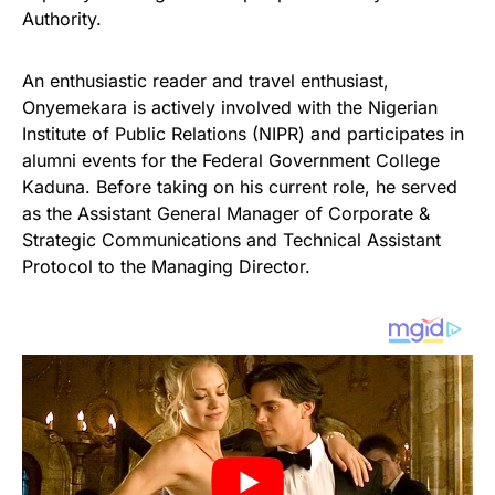
Authority.
An enthusiastic reader and travel enthusiast,
Onyemekara is actively involved with the Nigerian
Institute of Public Relations (NIPR) and participates in
alumni events for the Federal Government College
Kaduna. Before taking on his current role, he served
as the Assistant General Manager of Corporate &
Strategic Communications and Technical Assistant
Protocol to the Managing Director.