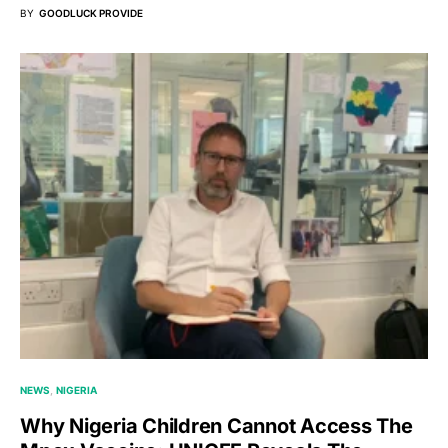
BY
GOODLUCK PROVIDE
NEWS
NIGERIA
Why Nigeria Children Cannot Access The