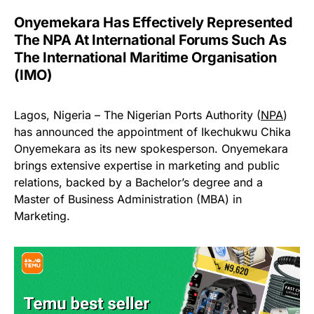
Onyemekara Has Effectively Represented
The NPA At International Forums Such As
The International Maritime Organisation
(IMO)
Lagos, Nigeria – The Nigerian Ports Authority (
NPA
)
has announced the appointment of Ikechukwu Chika
Onyemekara as its new spokesperson. Onyemekara
brings extensive expertise in marketing and public
relations, backed by a Bachelor’s degree and a
Master of Business Administration (MBA) in
Marketing.