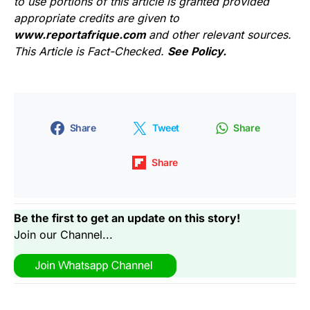
to use portions of this article is granted provided
appropriate credits are given to
www.reportafrique.com
and other relevant sources.
This Article is Fact-Checked.
See Policy.
Share
Tweet
Share
Share
Be the first to get an update on this story!
Join our Channel...