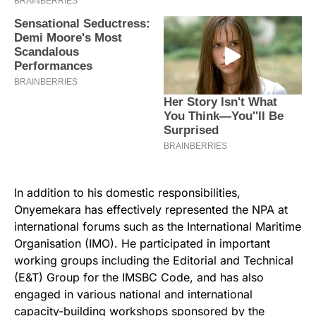
In addition to his domestic responsibilities,
Onyemekara has effectively represented the NPA at
international forums such as the International Maritime
Organisation (IMO). He participated in important
working groups including the Editorial and Technical
(E&T) Group for the IMSBC Code, and has also
engaged in various national and international
capacity-building workshops sponsored by the