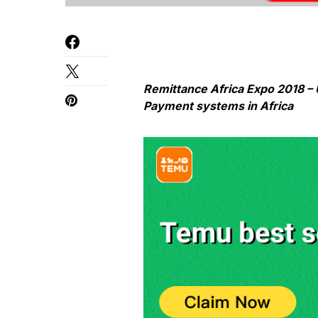
Remittance Africa Expo 2018 – 
Payment systems in Africa