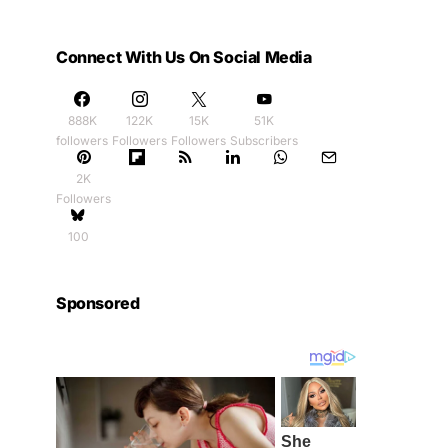
Connect With Us On Social Media
888K
122K
15K
51K
followers
Followers
Followers
Subscribers
2K
Followers
100
Sponsored