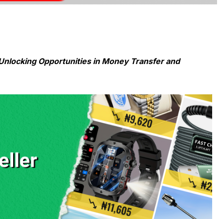
Unlocking Opportunities in Money Transfer and