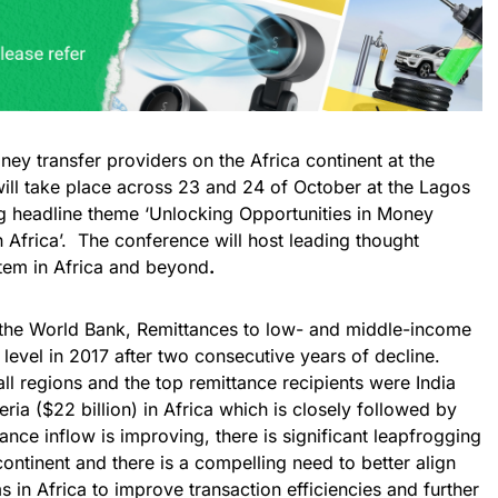
ney transfer providers on the Africa continent at the
will take place across 23 and 24 of October at the Lagos
ng headline theme ‘Unlocking Opportunities in Money
 Africa’. The conference will host leading thought
stem in Africa and beyond
.
 the World Bank, Remittances to low- and middle-income
level in 2017 after two consecutive years of decline.
ll regions and the top remittance recipients were India
eria ($22 billion) in Africa which is closely followed by
ance inflow is improving, there is significant leapfrogging
ntinent and there is a compelling need to better align
in Africa to improve transaction efficiencies and further