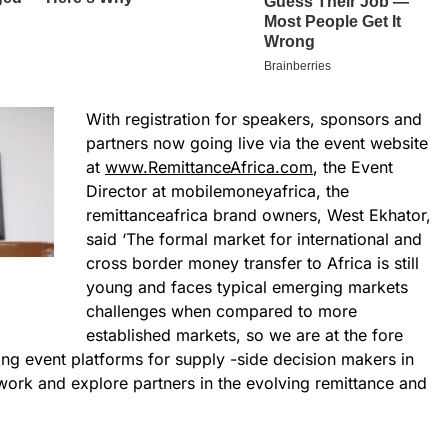
With registration for speakers, sponsors and
partners now going live via the event website
at
www.RemittanceAfrica.com
, the Event
Director at mobilemoneyafrica, the
remittanceafrica brand owners, West Ekhator,
said ‘The formal market for international and
cross border money transfer to Africa is still
young and faces typical emerging markets
challenges when compared to more
established markets, so we are at the fore
ging event platforms for supply -side decision makers in
work and explore partners in the evolving remittance and