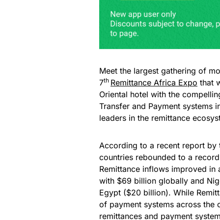
Meet the largest gathering of mo
th
7
Remittance Africa Expo
that 
Oriental hotel with the compelli
Transfer and Payment systems in
leaders in the remittance ecosy
According to a recent report by
countries rebounded to a record 
Remittance inflows improved in a
with $69 billion globally and Nig
Egypt ($20 billion). While Remitt
of payment systems across the co
remittances and payment systems 