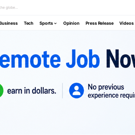
he globe...
Business
Tech
Sports
Opinion
Press Release
Videos