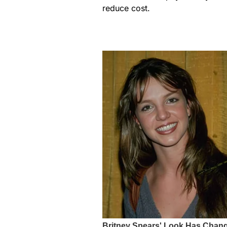
reduce cost.