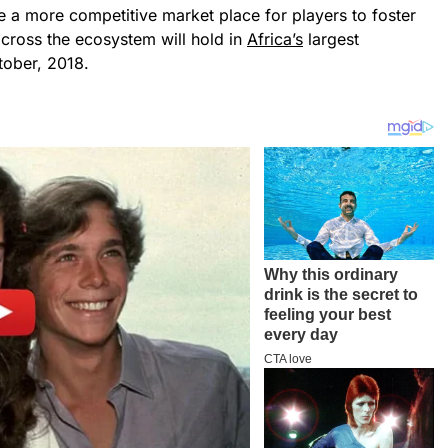
e a more competitive market place for players to foster
cross the ecosystem will hold in
Africa’s
largest
tober, 2018.