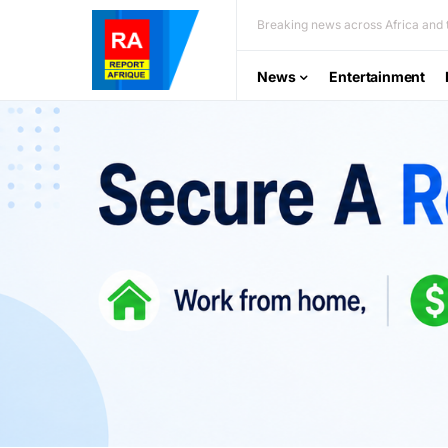
Breaking news across Africa and t
News
Entertainment