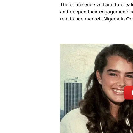
The conference will aim to creat
and deepen their engagements a
remittance market, Nigeria in Oc