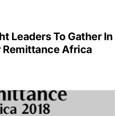
t Leaders To Gather In
r Remittance Africa