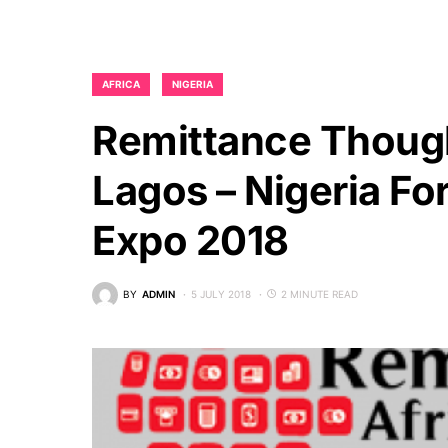
AFRICA
NIGERIA
Remittance Though
Lagos – Nigeria Fo
Expo 2018
BY
ADMIN
5 JULY 2018
2 MINUTE READ