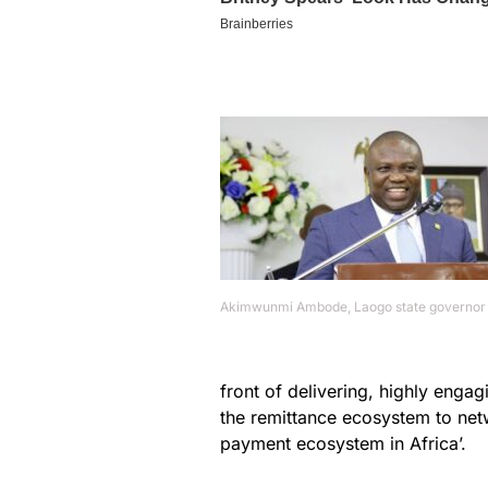
Akimwunmi Ambode, Laogo state governor
front of delivering, highly enga
the remittance ecosystem to net
payment ecosystem in Africa’.