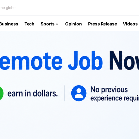
he globe...
Business
Tech
Sports
Opinion
Press Release
Videos