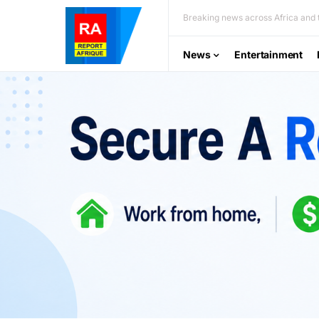
Breaking news across Africa and t
News
Entertainment