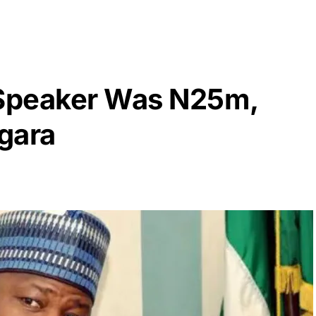
Speaker Was N25m,
gara