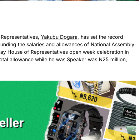
 Representatives,
Yakubu Dogara
, has set the record
ounding the salaries and allowances of National Assembly
ay House of Representatives open week celebration in
 total allowance while he was Speaker was N25 million,