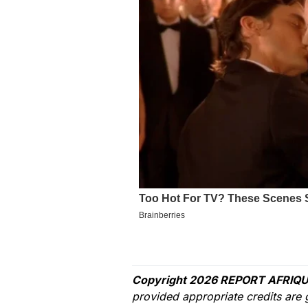
Copyright 2026 REPORT AFRIQU
provided appropriate credits are 