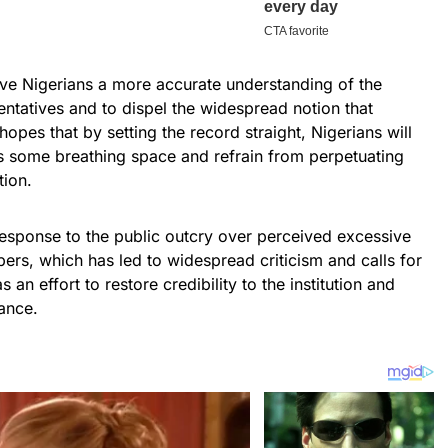
give Nigerians a more accurate understanding of the
esentatives and to dispel the widespread notion that
opes that by setting the record straight, Nigerians will
es some breathing space and refrain from perpetuating
tion.
sponse to the public outcry over perceived excessive
rs, which has led to widespread criticism and calls for
s an effort to restore credibility to the institution and
ance.