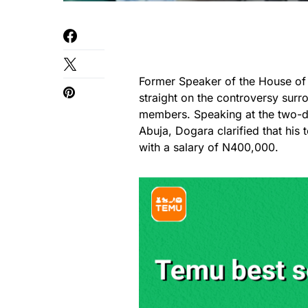
Former Speaker of the House of
straight on the controversy surr
members. Speaking at the two-d
Abuja, Dogara clarified that his
with a salary of N400,000.