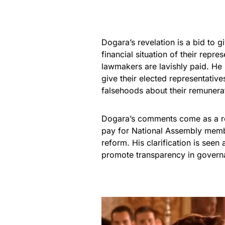
Dogara’s revelation is a bid to 
financial situation of their repr
lawmakers are lavishly paid. He h
give their elected representativ
falsehoods about their remunera
Dogara’s comments come as a re
pay for National Assembly membe
reform. His clarification is seen a
promote transparency in govern