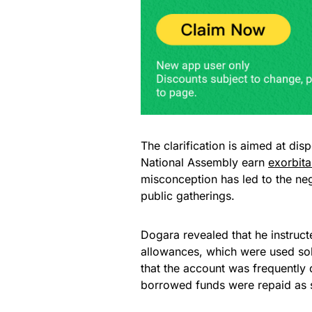
The clarification is aimed at di
National Assembly earn
exorbita
misconception has led to the neg
public gatherings.
Dogara revealed that he instruct
allowances, which were used sole
that the account was frequently
borrowed funds were repaid as 