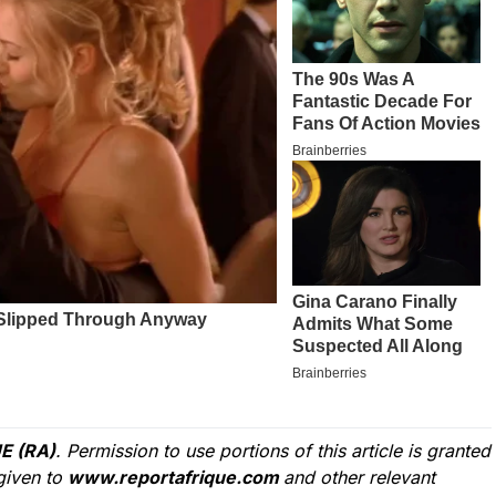
E (RA)
. Permission to use portions of this article is granted
given to
www.reportafrique.com
and other relevant