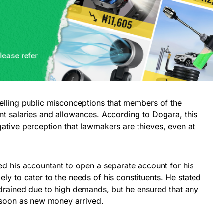
spelling public misconceptions that members of the
nt salaries and allowances
. According to Dogara, this
ative perception that lawmakers are thieves, even at
ed his accountant to open a separate account for his
ly to cater to the needs of his constituents. He stated
 drained due to high demands, but he ensured that any
soon as new money arrived.