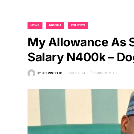
NEWS
NIGERIA
POLITICS
My Allowance As 
Salary N400k – Do
BY
KELVIN FELIX
3 JULY 2024
1 MINUTE READ