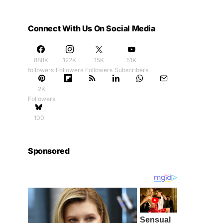
Connect With Us On Social Media
888K
122K
15K
51K
followers
Followers
Followers
Subscribers
2K
Followers
100
Sponsored