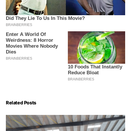
Related Posts