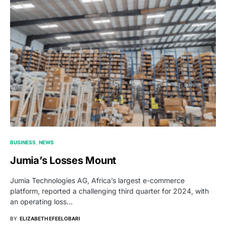
BUSINESS
NEWS
Jumia’s Losses Mount
Jumia Technologies AG, Africa’s largest e-commerce
platform, reported a challenging third quarter for 2024, with
an operating loss…
BY
ELIZABETH EFEELOBARI