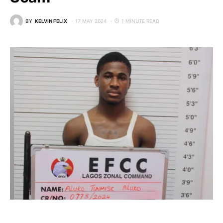
BY
KELVIN FELIX
17 MAY 2024
1 MINUTE READ