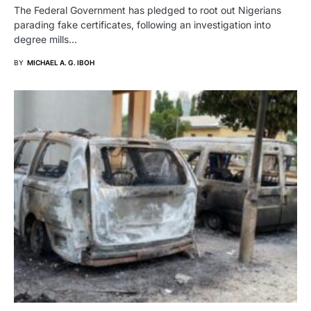
The Federal Government has pledged to root out Nigerians
parading fake certificates, following an investigation into
degree mills…
BY
MICHAEL A. G. IBOH