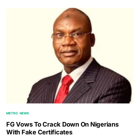
METRO
NEWS
FG Vows To Crack Down On Nigerians
With Fake Certificates