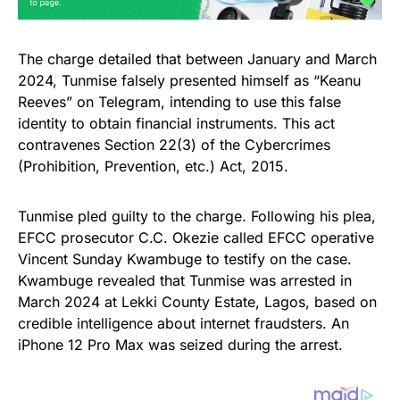
The charge detailed that between January and March
2024, Tunmise falsely presented himself as “Keanu
Reeves” on Telegram, intending to use this false
identity to obtain financial instruments. This act
contravenes Section 22(3) of the Cybercrimes
(Prohibition, Prevention, etc.) Act, 2015.
Tunmise pled guilty to the charge. Following his plea,
EFCC prosecutor C.C. Okezie called EFCC operative
Vincent Sunday Kwambuge to testify on the case.
Kwambuge revealed that Tunmise was arrested in
March 2024 at Lekki County Estate, Lagos, based on
credible intelligence about internet fraudsters. An
iPhone 12 Pro Max was seized during the arrest.