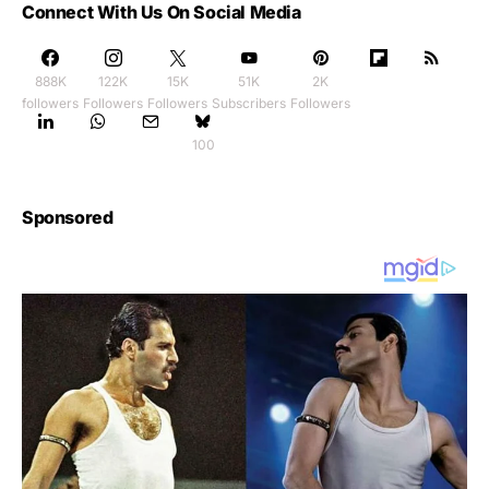
Connect With Us On Social Media
888K
122K
15K
51K
2K
followers
Followers
Followers
Subscribers
Followers
100
Sponsored