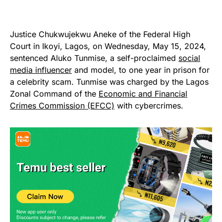
Justice Chukwujekwu Aneke of the Federal High
Court in Ikoyi, Lagos, on Wednesday, May 15, 2024,
sentenced Aluko Tunmise, a self-proclaimed
social
media influencer
and model, to one year in prison for
a celebrity scam. Tunmise was charged by the Lagos
Zonal Command of the
Economic and Financial
Crimes Commission (EFCC)
with cybercrimes.