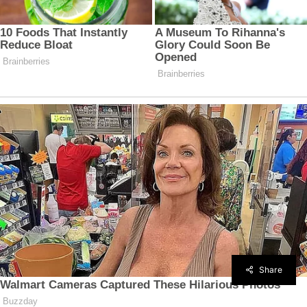
Share