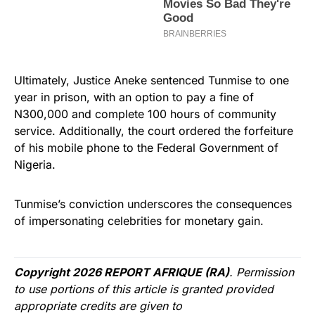
Ultimately, Justice Aneke sentenced Tunmise to one
year in prison, with an option to pay a fine of
N300,000 and complete 100 hours of community
service. Additionally, the court ordered the forfeiture
of his mobile phone to the Federal Government of
Nigeria.
Tunmise’s conviction underscores the consequences
of impersonating celebrities for monetary gain.
Copyright 2026 REPORT AFRIQUE (RA)
. Permission
to use portions of this article is granted provided
appropriate credits are given to