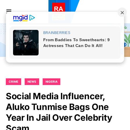
CRIME
NEWS
NIGERIA
Social Media Influencer,
Aluko Tunmise Bags One
Year In Jail Over Celebrity
Scam