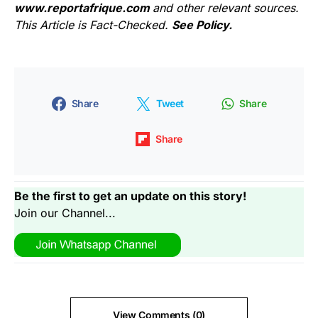
www.reportafrique.com
and other relevant sources.
This Article is Fact-Checked.
See Policy.
Share
Tweet
Share
Share
Be the first to get an update on this story!
Join our Channel...
View Comments (0)