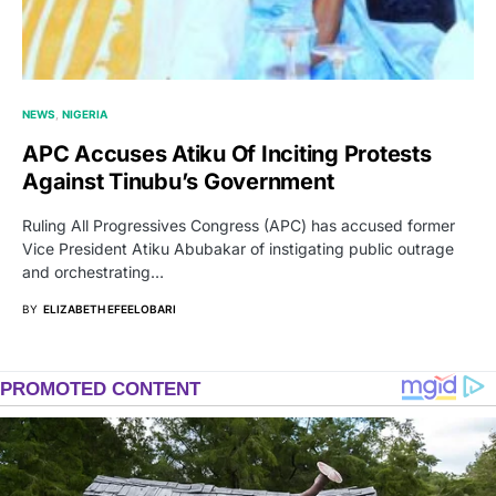
NEWS
NIGERIA
APC Accuses Atiku Of Inciting Protests
Against Tinubu’s Government
Ruling All Progressives Congress (APC) has accused former
Vice President Atiku Abubakar of instigating public outrage
and orchestrating…
BY
ELIZABETH EFEELOBARI