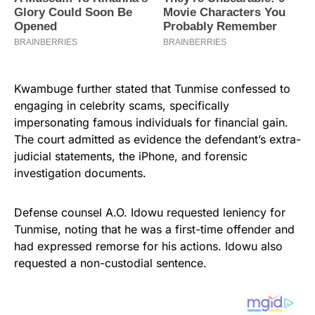
Kwambuge further stated that Tunmise confessed to
engaging in celebrity scams, specifically
impersonating famous individuals for financial gain.
The court admitted as evidence the defendant’s extra-
judicial statements, the iPhone, and forensic
investigation documents.
Defense counsel A.O. Idowu requested leniency for
Tunmise, noting that he was a first-time offender and
had expressed remorse for his actions. Idowu also
requested a non-custodial sentence.