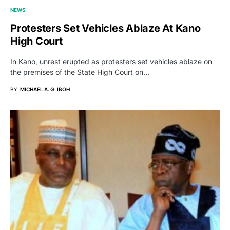
NEWS
Protesters Set Vehicles Ablaze At Kano
High Court
In Kano, unrest erupted as protesters set vehicles ablaze on
the premises of the State High Court on…
BY
MICHAEL A. G. IBOH