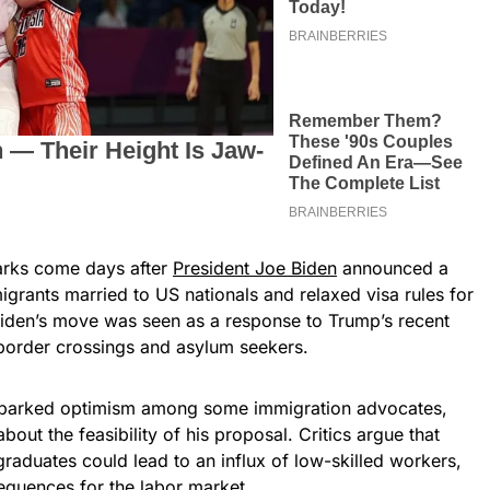
arks come days after
President Joe Biden
announced a
grants married to US nationals and relaxed visa rules for
 Biden’s move was seen as a response to Trump’s recent
 border crossings and asylum seekers.
parked optimism among some immigration advocates,
bout the feasibility of his proposal. Critics argue that
graduates could lead to an influx of low-skilled workers,
quences for the labor market.