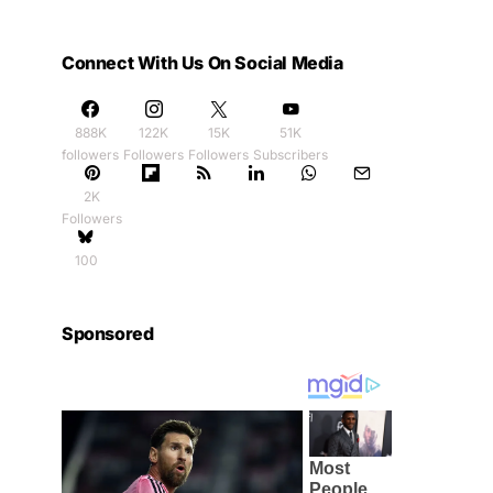
Connect With Us On Social Media
888K
122K
15K
51K
followers
Followers
Followers
Subscribers
2K
Followers
100
Sponsored