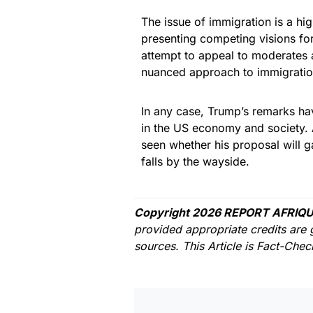
The issue of immigration is a hig
presenting competing visions for
attempt to appeal to moderate
nuanced approach to immigratio
In any case, Trump’s remarks hav
in the US economy and society. A
seen whether his proposal will g
falls by the wayside.
Copyright 2026 REPORT AFRIQU
provided appropriate credits are 
sources. This Article is Fact-Che