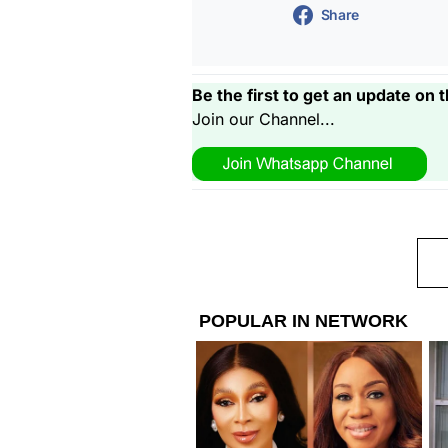
Share
Be the first to get an update on t
Join our Channel...