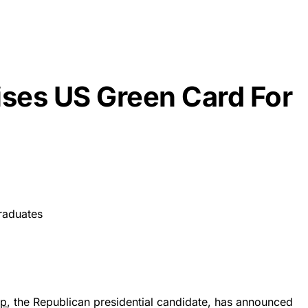
ses US Green Card For
mp
, the Republican presidential candidate, has announced