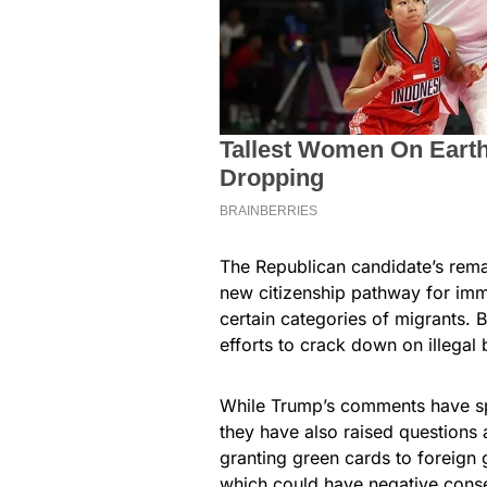
The Republican candidate’s rem
new citizenship pathway for immi
certain categories of migrants.
efforts to crack down on illegal
While Trump’s comments have s
they have also raised questions a
granting green cards to foreign 
which could have negative conse