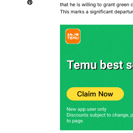
that he is willing to grant gree
This marks a significant departu