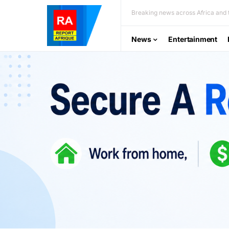
Breaking news across Africa and t
News
Entertainment