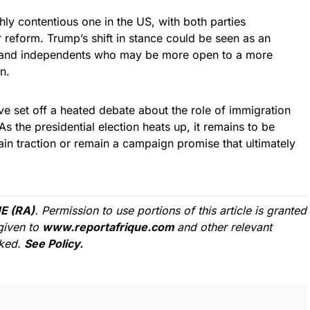
hly contentious one in the US, with both parties
 reform. Trump’s shift in stance could be seen as an
s and independents who may be more open to a more
n.
e set off a heated debate about the role of immigration
s the presidential election heats up, it remains to be
ain traction or remain a campaign promise that ultimately
E (RA)
. Permission to use portions of this article is granted
given to
www.reportafrique.com
and other relevant
cked.
See Policy.