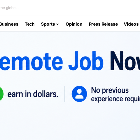
he globe...
Business
Tech
Sports
Opinion
Press Release
Videos