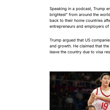
Speaking in a podcast, Trump em
brightest” from around the worl
back to their home countries aft
entrepreneurs and employers of
Trump argued that US companies 
and growth. He claimed that the 
leave the country due to visa re