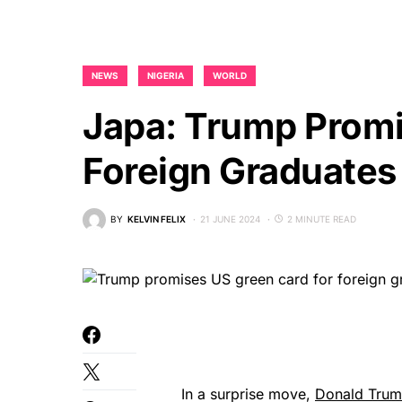
NEWS
NIGERIA
WORLD
Japa: Trump Promi
Foreign Graduates
BY
KELVIN FELIX
21 JUNE 2024
2 MINUTE READ
In a surprise move,
Donald Tru