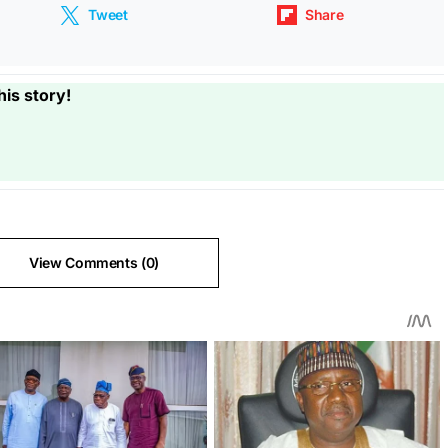
Tweet
Share
his story!
View Comments (0)