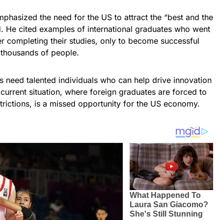
phasized the need for the US to attract the “best and the
d. He cited examples of international graduates who went
er completing their studies, only to become successful
 thousands of people.
need talented individuals who can help drive innovation
current situation, where foreign graduates are forced to
strictions, is a missed opportunity for the US economy.