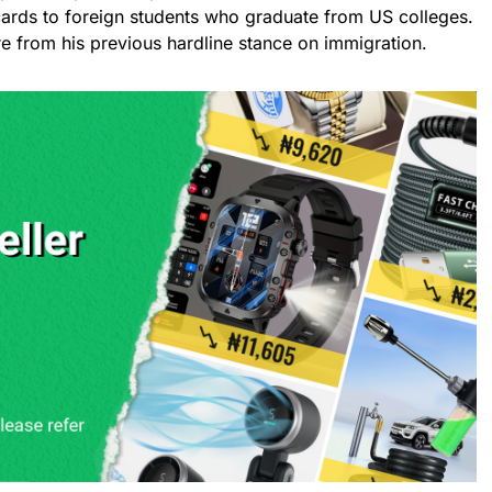
n cards to foreign students who graduate from US colleges.
re from his previous hardline stance on immigration.