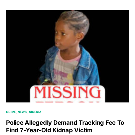
CRIME
NEWS
NIGERIA
Police Allegedly Demand Tracking Fee To
Find 7-Year-Old Kidnap Victim