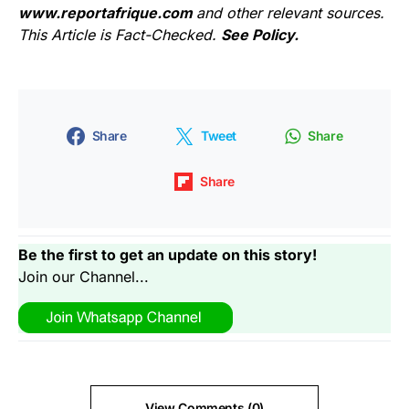
www.reportafrique.com
and other relevant sources.
This Article is Fact-Checked.
See Policy.
Share
Tweet
Share
Share
Be the first to get an update on this story!
Join our Channel...
View Comments (0)