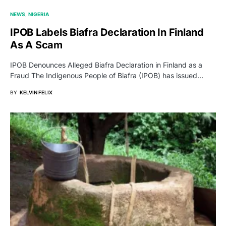
NEWS
NIGERIA
IPOB Labels Biafra Declaration In Finland
As A Scam
IPOB Denounces Alleged Biafra Declaration in Finland as a
Fraud The Indigenous People of Biafra (IPOB) has issued…
BY
KELVIN FELIX