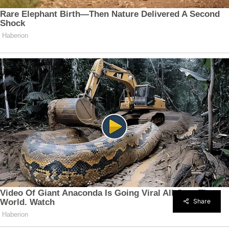
Share