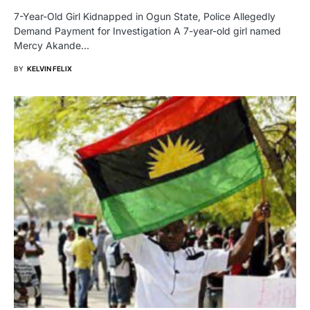
7-Year-Old Girl Kidnapped in Ogun State, Police Allegedly
Demand Payment for Investigation A 7-year-old girl named
Mercy Akande…
BY
KELVIN FELIX