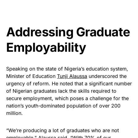
Addressing Graduate
Employability
Speaking on the state of Nigeria’s education system,
Minister of Education
Tunji Alaussa
underscored the
urgency of reform. He noted that a significant number
of Nigerian graduates lack the skills required to
secure employment, which poses a challenge for the
nation’s youth-dominated population of over 200
million.
“We’re producing a lot of graduates who are not
employable,” Alaussa said. “With 70% of our