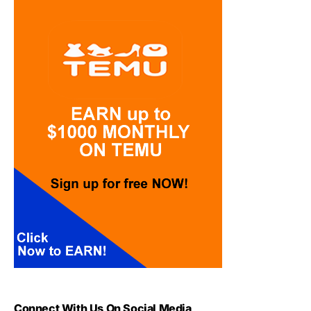
Connect With Us On Social Media