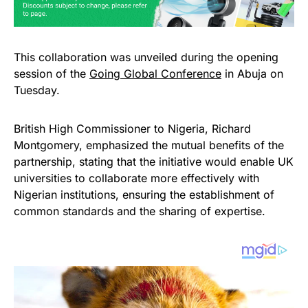
This collaboration was unveiled during the opening
session of the
Going Global Conference
in Abuja on
Tuesday.
British High Commissioner to Nigeria, Richard
Montgomery, emphasized the mutual benefits of the
partnership, stating that the initiative would enable UK
universities to collaborate more effectively with
Nigerian institutions, ensuring the establishment of
common standards and the sharing of expertise.