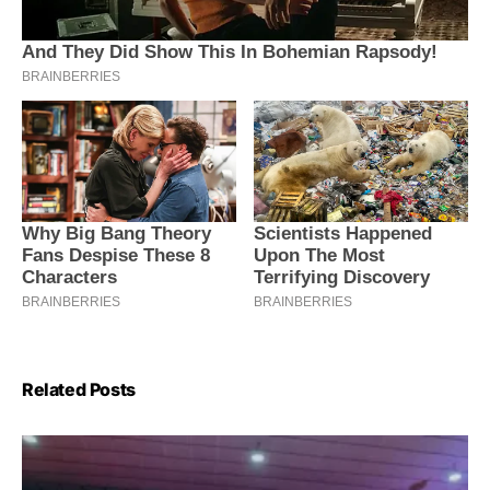
Related Posts