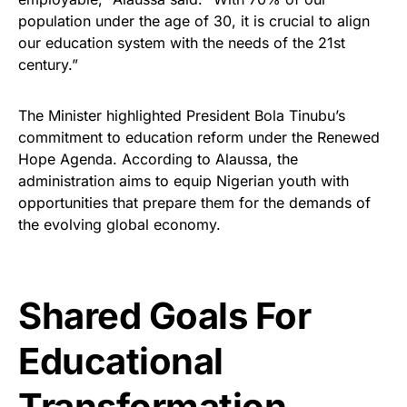
population under the age of 30, it is crucial to align
our education system with the needs of the 21st
century.”
The Minister highlighted President Bola Tinubu’s
commitment to education reform under the Renewed
Hope Agenda. According to Alaussa, the
administration aims to equip Nigerian youth with
opportunities that prepare them for the demands of
the evolving global economy.
Shared Goals For
Educational
Transformation