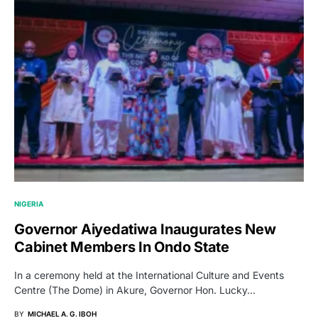
NIGERIA
Governor Aiyedatiwa Inaugurates New
Cabinet Members In Ondo State
In a ceremony held at the International Culture and Events
Centre (The Dome) in Akure, Governor Hon. Lucky…
BY
MICHAEL A. G. IBOH