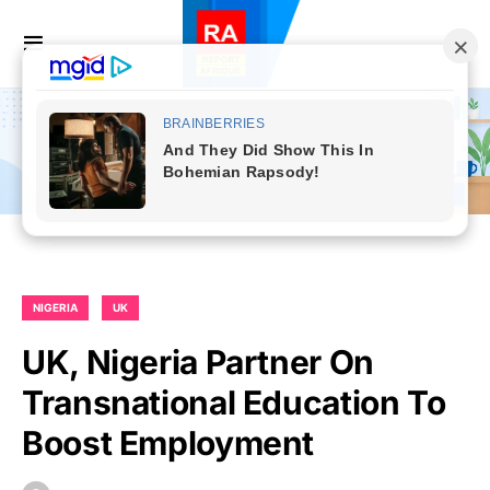
NIGERIA
UK
UK, Nigeria Partner On
Transnational Education To
Boost Employment