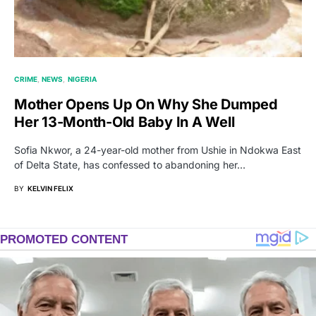
CRIME
NEWS
NIGERIA
Mother Opens Up On Why She Dumped
Her 13-Month-Old Baby In A Well
Sofia Nkwor, a 24-year-old mother from Ushie in Ndokwa East
of Delta State, has confessed to abandoning her…
BY
KELVIN FELIX