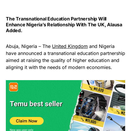
The Transnational Education Partnership Will
Enhance Nigeria’s Relationship With The UK, Alausa
Added.
Abuja, Nigeria – The
United Kingdom
and Nigeria
have announced a transnational education partnership
aimed at raising the quality of higher education and
aligning it with the needs of modern economies.