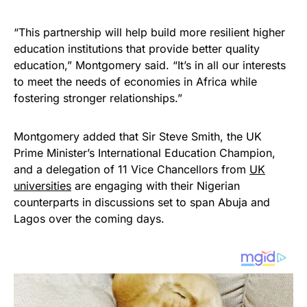
“This partnership will help build more resilient higher
education institutions that provide better quality
education,” Montgomery said. “It’s in all our interests
to meet the needs of economies in Africa while
fostering stronger relationships.”
Montgomery added that Sir Steve Smith, the UK
Prime Minister’s International Education Champion,
and a delegation of 11 Vice Chancellors from
UK
universities
are engaging with their Nigerian
counterparts in discussions set to span Abuja and
Lagos over the coming days.