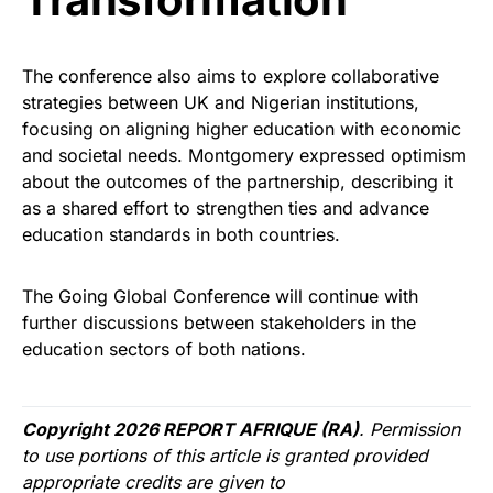
The conference also aims to explore collaborative
strategies between UK and Nigerian institutions,
focusing on aligning higher education with economic
and societal needs. Montgomery expressed optimism
about the outcomes of the partnership, describing it
as a shared effort to strengthen ties and advance
education standards in both countries.
The Going Global Conference will continue with
further discussions between stakeholders in the
education sectors of both nations.
Copyright 2026 REPORT AFRIQUE (RA)
. Permission
to use portions of this article is granted provided
appropriate credits are given to