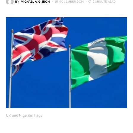
BY
MICHAEL A. G. IBOH
29 NOVEMBER 2024
2 MINUTE READ
UK and Nigerian flags