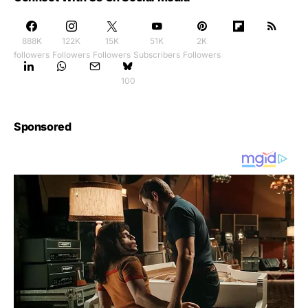
888K
122K
15K
51K
2K
followers
Followers
Followers
Subscribers
Followers
100
Sponsored