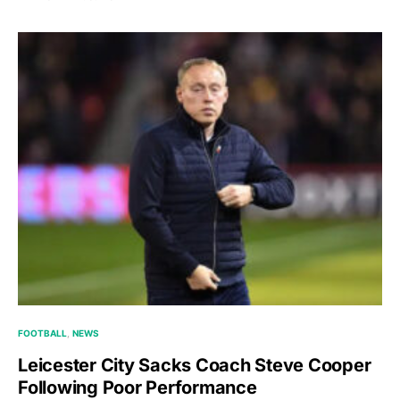
FOOTBALL
NEWS
Leicester City Sacks Coach Steve Cooper
Following Poor Performance