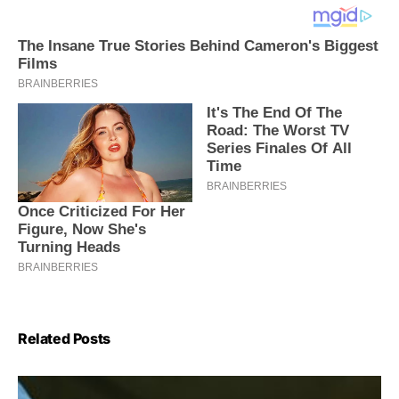
Related Posts