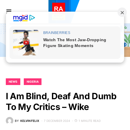
NEWS
NIGERIA
I Am Blind, Deaf And Dumb
To My Critics – Wike
BY
KELVIN FELIX
7 DECEMBER 2024
1 MINUTE READ