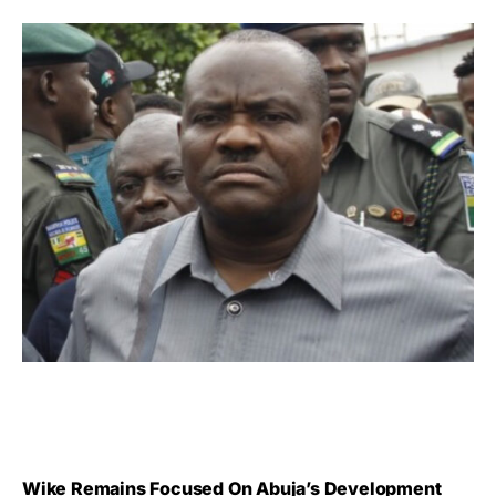
Wike Remains Focused On Abuja’s Development