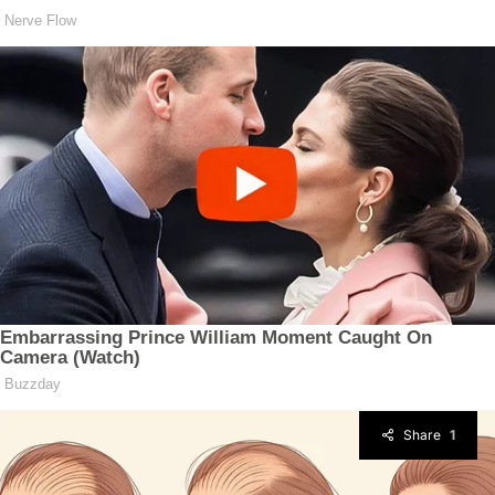
Share
1