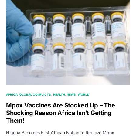
AFRICA
GLOBAL CONFLICTS
HEALTH
NEWS
WORLD
Mpox Vaccines Are Stocked Up – The
Shocking Reason Africa Isn’t Getting
Them!
Nigeria Becomes First African Nation to Receive Mpox