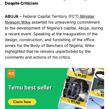
Despite Criticism
ABUJA
– Federal Capital Territory (FCT
) Minister
Nyesom Wike
asserted his unwavering commitment
to the development of Nigeria’s capital, Abuja, during
a recent event. Speaking at the inauguration of the
design, construction, and furnishing of the office
annex for the Body of Benchers of Nigeria, Wike
highlighted that he remains unperturbed by the
comments and actions of his critics.