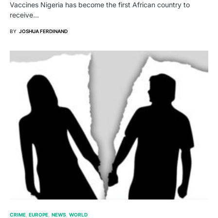
Vaccines Nigeria has become the first African country to
receive…
BY
JOSHUA FERDINAND
CRIME
EUROPE
NEWS
WORLD