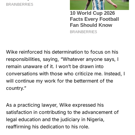
Wike reinforced his determination to focus on his
responsibilities, saying, “Whatever anyone says, I
remain unaware of it. I won’t be drawn into
conversations with those who criticize me. Instead, I
will continue my work for the betterment of the
country.”
As a practicing lawyer, Wike expressed his
satisfaction in contributing to the advancement of
legal education and the judiciary in Nigeria,
reaffirming his dedication to his role.