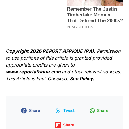
Copyright 2026 REPORT AFRIQUE (RA)
. Permission
to use portions of this article is granted provided
appropriate credits are given to
www.reportafrique.com
and other relevant sources.
This Article is Fact-Checked.
See Policy.
Share
Tweet
Share
Share