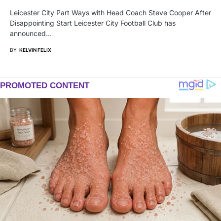
Leicester City Part Ways with Head Coach Steve Cooper After
Disappointing Start Leicester City Football Club has
announced…
BY
KELVIN FELIX