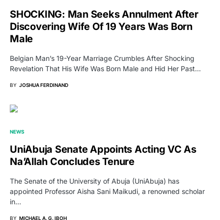
SHOCKING: Man Seeks Annulment After
Discovering Wife Of 19 Years Was Born
Male
Belgian Man’s 19-Year Marriage Crumbles After Shocking
Revelation That His Wife Was Born Male and Hid Her Past…
BY
JOSHUA FERDINAND
NEWS
UniAbuja Senate Appoints Acting VC As
Na’Allah Concludes Tenure
The Senate of the University of Abuja (UniAbuja) has
appointed Professor Aisha Sani Maikudi, a renowned scholar
in…
BY
MICHAEL A. G. IBOH