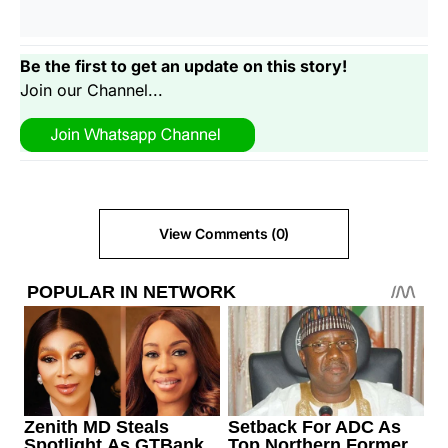
Be the first to get an update on this story!
Join our Channel...
View Comments (0)