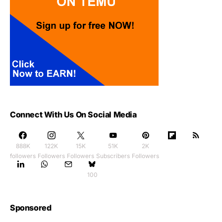
Connect With Us On Social Media
888K
122K
15K
51K
2K
followers
Followers
Followers
Subscribers
Followers
100
Sponsored