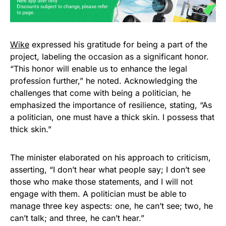
Wike
expressed his gratitude for being a part of the
project, labeling the occasion as a significant honor.
“This honor will enable us to enhance the legal
profession further,” he noted. Acknowledging the
challenges that come with being a politician, he
emphasized the importance of resilience, stating, “As
a politician, one must have a thick skin. I possess that
thick skin.”
The minister elaborated on his approach to criticism,
asserting, “I don’t hear what people say; I don’t see
those who make those statements, and I will not
engage with them. A politician must be able to
manage three key aspects: one, he can’t see; two, he
can’t talk; and three, he can’t hear.”