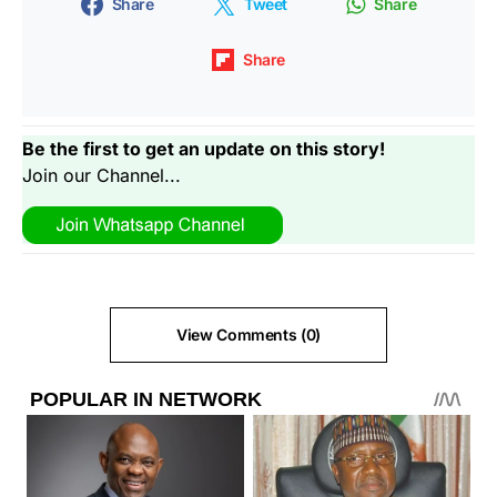
Share
Tweet
Share
Share
Be the first to get an update on this story!
Join our Channel...
View Comments (0)