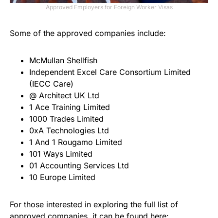
Approved Employers for Foreign Worker Visas
Some of the approved companies include:
McMullan Shellfish
Independent Excel Care Consortium Limited
(IECC Care)
@ Architect UK Ltd
1 Ace Training Limited
1000 Trades Limited
0xA Technologies Ltd
1 And 1 Rougamo Limited
101 Ways Limited
01 Accounting Services Ltd
10 Europe Limited
For those interested in exploring the full list of
approved companies, it can be found here: