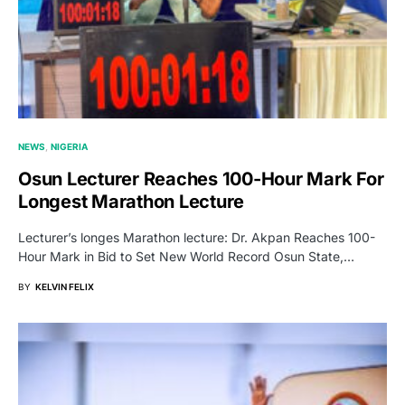
NEWS
NIGERIA
Osun Lecturer Reaches 100-Hour Mark For
Longest Marathon Lecture
Lecturer’s longes Marathon lecture: Dr. Akpan Reaches 100-
Hour Mark in Bid to Set New World Record Osun State,…
BY
KELVIN FELIX