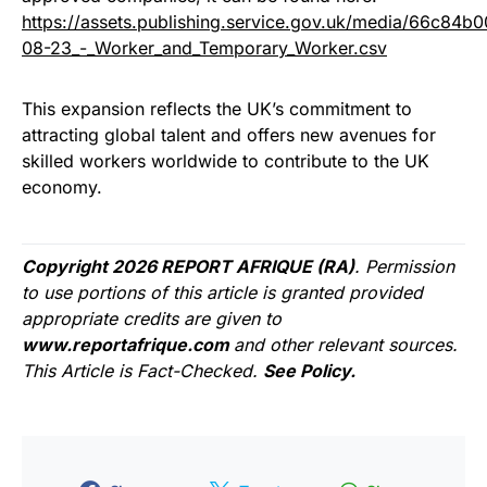
https://assets.publishing.service.gov.uk/media/66c8
08-23_-_Worker_and_Temporary_Worker.csv
This expansion reflects the UK’s commitment to
attracting global talent and offers new avenues for
skilled workers worldwide to contribute to the UK
economy.
Copyright 2026 REPORT AFRIQUE (RA)
. Permission
to use portions of this article is granted provided
appropriate credits are given to
www.reportafrique.com
and other relevant sources.
This Article is Fact-Checked.
See Policy.