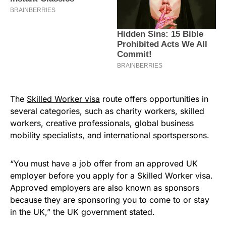
The
Skilled Worker visa
route offers opportunities in
several categories, such as charity workers, skilled
workers, creative professionals, global business
mobility specialists, and international sportspersons.
“You must have a job offer from an approved UK
employer before you apply for a Skilled Worker visa.
Approved employers are also known as sponsors
because they are sponsoring you to come to or stay
in the UK,” the UK government stated.