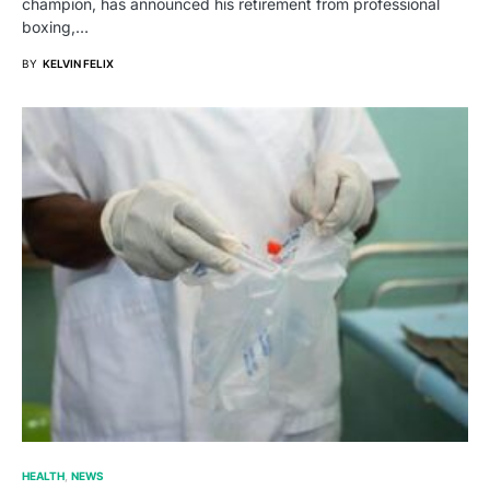
champion, has announced his retirement from professional
boxing,…
BY
KELVIN FELIX
HEALTH
NEWS