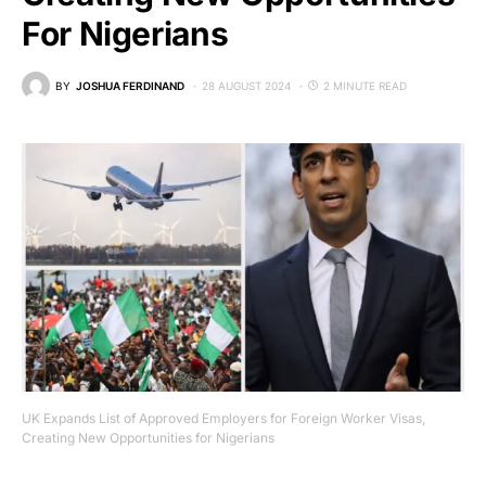
For Nigerians
BY
JOSHUA FERDINAND
28 AUGUST 2024
2 MINUTE READ
UK Expands List of Approved Employers for Foreign Worker Visas,
Creating New Opportunities for Nigerians