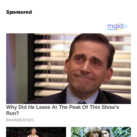
Sponsored