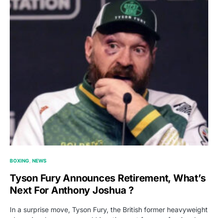
BOXING
NEWS
Tyson Fury Announces Retirement, What’s
Next For Anthony Joshua ?
In a surprise move, Tyson Fury, the British former heavyweight