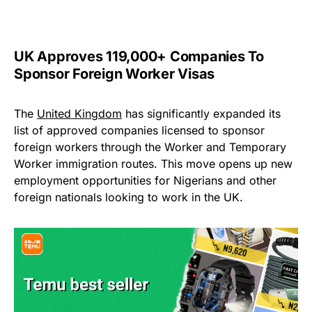
UK Approves 119,000+ Companies To
Sponsor Foreign Worker Visas
The
United Kingdom
has significantly expanded its
list of approved companies licensed to sponsor
foreign workers through the Worker and Temporary
Worker immigration routes. This move opens up new
employment opportunities for Nigerians and other
foreign nationals looking to work in the UK.