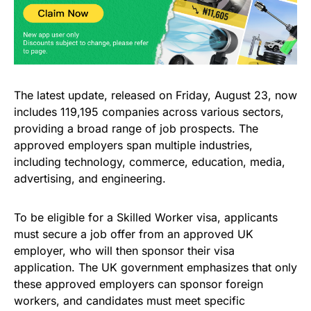
The latest update, released on Friday, August 23, now
includes 119,195 companies across various sectors,
providing a broad range of job prospects. The
approved employers span multiple industries,
including technology, commerce, education, media,
advertising, and engineering.
To be eligible for a Skilled Worker visa, applicants
must secure a job offer from an approved UK
employer, who will then sponsor their visa
application. The UK government emphasizes that only
these approved employers can sponsor foreign
workers, and candidates must meet specific