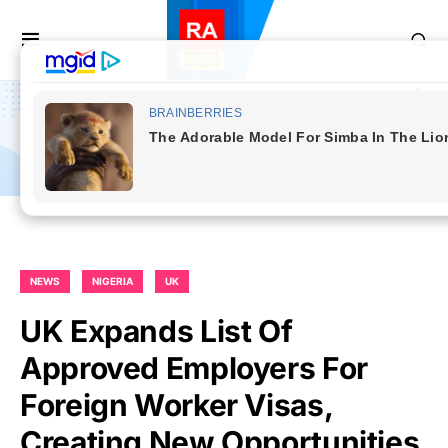
NEWS
NIGERIA
UK
UK Expands List Of
Approved Employers For
Foreign Worker Visas,
Creating New Opportunities