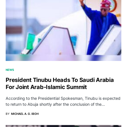
NEWS
President Tinubu Heads To Saudi Arabia
For Joint Arab-Islamic Summit
According to the Presidential Spokesman, Tinubu is expected
to return to Abuja shortly after the conclusion of the…
BY
MICHAEL A. G. IBOH