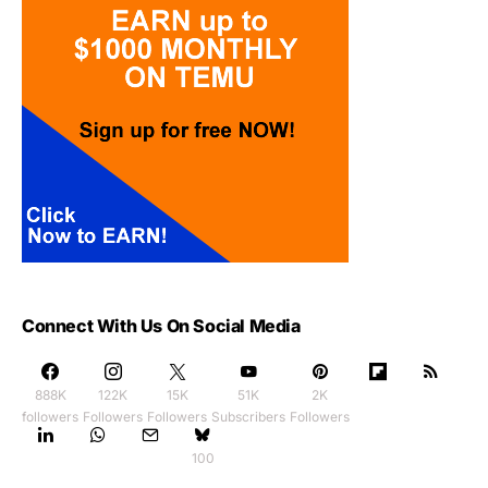
Connect With Us On Social Media
888K
122K
15K
51K
2K
followers
Followers
Followers
Subscribers
Followers
100