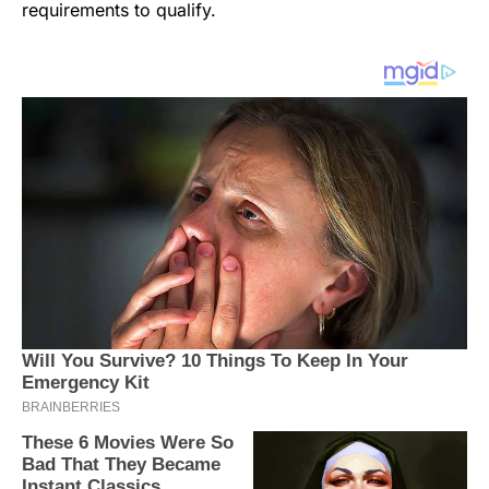
requirements to qualify.