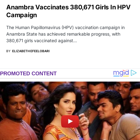
Anambra Vaccinates 380,671 Girls In HPV
Campaign
The Human Papillomavirus (HPV) vaccination campaign in
Anambra State has achieved remarkable progress, with
380,671 girls vaccinated against…
BY
ELIZABETH EFEELOBARI