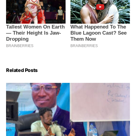
Related Posts