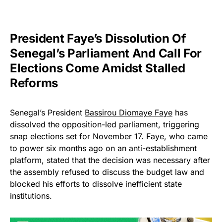
President Faye’s Dissolution Of
Senegal’s Parliament And Call For
Elections Come Amidst Stalled
Reforms
Senegal’s President
Bassirou Diomaye Faye
has
dissolved the opposition-led parliament, triggering
snap elections set for November 17. Faye, who came
to power six months ago on an anti-establishment
platform, stated that the decision was necessary after
the assembly refused to discuss the budget law and
blocked his efforts to dissolve inefficient state
institutions.