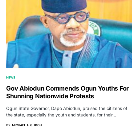
NEWS
Gov Abiodun Commends Ogun Youths For
Shunning Nationwide Protests
Ogun State Governor, Dapo Abiodun, praised the citizens of
the state, especially the youth and students, for their…
BY
MICHAEL A. G. IBOH