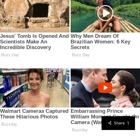
Share
1