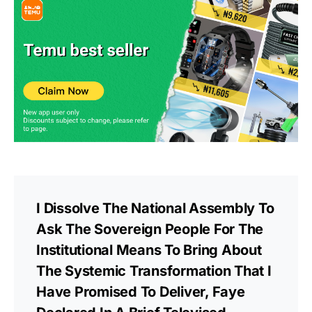
I Dissolve The National Assembly To
Ask The Sovereign People For The
Institutional Means To Bring About
The Systemic Transformation That I
Have Promised To Deliver, Faye