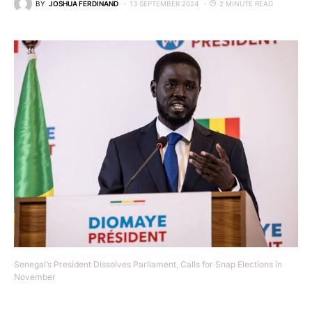
BY
JOSHUA FERDINAND
13 SEPTEMBER 2024
2 MINUTE READ
Senegal’s President Dissolves Parliament, Calls for Snap Elections in
November