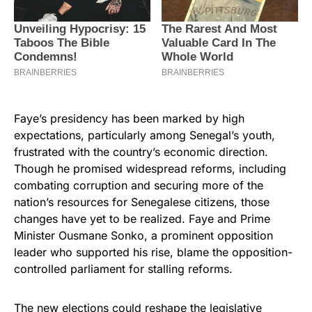
Faye’s presidency has been marked by high
expectations, particularly among Senegal’s youth,
frustrated with the country’s economic direction.
Though he promised widespread reforms, including
combating corruption and securing more of the
nation’s resources for Senegalese citizens, those
changes have yet to be realized. Faye and Prime
Minister Ousmane Sonko, a prominent opposition
leader who supported his rise, blame the opposition-
controlled parliament for stalling reforms.
The new elections could reshape the legislative