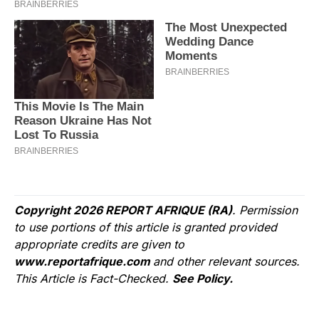
Copyright 2026 REPORT AFRIQUE (RA)
. Permission
to use portions of this article is granted provided
appropriate credits are given to
www.reportafrique.com
and other relevant sources.
This Article is Fact-Checked.
See Policy.