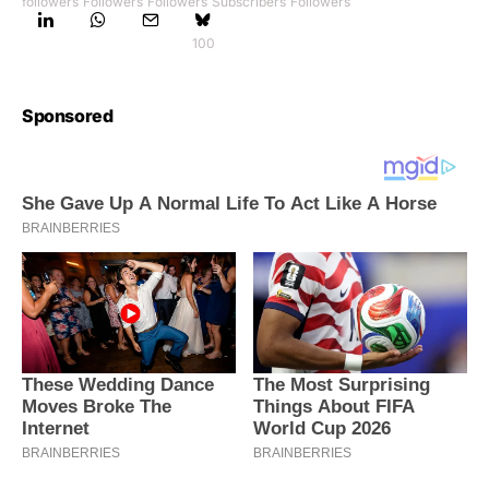
followers
Followers
Followers
Subscribers
Followers
100
Sponsored