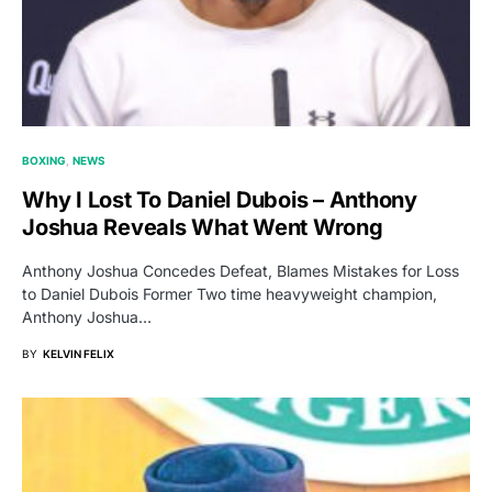
BOXING
NEWS
Why I Lost To Daniel Dubois – Anthony
Joshua Reveals What Went Wrong
Anthony Joshua Concedes Defeat, Blames Mistakes for Loss
to Daniel Dubois Former Two time heavyweight champion,
Anthony Joshua…
BY
KELVIN FELIX