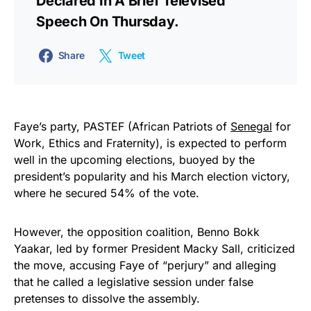
Declared In A Brief Televised
Speech On Thursday.
Share
Tweet
Faye’s party, PASTEF (African Patriots of
Senegal
for
Work, Ethics and Fraternity), is expected to perform
well in the upcoming elections, buoyed by the
president’s popularity and his March election victory,
where he secured 54% of the vote.
However, the opposition coalition, Benno Bokk
Yaakar, led by former President Macky Sall, criticized
the move, accusing Faye of “perjury” and alleging
that he called a legislative session under false
pretenses to dissolve the assembly.