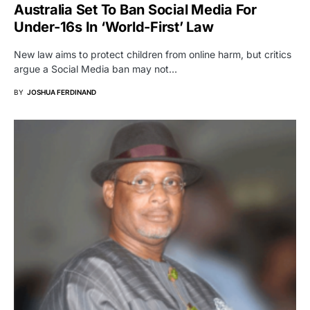
Australia Set To Ban Social Media For
Under-16s In ‘World-First’ Law
New law aims to protect children from online harm, but critics
argue a Social Media ban may not…
BY
JOSHUA FERDINAND