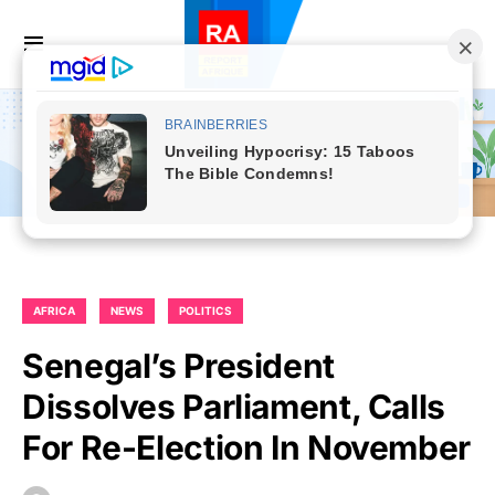
AFRICA
NEWS
POLITICS
Senegal’s President
Dissolves Parliament, Calls
For Re-Election In November