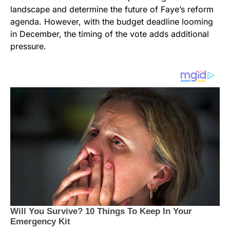
landscape and determine the future of Faye’s reform
agenda. However, with the budget deadline looming
in December, the timing of the vote adds additional
pressure.