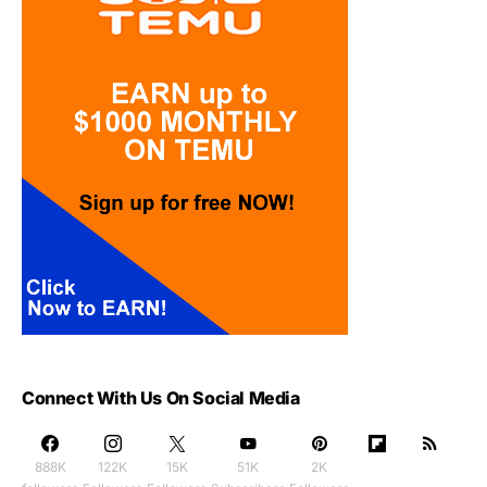
Connect With Us On Social Media
888K
122K
15K
51K
2K