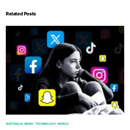
Related Posts
AUSTRALIA
NEWS
TECHNOLOGY
WORLD