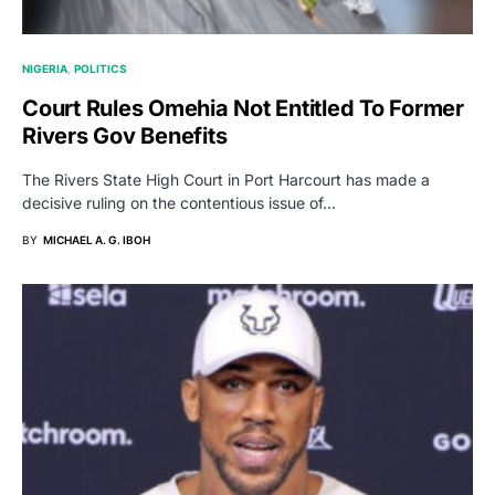
NIGERIA
POLITICS
Court Rules Omehia Not Entitled To Former
Rivers Gov Benefits
The Rivers State High Court in Port Harcourt has made a
decisive ruling on the contentious issue of…
BY
MICHAEL A. G. IBOH