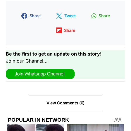
Share
Tweet
Share
Share
Be the first to get an update on this story!
Join our Channel...
View Comments (0)