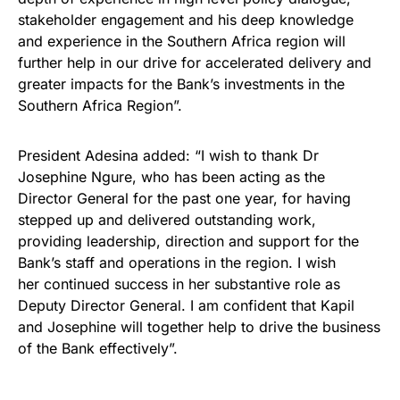
stakeholder engagement and his deep knowledge
and experience in the Southern Africa region will
further help in our drive for accelerated delivery and
greater impacts for the Bank’s investments in the
Southern Africa Region”.
President Adesina added: “I wish to thank Dr
Josephine Ngure, who has been acting as the
Director General for the past one year, for having
stepped up and delivered outstanding work,
providing leadership, direction and support for the
Bank’s staff and operations in the region. I wish
her continued success in her substantive role as
Deputy Director General. I am confident that Kapil
and Josephine will together help to drive the business
of the Bank effectively”.