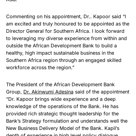
Commenting on his appointment, Dr.. Kapoor said “I
am excited and truly honoured to be appointed as the
Director General for Southern Africa. I look forward
to leveraging my diverse experience from within and
outside the African Development Bank to build a
healthy, high impact sustainable business in the
Southern Africa region through an engaged skilled
workforce across the region.”
The President of the African Development Bank
Group,
Dr. Akinwumi Adesina
said of the appointment
“Dr. Kapoor brings wide experience and a deep
knowledge of the operations of the Bank. He has
provided rich strategic thought leadership for the
Bank’s Strategy formulation and understands well the
New Business Delivery Model of the Bank. Kapil’s
depth of experience in high level policy dialogue,