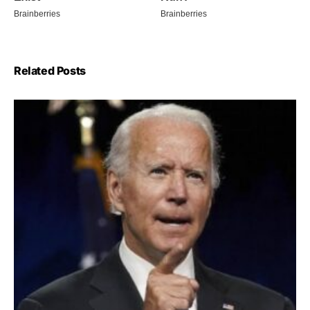
Related Posts