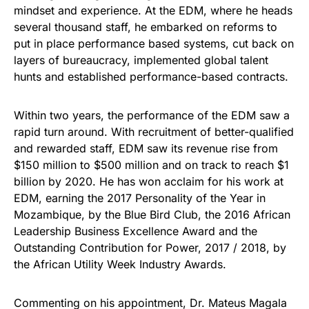
mindset and experience. At the EDM, where he heads
several thousand staff, he embarked on reforms to
put in place performance based systems, cut back on
layers of bureaucracy, implemented global talent
hunts and established performance-based contracts.
Within two years, the performance of the EDM saw a
rapid turn around. With recruitment of better-qualified
and rewarded staff, EDM saw its revenue rise from
$150 million to $500 million and on track to reach $1
billion by 2020. He has won acclaim for his work at
EDM, earning the 2017 Personality of the Year in
Mozambique, by the Blue Bird Club, the 2016 African
Leadership Business Excellence Award and the
Outstanding Contribution for Power, 2017 / 2018, by
the African Utility Week Industry Awards.
Commenting on his appointment, Dr. Mateus Magala