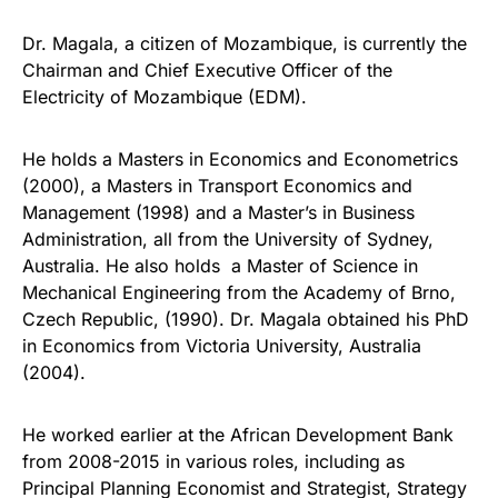
Dr. Magala, a citizen of Mozambique, is currently the
Chairman and Chief Executive Officer of the
Electricity of Mozambique (EDM).
He holds a Masters in Economics and Econometrics
(2000), a Masters in Transport Economics and
Management (1998) and a Master’s in Business
Administration, all from the University of Sydney,
Australia. He also holds a Master of Science in
Mechanical Engineering from the Academy of Brno,
Czech Republic, (1990). Dr. Magala obtained his PhD
in Economics from Victoria University, Australia
(2004).
He worked earlier at the African Development Bank
from 2008-2015 in various roles, including as
Principal Planning Economist and Strategist, Strategy