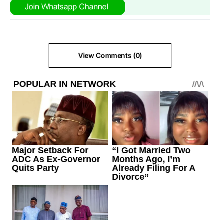
View Comments (0)