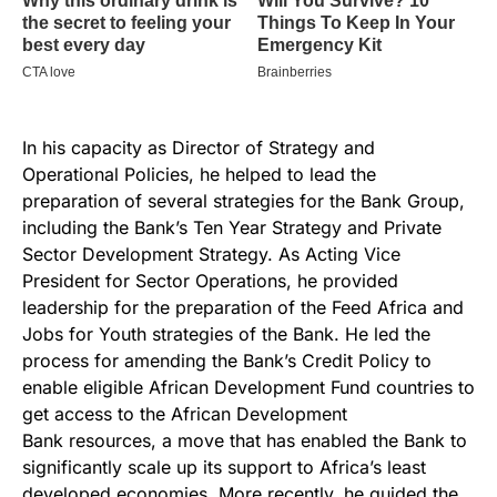
In his capacity as Director of Strategy and
Operational Policies, he helped to lead the
preparation of several strategies for the Bank Group,
including the Bank’s Ten Year Strategy and Private
Sector Development Strategy. As Acting Vice
President for Sector Operations, he provided
leadership for the preparation of the Feed Africa and
Jobs for Youth strategies of the Bank. He led the
process for amending the Bank’s Credit Policy to
enable eligible African Development Fund countries to
get access to the African Development
Bank resources, a move that has enabled the Bank to
significantly scale up its support to Africa’s least
developed economies. More recently, he guided the