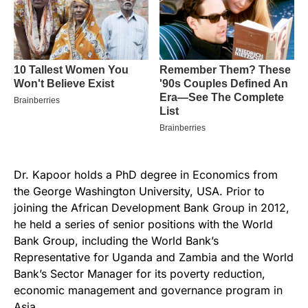
Dr. Kapoor holds a PhD degree in Economics from
the George Washington University, USA. Prior to
joining the African Development Bank Group in 2012,
he held a series of senior positions with the World
Bank Group, including the World Bank’s
Representative for Uganda and Zambia and the World
Bank’s Sector Manager for its poverty reduction,
economic management and governance program in
Asia.