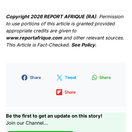
Copyright 2026 REPORT AFRIQUE (RA)
. Permission
to use portions of this article is granted provided
appropriate credits are given to
www.reportafrique.com
and other relevant sources.
This Article is Fact-Checked.
See Policy.
Share
Tweet
Share
Share
Be the first to get an update on this story!
Join our Channel...