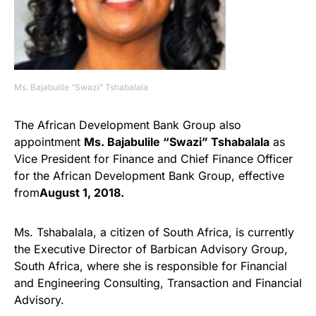
Ms. Bajabulile “Swazi” Tshabalala
The African Development Bank Group also
appointment
Ms. Bajabulile “Swazi” Tshabalala
as
Vice President for Finance and Chief Finance Officer
for the African Development Bank Group, effective
from
August 1, 2018.
Ms. Tshabalala, a citizen of South Africa, is currently
the Executive Director of Barbican Advisory Group,
South Africa, where she is responsible for Financial
and Engineering Consulting, Transaction and Financial
Advisory.