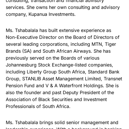
consulting, transaction and financial advisory
services. She owns her own consulting and advisory
company, Kupanua Investments.
Ms. Tshabalala has built extensive experience as
Non-Executive Director on the Board of Directors of
several leading corporations, including MTN, Tiger
Brands (SA) and South African Airways. She has
previously served on the Boards of various
Johannesburg Stock Exchange-listed companies,
including Liberty Group South Africa, Standard Bank
Group, STANLIB Asset Management Limited, Transnet
Pension Fund and V & A Waterfront Holdings. She is
also the founder and past Deputy President of the
Association of Black Securities and Investment
Professionals of South Africa.
Ms. Tshabalala brings solid senior management and