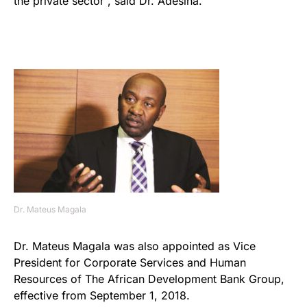
the private sector”, said Dr. Adesina.
Dr. Mateus Magala
Dr. Mateus Magala was also appointed as Vice
President for Corporate Services and Human
Resources of The African Development Bank Group,
effective from September 1, 2018.