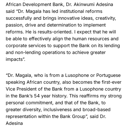
African Development Bank, Dr. Akinwumi Adesina
said “Dr. Magala has led institutional reforms
successfully and brings innovative ideas, creativity,
passion, drive and determination to implement
reforms. He is results-oriented. I expect that he will
be able to effectively align the human resources and
corporate services to support the Bank on its lending
and non-lending operations to achieve greater
impacts”.
“Dr. Magala, who is from a Lusophone or Portuguese
speaking African country, also becomes the first-ever
Vice President of the Bank from a Lusophone country
in the Bank’s 54 year history. This reaffirms my strong
personal commitment, and that of the Bank, to
greater diversity, inclusiveness and broad-based
representation within the Bank Group”, said Dr.
Adesina