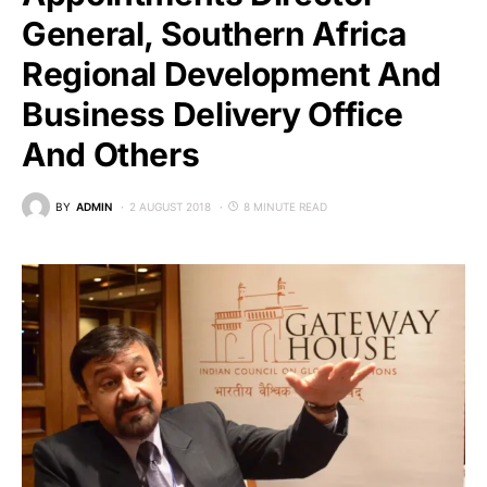
General, Southern Africa
Regional Development And
Business Delivery Office
And Others
BY
ADMIN
2 AUGUST 2018
8 MINUTE READ