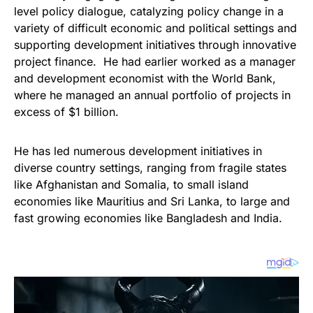
level policy dialogue, catalyzing policy change in a
variety of difficult economic and political settings and
supporting development initiatives through innovative
project finance. He had earlier worked as a manager
and development economist with the World Bank,
where he managed an annual portfolio of projects in
excess of $1 billion.
He has led numerous development initiatives in
diverse country settings, ranging from fragile states
like Afghanistan and Somalia, to small island
economies like Mauritius and Sri Lanka, to large and
fast growing economies like Bangladesh and India.