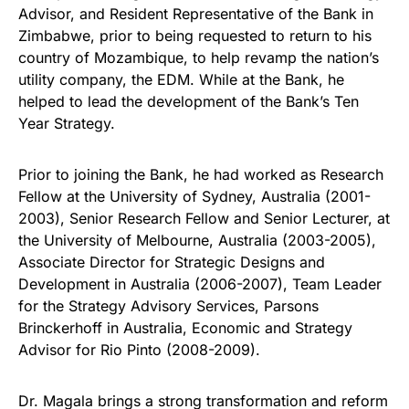
Advisor, and Resident Representative of the Bank in
Zimbabwe, prior to being requested to return to his
country of Mozambique, to help revamp the nation’s
utility company, the EDM. While at the Bank, he
helped to lead the development of the Bank’s Ten
Year Strategy.
Prior to joining the Bank, he had worked as Research
Fellow at the University of Sydney, Australia (2001-
2003), Senior Research Fellow and Senior Lecturer, at
the University of Melbourne, Australia (2003-2005),
Associate Director for Strategic Designs and
Development in Australia (2006-2007), Team Leader
for the Strategy Advisory Services, Parsons
Brinckerhoff in Australia, Economic and Strategy
Advisor for Rio Pinto (2008-2009).
Dr. Magala brings a strong transformation and reform