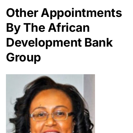
Other Appointments
By The African
Development Bank
Group