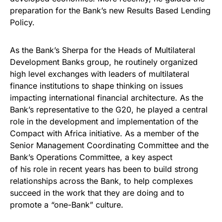
preparation for the Bank’s new Results Based Lending
Policy.
As the Bank’s Sherpa for the Heads of Multilateral
Development Banks group, he routinely organized
high level exchanges with leaders of multilateral
finance institutions to shape thinking on issues
impacting international financial architecture. As the
Bank’s representative to the G20, he played a central
role in the development and implementation of the
Compact with Africa initiative. As a member of the
Senior Management Coordinating Committee and the
Bank’s Operations Committee, a key aspect
of his role in recent years has been to build strong
relationships across the Bank, to help complexes
succeed in the work that they are doing and to
promote a “one-Bank” culture.