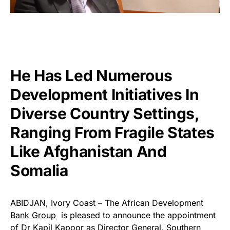
He Has Led Numerous
Development Initiatives In
Diverse Country Settings,
Ranging From Fragile States
Like Afghanistan And
Somalia
ABIDJAN, Ivory Coast – The African Development
Bank Group
is pleased to announce the appointment
of
Dr Kapil Kapoor
as Director General, Southern