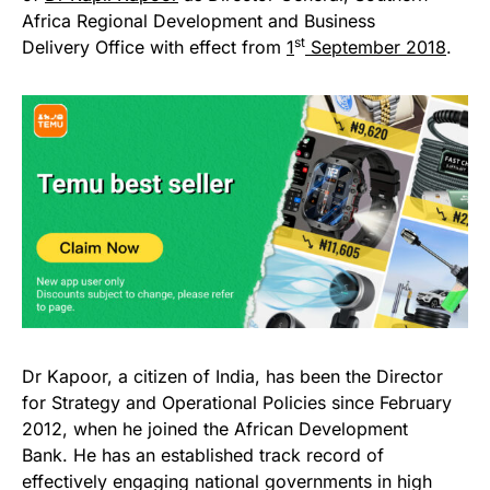
Africa Regional Development and Business
st
Delivery Office with effect from
1
September
2018
.
Dr Kapoor, a citizen of India, has been the Director
for Strategy and Operational Policies since February
2012, when he joined the African Development
Bank. He has an established track record of
effectively engaging national governments in high