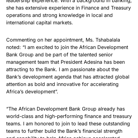
leadership experience. With a background in banking,
she has extensive experience in Finance and Treasury
operations and strong knowledge in local and
international capital markets.
Commenting on her appointment, Ms. Tshabalala
noted: “I am excited to join the African Development
Bank Group and be part of the talented senior
management team that President Adesina has been
attracting to the Bank. I am passionate about the
Bank’s development agenda that has attracted global
attention as bold and innovative for accelerating
Africa’s development”.
“The African Development Bank Group already has
world-class and high-performing finance and treasury
teams. I am honored to join to lead these outstanding
teams to further build the Bank’s financial strength