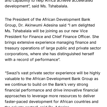
and capability to help Africa achieve accelerated
development”, said Ms. Tshabalala.
The President of the African Development Bank
Group, Dr. Akinwumi Adesina said “I am delighted
Ms. Tshabalala will be joining as our new Vice
President for Finance and Chief Finance Officer. She
brings extensive experience managing finance and
treasury operations of large public and private sector
corporations, where she has distinguished herself
with a record of performance”.
“Swazi’s vast private sector experience will be highly
valuable to the African Development Bank Group as
we continue to build on the Bank’s very strong
financial performance and drive innovative financial
approaches to leverage more resources to deliver
faster-paced development for African countries and