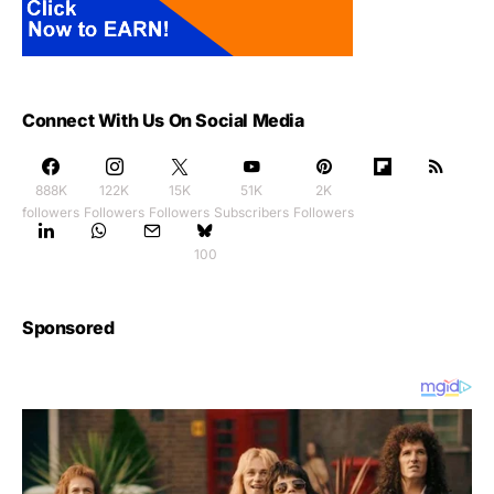
Connect With Us On Social Media
888K
122K
15K
51K
2K
followers
Followers
Followers
Subscribers
Followers
100
Sponsored