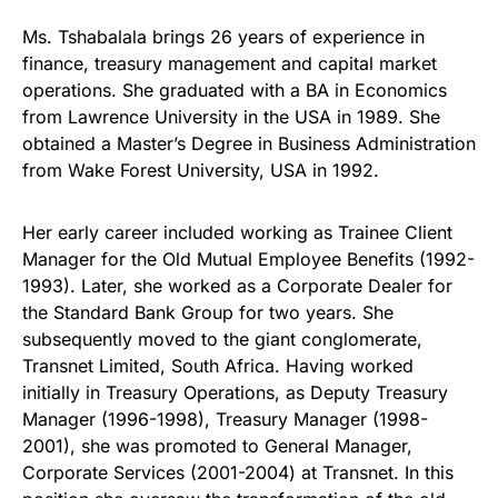
Ms. Tshabalala brings 26 years of experience in
finance, treasury management and capital market
operations. She graduated with a BA in Economics
from Lawrence University in the USA in 1989. She
obtained a Master’s Degree in Business Administration
from Wake Forest University, USA in 1992.
Her early career included working as Trainee Client
Manager for the Old Mutual Employee Benefits (1992-
1993). Later, she worked as a Corporate Dealer for
the Standard Bank Group for two years. She
subsequently moved to the giant conglomerate,
Transnet Limited, South Africa. Having worked
initially in Treasury Operations, as Deputy Treasury
Manager (1996-1998), Treasury Manager (1998-
2001), she was promoted to General Manager,
Corporate Services (2001-2004) at Transnet. In this