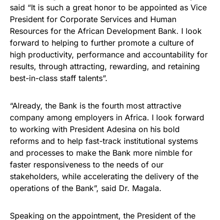
said “It is such a great honor to be appointed as Vice
President for Corporate Services and Human
Resources for the African Development Bank. I look
forward to helping to further promote a culture of
high productivity, performance and accountability for
results, through attracting, rewarding, and retaining
best-in-class staff talents”.
“Already, the Bank is the fourth most attractive
company among employers in Africa. I look forward
to working with President Adesina on his bold
reforms and to help fast-track institutional systems
and processes to make the Bank more nimble for
faster responsiveness to the needs of our
stakeholders, while accelerating the delivery of the
operations of the Bank”, said Dr. Magala.
Speaking on the appointment, the President of the