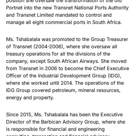
position she oversaw the transformation of the old
Portnet into the new Transnet National Ports Authority
and Transnet Limited mandated to control and
manage all eight commercial ports in South Africa.
Ms. Tshabalala was promoted to the Group Treasurer
of Transnet (2004-2006), where she oversaw all
treasury operations for all the divisions of the
company, except South African Airways. She moved
from Transnet in 2006 to become the Chief Executive
Officer of the Industrial Development Group (IDG),
where she worked until 2014. The operations of the
IDG Group covered petroleum, mineral resources,
energy and property.
Since 2015, Ms. Tshabalala has been the Executive
Director of the Barbican Advisory Group, where she
is responsible for financial and engineering