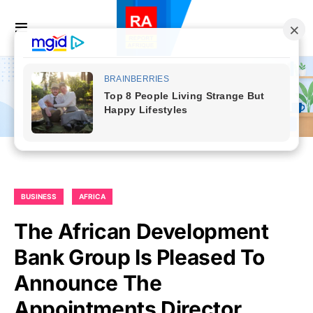
BUSINESS
AFRICA
The African Development
Bank Group Is Pleased To
Announce The
Appointments Director