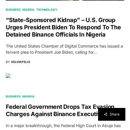
BUSINESS
NIGERIA
TECHNOLOGY
“state-Sponsored Kidnap” – U.S. Group
Urges President Biden To Respond To The
Detained Binance Officials In Nigeria
The United States Chamber of Digital Commerce has issued a
fervent plea to President Joe Biden, calling for…
BY
KELVIN FELIX
BUSINESS
NIGERIA
Federal Government Drops Tax Evasion
Charges Against Binance Executives
Share
In a major breakthrough, the Federal High Court in Abuja has