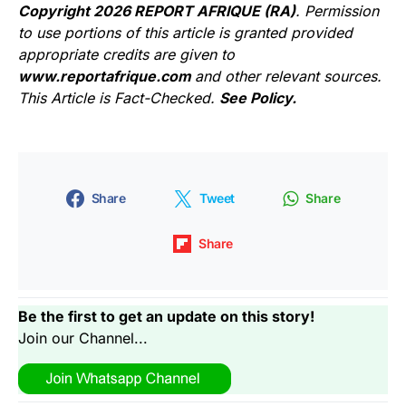
Copyright 2026 REPORT AFRIQUE (RA)
. Permission
to use portions of this article is granted provided
appropriate credits are given to
www.reportafrique.com
and other relevant sources.
This Article is Fact-Checked.
See Policy.
Share
Tweet
Share
Share
Be the first to get an update on this story!
Join our Channel...