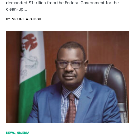
demanded $1 trillion from the Federal Government for the
clean-up…
BY
MICHAEL A. G. IBOH
NEWS
NIGERIA