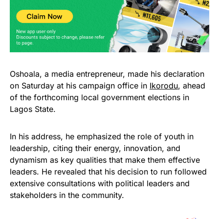
Oshoala, a media entrepreneur, made his declaration
on Saturday at his campaign office in
Ikorodu
, ahead
of the forthcoming local government elections in
Lagos State.
In his address, he emphasized the role of youth in
leadership, citing their energy, innovation, and
dynamism as key qualities that make them effective
leaders. He revealed that his decision to run followed
extensive consultations with political leaders and
stakeholders in the community.