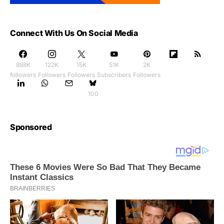
Connect With Us On Social Media
888K
122K
15K
51K
2K
followers
Followers
Followers
Subscribers
Followers
100
Sponsored