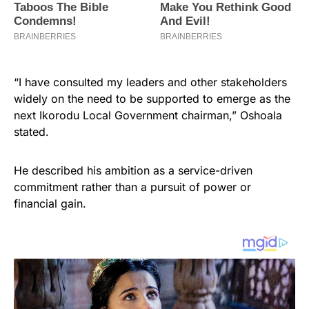
“I have consulted my leaders and other stakeholders
widely on the need to be supported to emerge as the
next Ikorodu Local Government chairman,” Oshoala
stated.
He described his ambition as a service-driven
commitment rather than a pursuit of power or
financial gain.