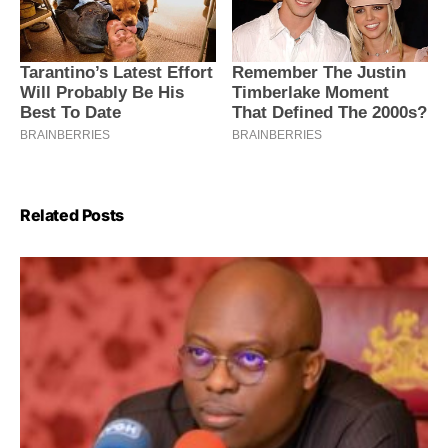
Related Posts