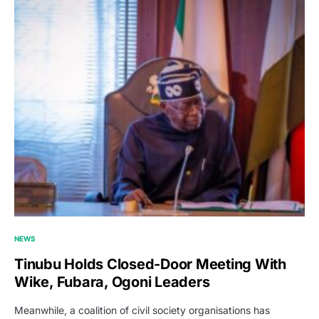
NEWS
Tinubu Holds Closed-Door Meeting With
Wike, Fubara, Ogoni Leaders
Meanwhile, a coalition of civil society organisations has