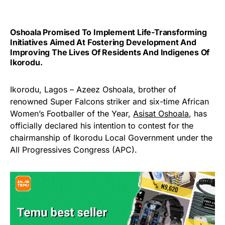
Oshoala Promised To Implement Life-Transforming
Initiatives Aimed At Fostering Development And
Improving The Lives Of Residents And Indigenes Of
Ikorodu.
Ikorodu, Lagos – Azeez Oshoala, brother of
renowned Super Falcons striker and six-time African
Women’s Footballer of the Year,
Asisat Oshoala
, has
officially declared his intention to contest for the
chairmanship of Ikorodu Local Government under the
All Progressives Congress (APC).