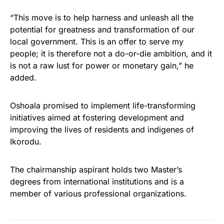
“This move is to help harness and unleash all the
potential for greatness and transformation of our
local government. This is an offer to serve my
people; it is therefore not a do-or-die ambition, and it
is not a raw lust for power or monetary gain,” he
added.
Oshoala promised to implement life-transforming
initiatives aimed at fostering development and
improving the lives of residents and indigenes of
Ikorodu.
The chairmanship aspirant holds two Master’s
degrees from international institutions and is a
member of various professional organizations.