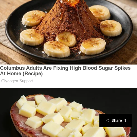
Share
1