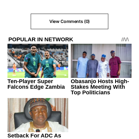
View Comments (0)