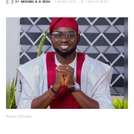
BY
MICHAEL A. G. IBOH
1 MARCH 2025
1 MINUTE READ
Azeez Oshoala