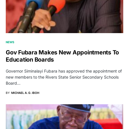
NEWS
Gov Fubara Makes New Appointments To
Education Boards
Governor Siminalayi Fubara has approved the appointment of
new members to the Rivers State Senior Secondary Schools
Board…
BY
MICHAEL A. G. IBOH