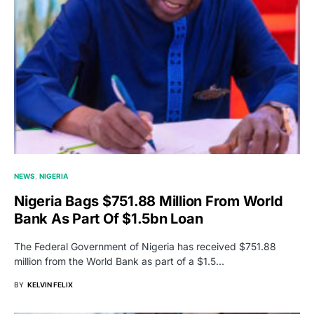
NEWS
NIGERIA
Nigeria Bags $751.88 Million From World
Bank As Part Of $1.5bn Loan
The Federal Government of Nigeria has received $751.88
million from the World Bank as part of a $1.5…
BY
KELVIN FELIX