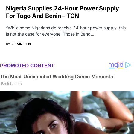
Nigeria Supplies 24-Hour Power Supply
For Togo And Benin – TCN
“While some Nigerians do receive 24-hour power supply, this
is not the case for everyone. Those in Band…
BY
KELVIN FELIX