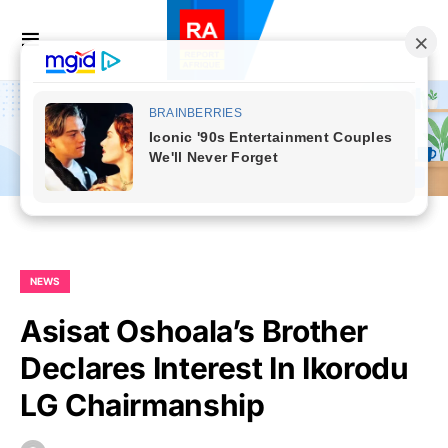
NEWS
Asisat Oshoala’s Brother
Declares Interest In Ikorodu
LG Chairmanship