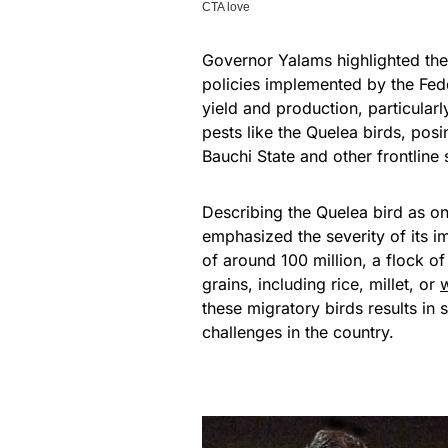
Governor Yalams highlighted the 
policies implemented by the Fed
yield and production, particularl
pests like the Quelea birds, pos
Bauchi State and other frontline 
Describing the Quelea bird as on
emphasized the severity of its 
of around 100 million, a flock o
grains, including rice, millet, or
these migratory birds results in 
challenges in the country.