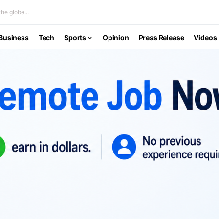
he globe...
Business
Tech
Sports
Opinion
Press Release
Videos