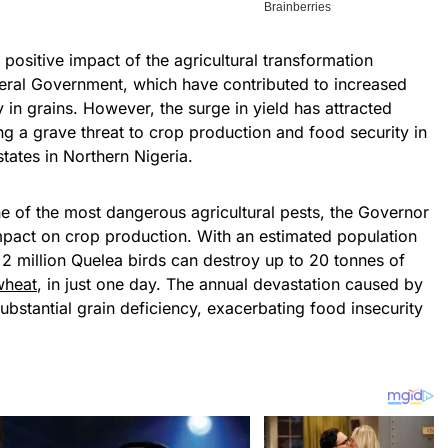
positive impact of the agricultural transformation
eral Government, which have contributed to increased
y in grains. However, the surge in yield has attracted
ing a grave threat to crop production and food security in
states in Northern Nigeria.
e of the most dangerous agricultural pests, the Governor
impact on crop production. With an estimated population
f 2 million Quelea birds can destroy up to 20 tonnes of
wheat
, in just one day. The annual devastation caused by
substantial grain deficiency, exacerbating food insecurity