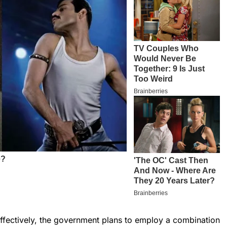
effectively, the government plans to employ a combination