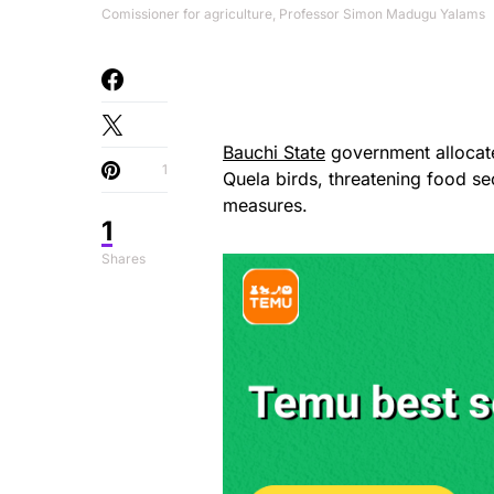
Comissioner for agriculture, Professor Simon Madugu Yalams
Bauchi State
government allocate
1
Quela birds, threatening food se
measures.
1
Shares