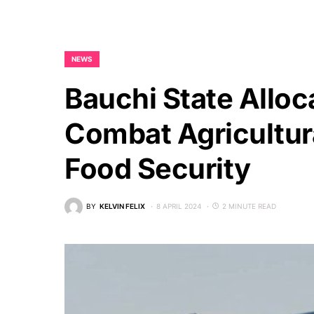
NEWS
Bauchi State Alloc
Combat Agricultur
Food Security
BY
KELVIN FELIX
8 APRIL 2024
2 MINUTE READ