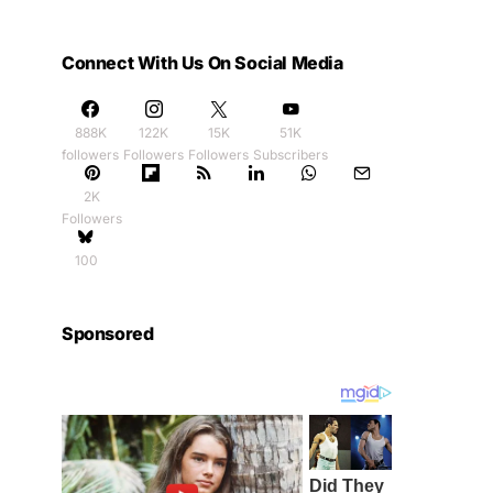
Connect With Us On Social Media
888K
122K
15K
51K
followers
Followers
Followers
Subscribers
2K
Followers
100
Sponsored