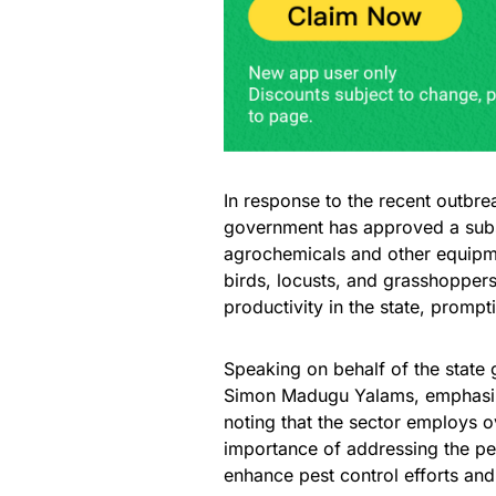
In response to the recent outbre
government has approved a subst
agrochemicals and other equipm
birds, locusts, and grasshoppers,
productivity in the state, promp
Speaking on behalf of the state
Simon Madugu Yalams, emphasized
noting that the sector employs o
importance of addressing the pes
enhance pest control efforts and