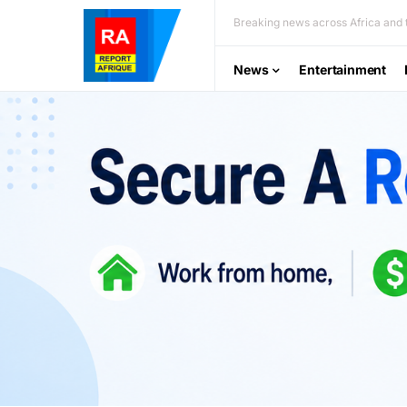
Breaking news across Africa and t
News
Entertainment