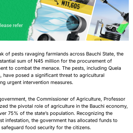
ak of pests ravaging farmlands across Bauchi State, the
antial sum of N45 million for the procurement of
ent to combat the menace. The pests, including Quela
 have posed a significant threat to agricultural
ting urgent intervention measures.
 government, the Commissioner of Agriculture, Professor
 the pivotal role of agriculture in the Bauchi economy,
ver 75% of the state’s population. Recognizing the
t infestation, the government has allocated funds to
 safeguard food security for the citizens.