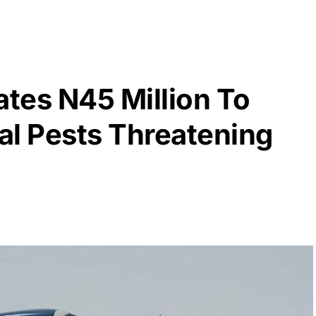
ates N45 Million To
al Pests Threatening