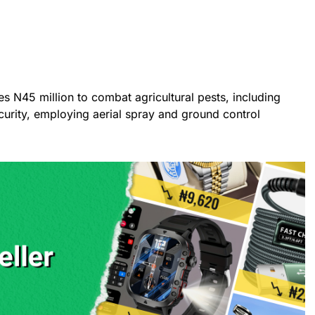
s N45 million to combat agricultural pests, including
curity, employing aerial spray and ground control