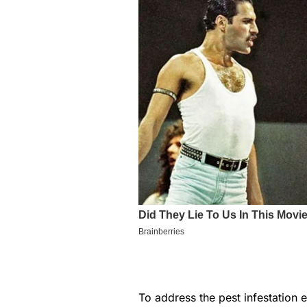
To address the pest infestation 