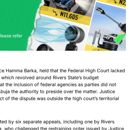
tice Hamma Barka, held that the Federal High Court lacked
e, which revolved around Rivers State’s budget
at the inclusion of federal agencies as parties did not
buja the authority to preside over the matter. Justice
 of the dispute was outside the high court’s territorial
ted by six separate appeals, including one by Rivers
, who challenged the restraining order issued by Justice