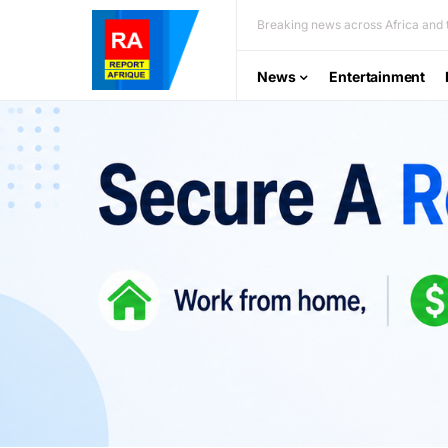
Breaking news across Africa and t
News
Entertainment