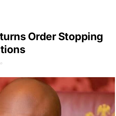
turns Order Stopping
ations
AD