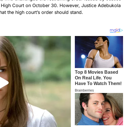
l High Court on October 30. However, Justice Adebukola
hat the high court’s order should stand.