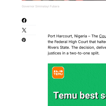
Governor Siminalayi Fubara
Port Harcourt, Nigeria – The
Cou
the Federal High Court that halt
Rivers State. The decision, de
justices in a two-to-one split.