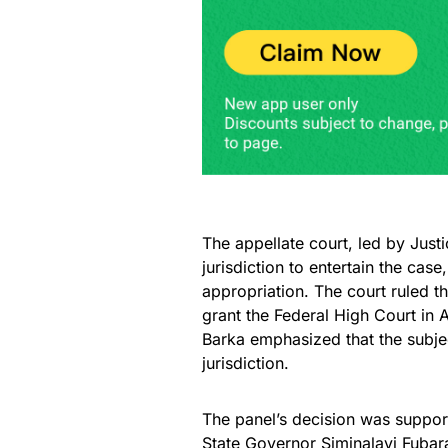
The appellate court, led by Jus
jurisdiction to entertain the cas
appropriation. The court ruled th
grant the Federal High Court in A
Barka emphasized that the subject
jurisdiction.
The panel’s decision was suppor
State Governor Siminalayi Fubara