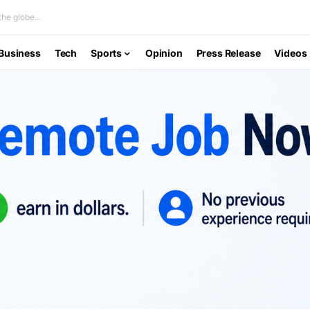
he globe...
Business
Tech
Sports
Opinion
Press Release
Videos