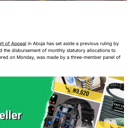
rt of Appeal
in Abuja has set aside a previous ruling by
ed the disbursement of monthly statutory allocations to
livered on Monday, was made by a three-member panel of