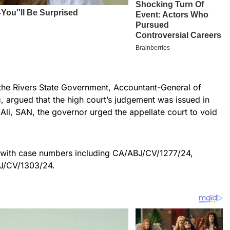
the Rivers State Government, Accountant-General of
c, argued that the high court’s judgement was issued in
Ali, SAN, the governor urged the appellate court to void
 with case numbers including CA/ABJ/CV/1277/24,
J/CV/1303/24.