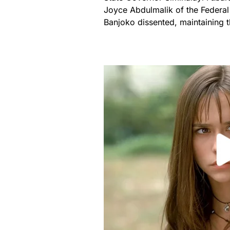
Joyce Abdulmalik of the Federa
Banjoko dissented, maintaining t