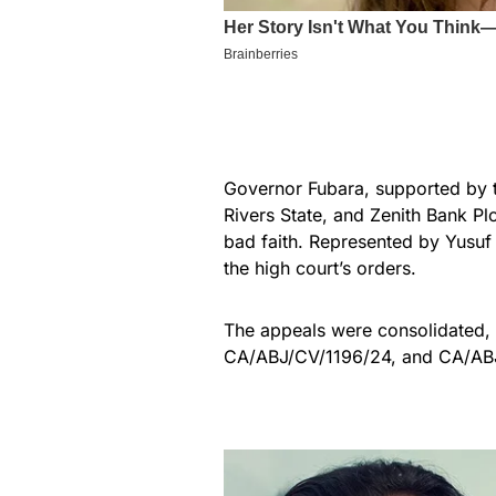
Governor Fubara, supported by 
Rivers State, and Zenith Bank Pl
bad faith. Represented by Yusuf 
the high court’s orders.
The appeals were consolidated,
CA/ABJ/CV/1196/24, and CA/AB