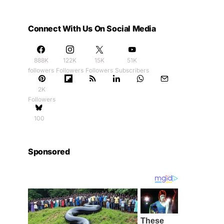
Connect With Us On Social Media
888K
122K
15K
51K
followers
Followers
Followers
Subscribers
2K
Followers
100
Sponsored