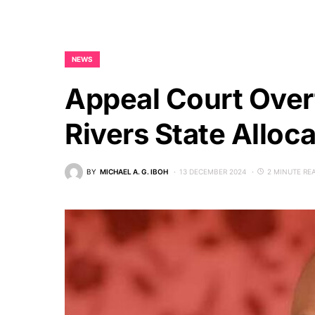
NEWS
Appeal Court Over
Rivers State Alloc
BY
MICHAEL A. G. IBOH
13 DECEMBER 2024
2 MINUTE RE