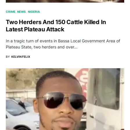
CRIME
NEWS
NIGERIA
Two Herders And 150 Cattle Killed In
Latest Plateau Attack
In a tragic turn of events in Bassa Local Government Area of
Plateau State, two herders and over…
BY
KELVIN FELIX