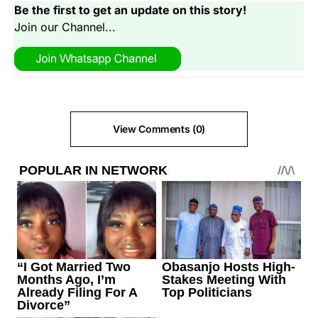
Be the first to get an update on this story!
Join our Channel...
View Comments (0)