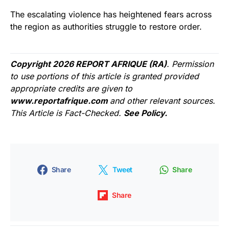
The escalating violence has heightened fears across
the region as authorities struggle to restore order.
Copyright 2026 REPORT AFRIQUE (RA)
. Permission
to use portions of this article is granted provided
appropriate credits are given to
www.reportafrique.com
and other relevant sources.
This Article is Fact-Checked.
See Policy.
Share
Tweet
Share
Share