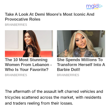
The aftermath of the assault left charred vehicles and
tricycles scattered across the market, with residents
and traders reeling from their losses.