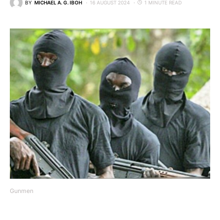
BY
MICHAEL A. G. IBOH
16 AUGUST 2024
1 MINUTE READ
Gunmen