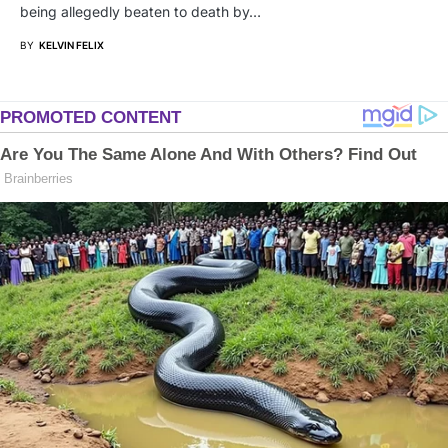
being allegedly beaten to death by…
BY
KELVIN FELIX