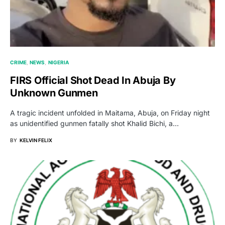
CRIME
NEWS
NIGERIA
FIRS Official Shot Dead In Abuja By
Unknown Gunmen
A tragic incident unfolded in Maitama, Abuja, on Friday night
as unidentified gunmen fatally shot Khalid Bichi, a…
BY
KELVIN FELIX