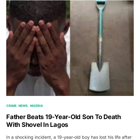
CRIME
NEWS
NIGERIA
Father Beats 19-Year-Old Son To Death
With Shovel In Lagos
In a shocking incident, a 19-year-old boy has lost his life after