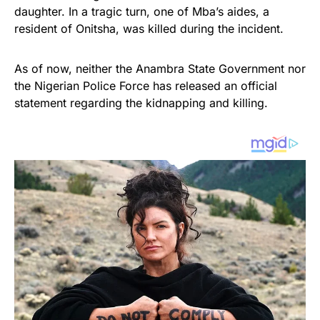
daughter. In a tragic turn, one of Mba’s aides, a
resident of Onitsha, was killed during the incident.
As of now, neither the Anambra State Government nor
the Nigerian Police Force has released an official
statement regarding the kidnapping and killing.