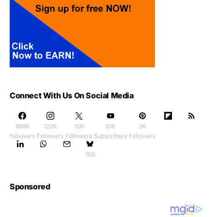
Connect With Us On Social Media
888K
122K
15K
51K
2K
followers
Followers
Followers
Subscribers
Followers
100
Sponsored