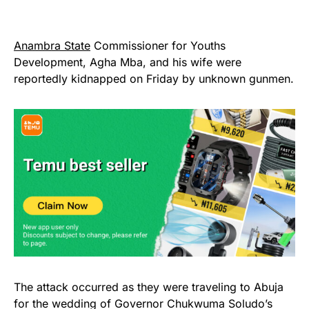
Anambra State
Commissioner for Youths
Development, Agha Mba, and his wife were
reportedly kidnapped on Friday by unknown gunmen.
The attack occurred as they were traveling to Abuja
for the wedding of Governor Chukwuma Soludo’s