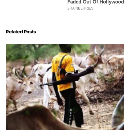
Related Posts