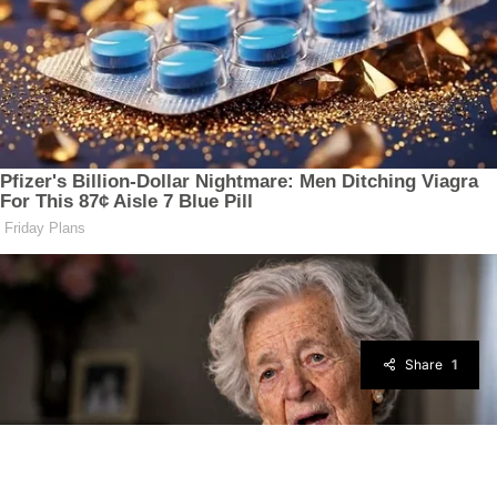
Share
1