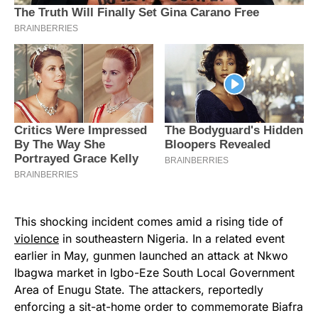
This shocking incident comes amid a rising tide of
violence
in southeastern Nigeria. In a related event
earlier in May, gunmen launched an attack at Nkwo
Ibagwa market in Igbo-Eze South Local Government
Area of Enugu State. The attackers, reportedly
enforcing a sit-at-home order to commemorate Biafra