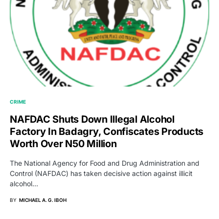
CRIME
NAFDAC Shuts Down Illegal Alcohol
Factory In Badagry, Confiscates Products
Worth Over N50 Million
The National Agency for Food and Drug Administration and
Control (NAFDAC) has taken decisive action against illicit
alcohol…
BY
MICHAEL A. G. IBOH