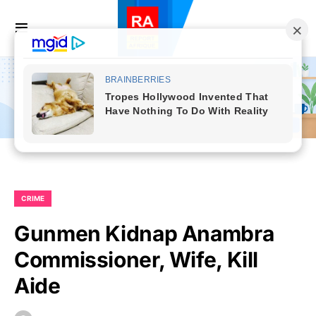
CRIME
Gunmen Kidnap Anambra
Commissioner, Wife, Kill
Aide