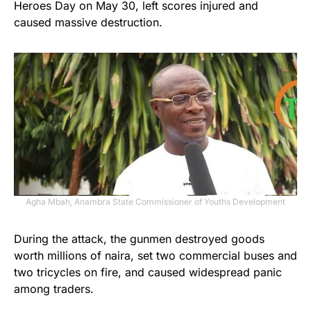
Heroes Day on May 30, left scores injured and
caused massive destruction.
Agha Mbah, Anambra State Commissioner of Youths Development
During the attack, the gunmen destroyed goods
worth millions of naira, set two commercial buses and
two tricycles on fire, and caused widespread panic
among traders.